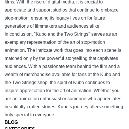
films. With the rise of digital media, it is crucial to
appreciate and support studios that continue to embrace
stop-motion, ensuring its legacy lives on for future
generations of filmmakers and audiences alike.
In conclusion, "Kubo and the Two Strings" serves as an
exemplary representation of the art of stop-motion
animation. The intricate work that goes into each scene is
matched only by the powerful storytelling that captivates
audiences. With a passionate team behind the film and a
wealth of merchandise available for fans at the Kubo and
the Two Strings shop, the spirit of Kubo continues to
inspire appreciation for the art of animation. Whether you
are an animation enthusiast or someone who appreciates
beautifully crafted stories, Kubo’s journey offers something
truly special to everyone.
BLOG