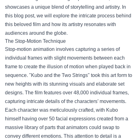
showcases a unique blend of storytelling and artistry. In
this blog post, we will explore the intricate process behind
this beloved film and how its artistry resonates with
audiences around the globe.
The Stop-Motion Technique
Stop-motion animation involves capturing a series of
individual frames with slight movements between each
frame to create the illusion of motion when played back in
sequence. "Kubo and the Two Strings" took this art form to
new heights with its stunning visuals and elaborate set
designs. The film features over 48,000 individual frames,
capturing intricate details of the characters’ movements.
Each character was meticulously crafted, with Kubo
himself having over 50 facial expressions created from a
massive library of parts that animators could swap to
convey different emotions. This attention to detail is a