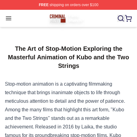
FREE
shipping on orders over $100
Criminal Minds Store - Official Criminal Minds Merchan
Open menu
The Art of Stop-Motion Exploring the
Masterful Animation of Kubo and the Two
Strings
Stop-motion animation is a captivating filmmaking
technique that brings inanimate objects to life through
meticulous attention to detail and the power of patience.
Among the many films that highlight this art form, "Kubo
and the Two Strings" stands out as a remarkable
achievement. Released in 2016 by Laika, the studio
famous for its groundbreaking stop-motion films, Kubo