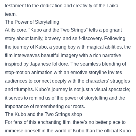
testament to the dedication and creativity of the Laika
team.
The Power of Storytelling
At its core, "Kubo and the Two Strings" tells a poignant
story about family, bravery, and self-discovery. Following
the journey of Kubo, a young boy with magical abilities, the
film interweaves beautiful imagery with a rich narrative
inspired by Japanese folklore. The seamless blending of
stop-motion animation with an emotive storyline invites
audiences to connect deeply with the characters’ struggles
and triumphs. Kubo’s journey is not just a visual spectacle;
it serves to remind us of the power of storytelling and the
importance of remembering our roots.
The
Kubo and the Two Strings shop
For fans of this enchanting film, there’s no better place to
immerse oneself in the world of Kubo than the official Kubo