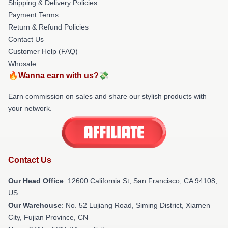
Shipping & Delivery Policies
Payment Terms
Return & Refund Policies
Contact Us
Customer Help (FAQ)
Whosale
🔥Wanna earn with us?💸
Earn commission on sales and share our stylish products with
your network.
Contact Us
Our Head Office
:
12600 California St, San Francisco, CA 94108,
US
Our Warehouse
: No. 52 Lujiang Road, Siming District, Xiamen
City, Fujian Province, CN