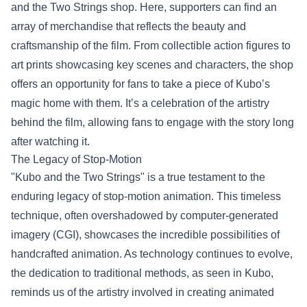
and the Two Strings shop. Here, supporters can find an
array of merchandise that reflects the beauty and
craftsmanship of the film. From collectible action figures to
art prints showcasing key scenes and characters, the shop
offers an opportunity for fans to take a piece of Kubo’s
magic home with them. It’s a celebration of the artistry
behind the film, allowing fans to engage with the story long
after watching it.
The Legacy of Stop-Motion
"Kubo and the Two Strings" is a true testament to the
enduring legacy of stop-motion animation. This timeless
technique, often overshadowed by computer-generated
imagery (CGI), showcases the incredible possibilities of
handcrafted animation. As technology continues to evolve,
the dedication to traditional methods, as seen in Kubo,
reminds us of the artistry involved in creating animated