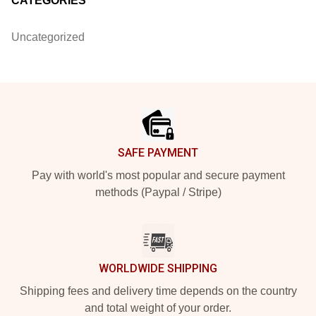
CATEGORIES
Uncategorized
Footer
SAFE PAYMENT
Pay with world's most popular and secure payment
methods (Paypal / Stripe)
WORLDWIDE SHIPPING
Shipping fees and delivery time depends on the country
and total weight of your order.