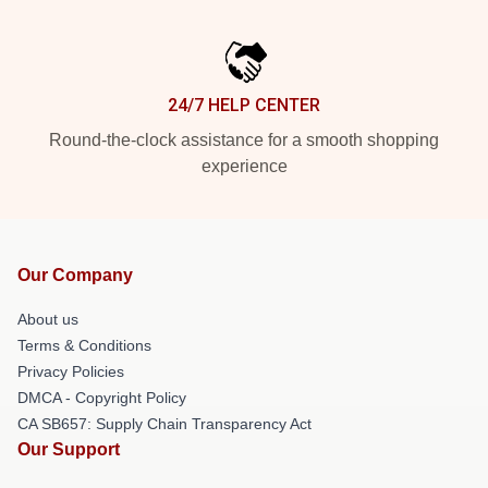
24/7 HELP CENTER
Round-the-clock assistance for a smooth shopping
experience
Our Company
About us
Terms & Conditions
Privacy Policies
DMCA - Copyright Policy
CA SB657: Supply Chain Transparency Act
Our Support