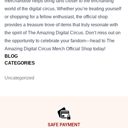
merchandise helps bring fans closer to the enchanting
world of the digital circus. Whether you’re treating yourself
or shopping for a fellow enthusiast, the official shop
provides a treasure trove of items that truly resonate with
the spirit of The Amazing Digital Circus. Don’t miss out on
the opportunity to celebrate your fandom—head to The
Amazing Digital Circus Merch Official Shop today!
BLOG
CATEGORIES
Uncategorized
Footer
SAFE PAYMENT