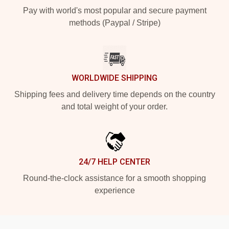
Pay with world's most popular and secure payment
methods (Paypal / Stripe)
WORLDWIDE SHIPPING
Shipping fees and delivery time depends on the country
and total weight of your order.
24/7 HELP CENTER
Round-the-clock assistance for a smooth shopping
experience