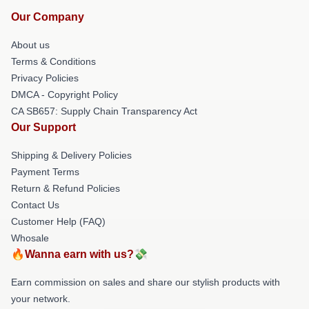
Our Company
About us
Terms & Conditions
Privacy Policies
DMCA - Copyright Policy
CA SB657: Supply Chain Transparency Act
Our Support
Shipping & Delivery Policies
Payment Terms
Return & Refund Policies
Contact Us
Customer Help (FAQ)
Whosale
🔥Wanna earn with us?💸
Earn commission on sales and share our stylish products with
your network.