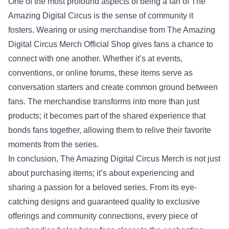
One of the most profound aspects of being a fan of The
Amazing Digital Circus is the sense of community it
fosters. Wearing or using merchandise from The Amazing
Digital Circus Merch Official Shop gives fans a chance to
connect with one another. Whether it’s at events,
conventions, or online forums, these items serve as
conversation starters and create common ground between
fans. The merchandise transforms into more than just
products; it becomes part of the shared experience that
bonds fans together, allowing them to relive their favorite
moments from the series.
In conclusion, The Amazing Digital Circus Merch is not just
about purchasing items; it’s about experiencing and
sharing a passion for a beloved series. From its eye-
catching designs and guaranteed quality to exclusive
offerings and community connections, every piece of