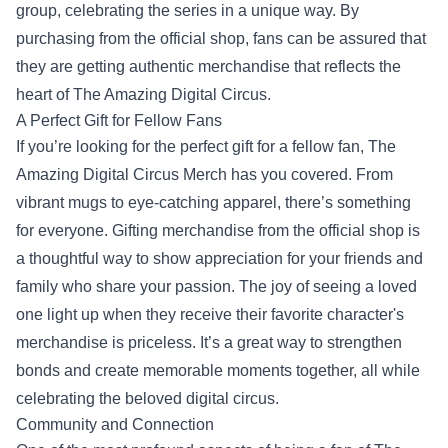
group, celebrating the series in a unique way. By
purchasing from the official shop, fans can be assured that
they are getting authentic merchandise that reflects the
heart of The Amazing Digital Circus.
A Perfect Gift for Fellow Fans
If you’re looking for the perfect gift for a fellow fan, The
Amazing Digital Circus Merch has you covered. From
vibrant mugs to eye-catching apparel, there’s something
for everyone. Gifting merchandise from the official shop is
a thoughtful way to show appreciation for your friends and
family who share your passion. The joy of seeing a loved
one light up when they receive their favorite character's
merchandise is priceless. It’s a great way to strengthen
bonds and create memorable moments together, all while
celebrating the beloved digital circus.
Community and Connection