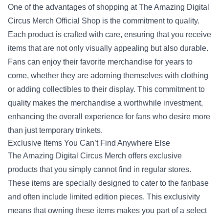
One of the advantages of shopping at The Amazing Digital
Circus Merch Official Shop is the commitment to quality.
Each product is crafted with care, ensuring that you receive
items that are not only visually appealing but also durable.
Fans can enjoy their favorite merchandise for years to
come, whether they are adorning themselves with clothing
or adding collectibles to their display. This commitment to
quality makes the merchandise a worthwhile investment,
enhancing the overall experience for fans who desire more
than just temporary trinkets.
Exclusive Items You Can’t Find Anywhere Else
The Amazing Digital Circus Merch offers exclusive
products that you simply cannot find in regular stores.
These items are specially designed to cater to the fanbase
and often include limited edition pieces. This exclusivity
means that owning these items makes you part of a select