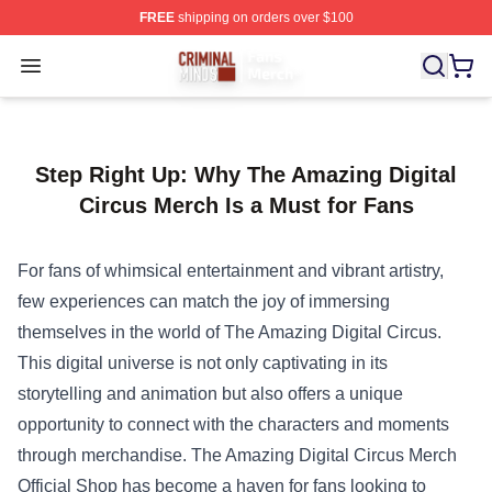
FREE
shipping on orders over $100
Criminal Minds Store - Official Criminal Minds Merchan
Open menu
Step Right Up: Why The Amazing Digital
Circus Merch Is a Must for Fans
For fans of whimsical entertainment and vibrant artistry,
few experiences can match the joy of immersing
themselves in the world of The Amazing Digital Circus.
This digital universe is not only captivating in its
storytelling and animation but also offers a unique
opportunity to connect with the characters and moments
through merchandise.
The Amazing Digital Circus Merch
Official Shop
has become a haven for fans looking to