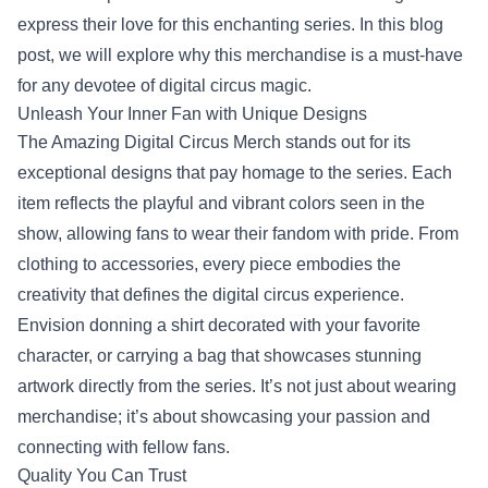
express their love for this enchanting series. In this blog
post, we will explore why this merchandise is a must-have
for any devotee of digital circus magic.
Unleash Your Inner Fan with Unique Designs
The Amazing Digital Circus Merch stands out for its
exceptional designs that pay homage to the series. Each
item reflects the playful and vibrant colors seen in the
show, allowing fans to wear their fandom with pride. From
clothing to accessories, every piece embodies the
creativity that defines the digital circus experience.
Envision donning a shirt decorated with your favorite
character, or carrying a bag that showcases stunning
artwork directly from the series. It’s not just about wearing
merchandise; it’s about showcasing your passion and
connecting with fellow fans.
Quality You Can Trust