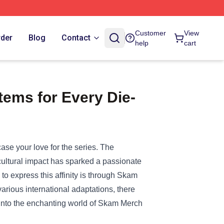
Customer
View
rder
Blog
Contact
help
cart
ems for Every Die-
ase your love for the series. The
 cultural impact has sparked a passionate
o express this affinity is through Skam
arious international adaptations, there
e into the enchanting world of Skam Merch