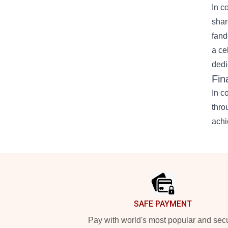
In c
shar
fand
a ce
dedi
Fin
In c
thro
achi
Footer
SAFE PAYMENT
Pay with world's most popular and sec