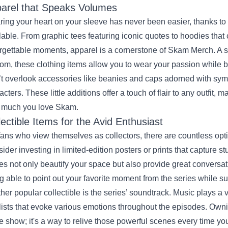
arel that Speaks Volumes
ing your heart on your sleeve has never been easier, thanks to t
lable. From graphic tees featuring iconic quotes to hoodies tha
rgettable moments, apparel is a cornerstone of Skam Merch. A s
om, these clothing items allow you to wear your passion while 
t overlook accessories like beanies and caps adorned with symb
acters. These little additions offer a touch of flair to any outfit,
 much you love Skam.
lectible Items for the Avid Enthusiast
fans who view themselves as collectors, there are countless opt
ider investing in limited-edition posters or prints that capture
es not only beautify your space but also provide great conversat
g able to point out your favorite moment from the series while 
her popular collectible is the series’ soundtrack. Music plays a v
lists that evoke various emotions throughout the episodes. Owning
he show; it's a way to relive those powerful scenes every time you