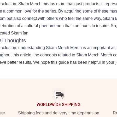
onclusion, Skam Merch means more than just products; it repres
e a common love for the series. By acquiring some of these mus
om but also connect with others who feel the same way. Skam Me
lebration of a cultural phenomenon that continues to inspire. So
cated Skam fan!
al Thoughts
onclusion, understanding
Skam Merch Merch
is an important asp
ughout this article, the concepts related to Skam Merch Merch 
eve better results. We hope this guide has been helpful in your j
WORLDWIDE SHIPPING
ure
Shipping fees and delivery time depends on
Ro