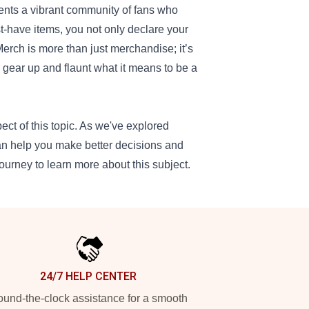
ents a vibrant community of fans who
t-have items, you not only declare your
rch is more than just merchandise; it’s
, gear up and flaunt what it means to be a
ect of this topic. As we've explored
can help you make better decisions and
ourney to learn more about this subject.
24/7 HELP CENTER
und-the-clock assistance for a smooth