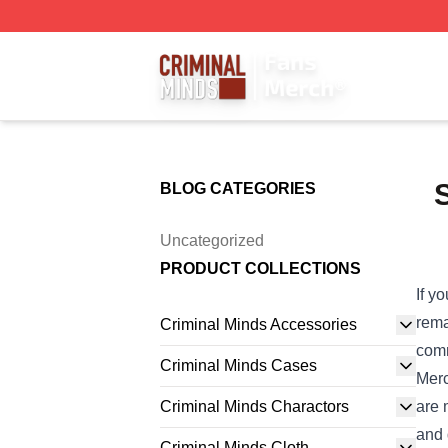
Criminal Minds Store - Official Criminal Minds Merchandis
BLOG CATEGORIES
Uncategorized
PRODUCT COLLECTIONS
If y
rema
Criminal Minds Accessories
comm
Criminal Minds Cases
Merc
Criminal Minds Charactors
are 
and 
Criminal Minds Cloth