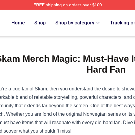
FREE
shipping on orders over $100
e Shop
Home
Shop
Shop by category
Tracking o
Skam Merch Magic: Must-Have It
Hard Fan
ou’re a true fan of Skam, then you understand the desire to showc
rkable blend of relatable storytelling, powerful characters, and
unity that extends far beyond the screen. One of the best ways t
h. Whether you are fond of the original Norwegian series or its v
must-have items that will resonate with every die-hard fan. Div
discover what you shouldn’t miss!