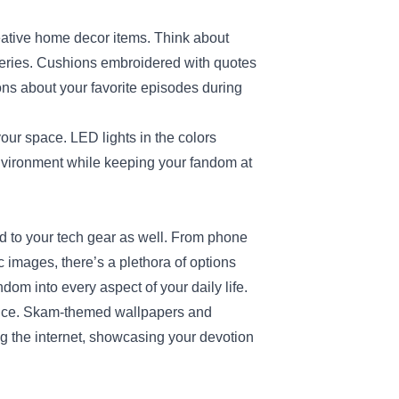
eative home decor items. Think about
series. Cushions embroidered with quotes
ions about your favorite episodes during
r space. LED lights in the colors
environment while keeping your fandom at
d to your tech gear as well. From phone
c images, there’s a plethora of options
dom into every aspect of your daily life.
ence. Skam-themed wallpapers and
g the internet, showcasing your devotion