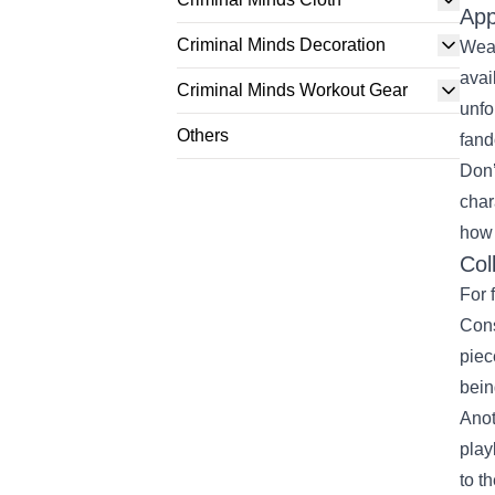
App
Criminal Minds Decoration
Wear
avai
Criminal Minds Workout Gear
unfo
Others
fand
Don’
char
how
Col
For 
Cons
piec
bein
Anot
play
to t