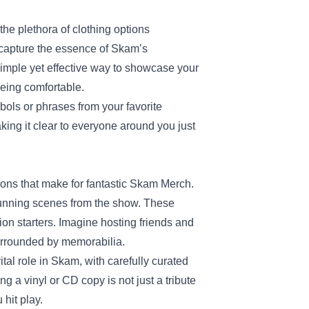
he plethora of clothing options
t capture the essence of Skam’s
imple yet effective way to showcase your
being comfortable.
ols or phrases from your favorite
 making it clear to everyone around you just
ions that make for fantastic Skam Merch.
 stunning scenes from the show. These
ion starters. Imagine hosting friends and
surrounded by memorabilia.
ital role in Skam, with carefully curated
 a vinyl or CD copy is not just a tribute
 hit play.