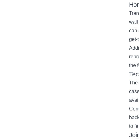
Hom
Tran
wall
can 
get-
Addi
repr
the f
Tec
The 
case
avai
Cons
back
to f
Joi