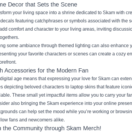
e Decor that Sets the Scene
sform your living space into a shrine dedicated to Skam with cr
 decals featuring catchphrases or symbols associated with the 
add comfort and character to your living areas, inviting discuss
togethers.
ng some ambiance through themed lighting can also enhance you
esenting your favorite characters or scenes can create a cozy 
orefront.
h Accessories for the Modern Fan
digital age means that expressing your love for Skam can exten
s depicting beloved characters to laptop skins that feature iconi
lable. These small yet impactful items allow you to carry your fan
ider also bringing the Skam experience into your online pres
grounds can help set the mood while you’re working or browsin
ellow fans and newcomers alike.
n the Community through Skam Merch!