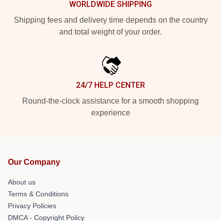
WORLDWIDE SHIPPING
Shipping fees and delivery time depends on the country
and total weight of your order.
24/7 HELP CENTER
Round-the-clock assistance for a smooth shopping
experience
Our Company
About us
Terms & Conditions
Privacy Policies
DMCA - Copyright Policy