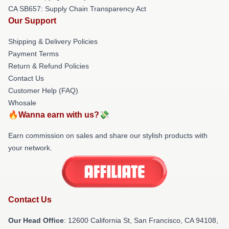
CA SB657: Supply Chain Transparency Act
Our Support
Shipping & Delivery Policies
Payment Terms
Return & Refund Policies
Contact Us
Customer Help (FAQ)
Whosale
🔥Wanna earn with us?💸
Earn commission on sales and share our stylish products with
your network.
Contact Us
Our Head Office
:
12600 California St, San Francisco, CA 94108,