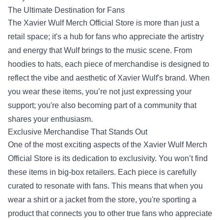
The Ultimate Destination for Fans
The Xavier Wulf Merch Official Store is more than just a
retail space; it's a hub for fans who appreciate the artistry
and energy that Wulf brings to the music scene. From
hoodies to hats, each piece of merchandise is designed to
reflect the vibe and aesthetic of Xavier Wulf's brand. When
you wear these items, you’re not just expressing your
support; you're also becoming part of a community that
shares your enthusiasm.
Exclusive Merchandise That Stands Out
One of the most exciting aspects of the Xavier Wulf Merch
Official Store is its dedication to exclusivity. You won’t find
these items in big-box retailers. Each piece is carefully
curated to resonate with fans. This means that when you
wear a shirt or a jacket from the store, you're sporting a
product that connects you to other true fans who appreciate