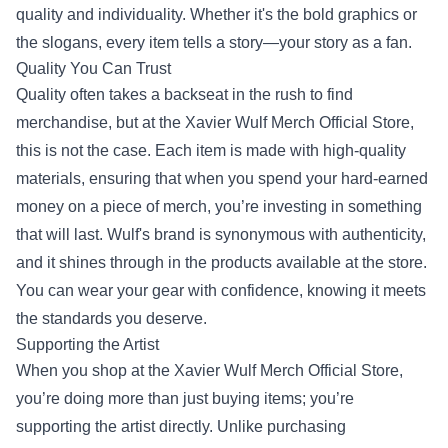
quality and individuality. Whether it's the bold graphics or
the slogans, every item tells a story—your story as a fan.
Quality You Can Trust
Quality often takes a backseat in the rush to find
merchandise, but at the Xavier Wulf Merch Official Store,
this is not the case. Each item is made with high-quality
materials, ensuring that when you spend your hard-earned
money on a piece of merch, you’re investing in something
that will last. Wulf's brand is synonymous with authenticity,
and it shines through in the products available at the store.
You can wear your gear with confidence, knowing it meets
the standards you deserve.
Supporting the Artist
When you shop at the Xavier Wulf Merch Official Store,
you’re doing more than just buying items; you’re
supporting the artist directly. Unlike purchasing