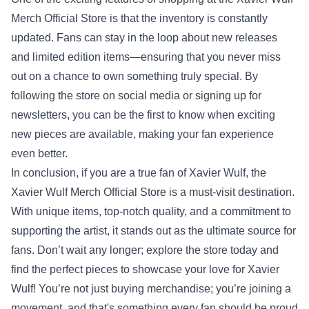
Merch Official Store is that the inventory is constantly
updated. Fans can stay in the loop about new releases
and limited edition items—ensuring that you never miss
out on a chance to own something truly special. By
following the store on social media or signing up for
newsletters, you can be the first to know when exciting
new pieces are available, making your fan experience
even better.
In conclusion, if you are a true fan of Xavier Wulf, the
Xavier Wulf Merch Official Store is a must-visit destination.
With unique items, top-notch quality, and a commitment to
supporting the artist, it stands out as the ultimate source for
fans. Don’t wait any longer; explore the store today and
find the perfect pieces to showcase your love for Xavier
Wulf! You’re not just buying merchandise; you’re joining a
movement, and that's something every fan should be proud