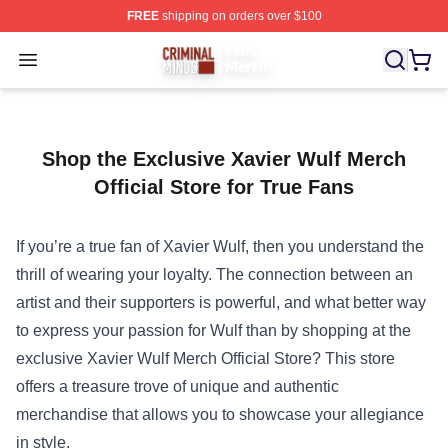
FREE
shipping on orders over $100
Criminal Minds Store - Official Criminal Minds Merchan
Open menu
Shop the Exclusive Xavier Wulf Merch
Official Store for True Fans
If you’re a true fan of Xavier Wulf, then you understand the
thrill of wearing your loyalty. The connection between an
artist and their supporters is powerful, and what better way
to express your passion for Wulf than by shopping at the
exclusive
Xavier Wulf Merch Official Store
? This store
offers a treasure trove of unique and authentic
merchandise that allows you to showcase your allegiance
in style.