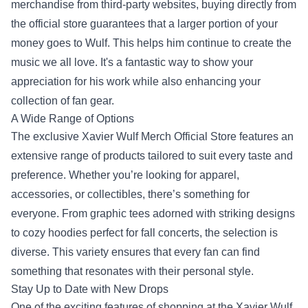
merchandise from third-party websites, buying directly from
the official store guarantees that a larger portion of your
money goes to Wulf. This helps him continue to create the
music we all love. It's a fantastic way to show your
appreciation for his work while also enhancing your
collection of fan gear.
A Wide Range of Options
The exclusive Xavier Wulf Merch Official Store features an
extensive range of products tailored to suit every taste and
preference. Whether you’re looking for apparel,
accessories, or collectibles, there’s something for
everyone. From graphic tees adorned with striking designs
to cozy hoodies perfect for fall concerts, the selection is
diverse. This variety ensures that every fan can find
something that resonates with their personal style.
Stay Up to Date with New Drops
One of the exciting features of shopping at the Xavier Wulf