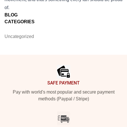
of.
BLOG
CATEGORIES
Uncategorized
Footer
SAFE PAYMENT
Pay with world's most popular and secure payment
methods (Paypal / Stripe)