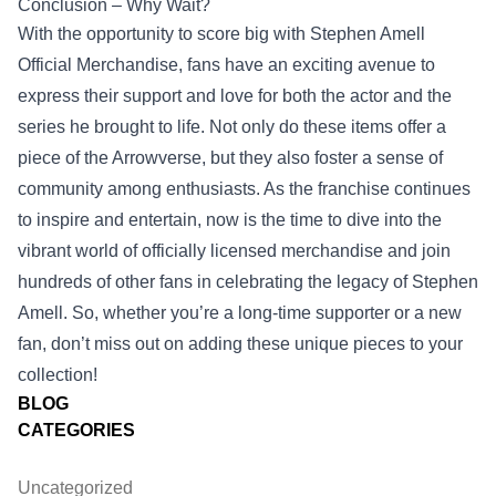
Conclusion – Why Wait?
With the opportunity to score big with Stephen Amell
Official Merchandise, fans have an exciting avenue to
express their support and love for both the actor and the
series he brought to life. Not only do these items offer a
piece of the Arrowverse, but they also foster a sense of
community among enthusiasts. As the franchise continues
to inspire and entertain, now is the time to dive into the
vibrant world of officially licensed merchandise and join
hundreds of other fans in celebrating the legacy of Stephen
Amell. So, whether you’re a long-time supporter or a new
fan, don’t miss out on adding these unique pieces to your
collection!
BLOG
CATEGORIES
Uncategorized