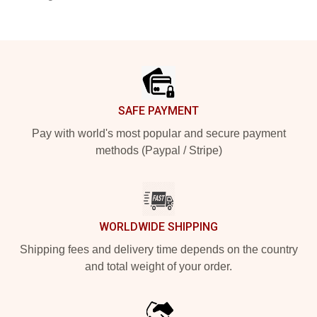
Footer
SAFE PAYMENT
Pay with world's most popular and secure payment
methods (Paypal / Stripe)
WORLDWIDE SHIPPING
Shipping fees and delivery time depends on the country
and total weight of your order.