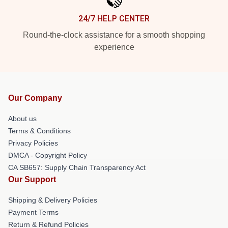
24/7 HELP CENTER
Round-the-clock assistance for a smooth shopping
experience
Our Company
About us
Terms & Conditions
Privacy Policies
DMCA - Copyright Policy
CA SB657: Supply Chain Transparency Act
Our Support
Shipping & Delivery Policies
Payment Terms
Return & Refund Policies