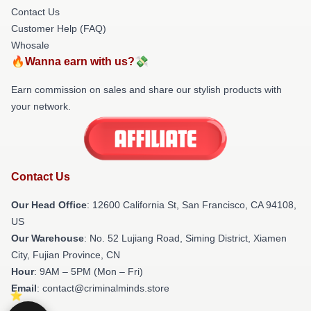
Contact Us
Customer Help (FAQ)
Whosale
🔥Wanna earn with us?💸
Earn commission on sales and share our stylish products with
your network.
Contact Us
Our Head Office
:
12600 California St, San Francisco, CA 94108,
US
Our Warehouse
: No. 52 Lujiang Road, Siming District, Xiamen
City, Fujian Province, CN
Hour
: 9AM – 5PM (Mon – Fri)
Email
: contact@criminalminds.store