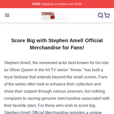
FREE
shipping on orders over $100
Criminal Minds Store - Official Criminal Minds Merchan
Open menu
Score Big with Stephen Amell Official
Merchandise for Fans!
Stephen Amell, the renowned actor best known for his role
as Oliver Queen in the hit TV series "Arrow," has built a
loyal fanbase that extends beyond the small screen. Fans
of the series often look to enhance their collection and
show their support through various avenues, but nothing
compares to owning genuine merchandise associated with
their favorite stars. For those who wish to score big,
Stephen Amell Official Merchandise
provides a unique