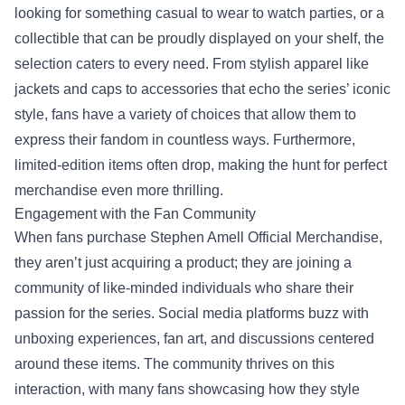
looking for something casual to wear to watch parties, or a
collectible that can be proudly displayed on your shelf, the
selection caters to every need. From stylish apparel like
jackets and caps to accessories that echo the series’ iconic
style, fans have a variety of choices that allow them to
express their fandom in countless ways. Furthermore,
limited-edition items often drop, making the hunt for perfect
merchandise even more thrilling.
Engagement with the Fan Community
When fans purchase Stephen Amell Official Merchandise,
they aren’t just acquiring a product; they are joining a
community of like-minded individuals who share their
passion for the series. Social media platforms buzz with
unboxing experiences, fan art, and discussions centered
around these items. The community thrives on this
interaction, with many fans showcasing how they style