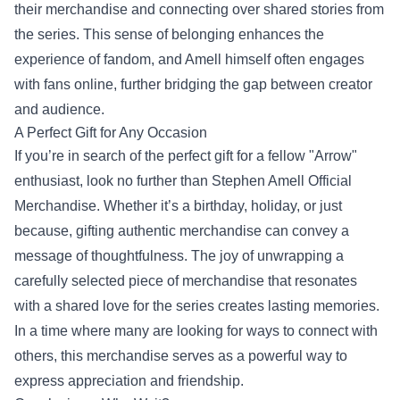
their merchandise and connecting over shared stories from
the series. This sense of belonging enhances the
experience of fandom, and Amell himself often engages
with fans online, further bridging the gap between creator
and audience.
A Perfect Gift for Any Occasion
If you’re in search of the perfect gift for a fellow "Arrow"
enthusiast, look no further than Stephen Amell Official
Merchandise. Whether it’s a birthday, holiday, or just
because, gifting authentic merchandise can convey a
message of thoughtfulness. The joy of unwrapping a
carefully selected piece of merchandise that resonates
with a shared love for the series creates lasting memories.
In a time where many are looking for ways to connect with
others, this merchandise serves as a powerful way to
express appreciation and friendship.