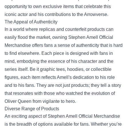
opportunity to own exclusive items that celebrate this
iconic actor and his contributions to the Arrowverse.
The Appeal of Authenticity
In a world where replicas and counterfeit products can
easily flood the market, owning Stephen Amell Official
Merchandise offers fans a sense of authenticity that is hard
to find elsewhere. Each piece is designed with fans in
mind, embodying the essence of his character and the
series itself. Be it graphic tees, hoodies, or collectible
figures, each item reflects Amell's dedication to his role
and to his fans. They are not just products; they tell a story
that resonates with those who watched the evolution of
Oliver Queen from vigilante to hero.
Diverse Range of Products
An exciting aspect of Stephen Amell Official Merchandise
is the breadth of options available for fans. Whether you’re