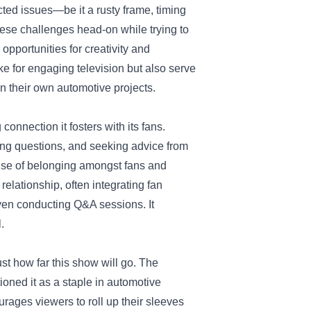
ed issues—be it a rusty frame, timing
these challenges head-on while trying to
opportunities for creativity and
e for engaging television but also serve
n their own automotive projects.
onnection it fosters with its fans.
king questions, and seeking advice from
ense of belonging amongst fans and
elationship, often integrating fan
ven conducting Q&A sessions. It
.
st how far this show will go. The
ioned it as a staple in automotive
ourages viewers to roll up their sleeves