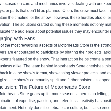
 focused on cars and mechanics involves dealing with unexpect
ys, or parts that don’t fit as planned. Often, the crew must face 
tain the timeline for the show. However, these hurdles also offer 
vation. The solutions crafted during these moments not only mak
ducate the audience about potential issues they may encounter i
aging with Fans
of the most rewarding aspects of Motorheads Store is the strong c
ers are encouraged to participate by sharing their projects, as
experts featured on the show. That interaction helps create a s
usiasts alike. The team behind Motorheads Store cherishes this r
back into the show's format, showcasing viewer projects, and e
gizes the show’s community spirit and further bolsters its appeal
clusion: The Future of Motorheads Store
otorheads Store gears up for more seasons, there’s no telling ju
ination of expertise, passion, and relentless creativity has posit
rtainment. Not only does it celebrate car culture, but it also enc