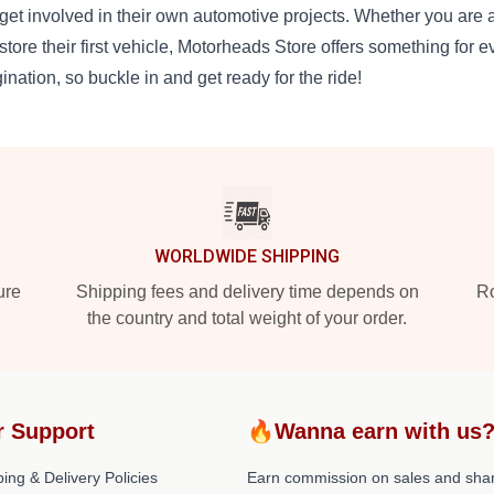
get involved in their own automotive projects. Whether you are 
estore their first vehicle, Motorheads Store offers something for ev
ination, so buckle in and get ready for the ride!
WORLDWIDE SHIPPING
ure
Shipping fees and delivery time depends on
Ro
the country and total weight of your order.
r Support
🔥Wanna earn with us
ing & Delivery Policies
Earn commission on sales and sha