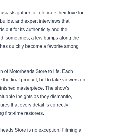
siasts gather to celebrate their love for
builds, and expert interviews that
 out for its authenticity and the
and, sometimes, a few bumps along the
t has quickly become a favorite among
on of Motorheads Store to life. Each
the final product, but to take viewers on
 finished masterpiece. The show's
aluable insights as they dismantle,
res that every detail is correctly
 first-time restorers.
rheads Store is no exception. Filming a