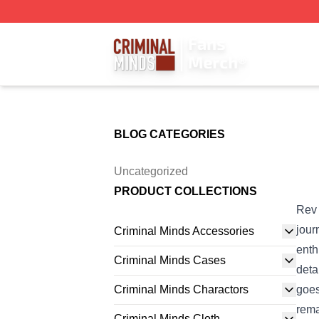
Criminal Minds Store - Official Criminal Minds Merchandis
BLOG CATEGORIES
Uncategorized
PRODUCT COLLECTIONS
Rev 
jour
Criminal Minds Accessories
enth
Criminal Minds Cases
deta
Criminal Minds Charactors
goes
rema
Criminal Minds Cloth