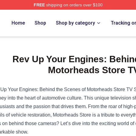
FREE
shipping on orders over $100
e Shop
Home
Shop
Shop by category
Tracking o
Rev Up Your Engines: Behin
Motorheads Store 
Up Your Engines: Behind the Scenes of
Motorheads Store
TV S
ney into the heart of automotive culture. This unique television
usiasts and the passion that drives them. From the roar of high-
ils of vehicle restoration, Motorheads Store is a tribute to everyt
 on behind those cameras? Let’s dive into the exciting world of
rkable show.