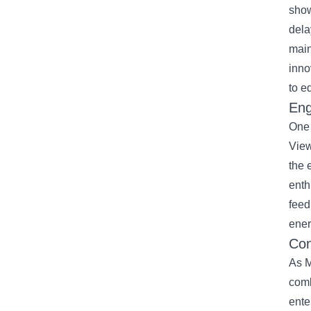
show
dela
main
inno
to e
Eng
One 
View
the 
enth
feed
ener
Con
As M
comb
ente