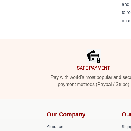
and 
to r
imag
Footer
SAFE PAYMENT
Pay with world's most popular and sec
payment methods (Paypal / Stripe)
Our Company
Ou
About us
Shipp