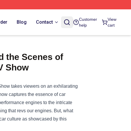
Customer
View
rder
Blog
Contact
help
cart
d the Scenes of
TV Show
how takes viewers on an exhilarating
 show captures the essence of car
performance engines to the intricate
hing that revs our engines. But, what
 car culture as showcased by this