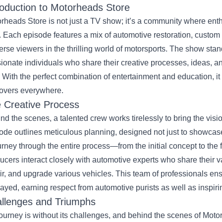
roduction to Motorheads Store
rheads Store is not just a TV show; it’s a community where enthu
. Each episode features a mix of automotive restoration, custom 
rse viewers in the thrilling world of motorsports. The show stands
ionate individuals who share their creative processes, ideas, 
 With the perfect combination of entertainment and education, i
lovers everywhere.
 Creative Process
nd the scenes, a talented crew works tirelessly to bring the visi
ode outlines meticulous planning, designed not just to showcase 
urney through the entire process—from the initial concept to the
ucers interact closely with automotive experts who share their v
ir, and upgrade various vehicles. This team of professionals ensu
rayed, earning respect from automotive purists as well as inspiring
llenges and Triumphs
ourney is without its challenges, and behind the scenes of Moto