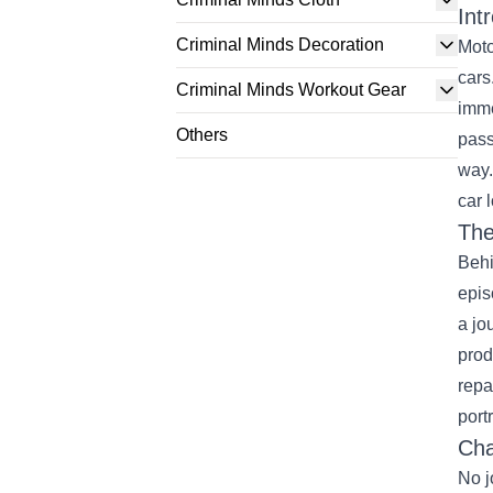
Int
Criminal Minds Decoration
Moto
cars
Criminal Minds Workout Gear
imme
Others
pass
way.
car 
The
Behi
epis
a jo
prod
repa
port
Cha
No j