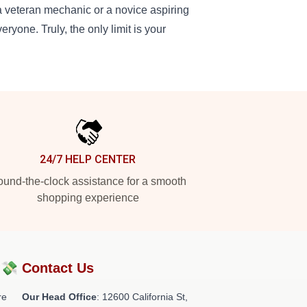
a veteran mechanic or a novice aspiring
eryone. Truly, the only limit is your
24/7 HELP CENTER
und-the-clock assistance for a smooth
shopping experience
?💸
Contact Us
re
Our Head Office
:
12600 California St,