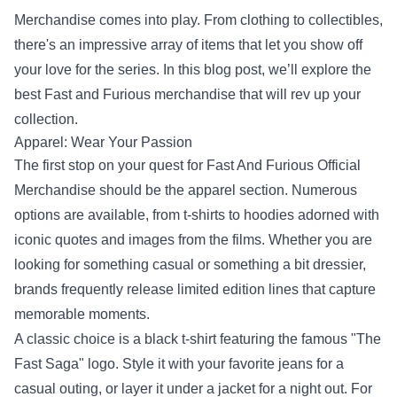
Merchandise
comes into play. From clothing to collectibles,
there's an impressive array of items that let you show off
your love for the series. In this blog post, we’ll explore the
best Fast and Furious merchandise that will rev up your
collection.
Apparel: Wear Your Passion
The first stop on your quest for Fast And Furious Official
Merchandise should be the apparel section. Numerous
options are available, from t-shirts to hoodies adorned with
iconic quotes and images from the films. Whether you are
looking for something casual or something a bit dressier,
brands frequently release limited edition lines that capture
memorable moments.
A classic choice is a black t-shirt featuring the famous "The
Fast Saga" logo. Style it with your favorite jeans for a
casual outing, or layer it under a jacket for a night out. For