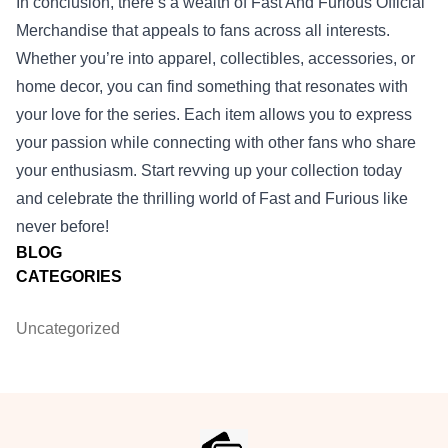
In conclusion, there’s a wealth of Fast And Furious Official
Merchandise that appeals to fans across all interests.
Whether you’re into apparel, collectibles, accessories, or
home decor, you can find something that resonates with
your love for the series. Each item allows you to express
your passion while connecting with other fans who share
your enthusiasm. Start revving up your collection today
and celebrate the thrilling world of Fast and Furious like
never before!
BLOG
CATEGORIES
Uncategorized
Footer