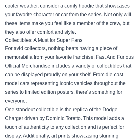
cooler weather, consider a comfy hoodie that showcases
your favorite character or car from the series. Not only will
these items make you feel like a member of the crew, but
they also offer comfort and style.
Collectibles: A Must for Super Fans
For avid collectors, nothing beats having a piece of
memorabilia from your favorite franchise. Fast And Furious
Official Merchandise includes a variety of collectibles that
can be displayed proudly on your shelf. From die-cast
model cars representing iconic vehicles throughout the
series to limited edition posters, there’s something for
everyone.
One standout collectible is the replica of the Dodge
Charger driven by Dominic Toretto. This model adds a
touch of authenticity to any collection and is perfect for
display. Additionally, art prints showcasing stunning