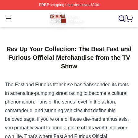
FREE
shipping on orders over $100
Criminal Minds Store - Official Criminal Minds Merchan
Open menu
Rev Up Your Collection: The Best Fast and
Furious Official Merchandise from the TV
Show
The Fast and Furious franchise has transcended its roots
in adrenaline-pumping street racing to become a cultural
phenomenon. Fans of the series revel in the action,
camaraderie, and stunning vehicles that define this
beloved saga. If you're one of those die-hard enthusiasts,
you probably want to bring a piece of this world into your
own life. That's where
Fast And Furious Official