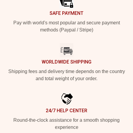
SAFE PAYMENT
Pay with world's most popular and secure payment
methods (Paypal / Stripe)
WORLDWIDE SHIPPING
Shipping fees and delivery time depends on the country
and total weight of your order.
24/7 HELP CENTER
Round-the-clock assistance for a smooth shopping
experience