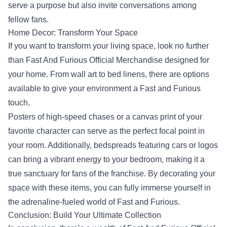
serve a purpose but also invite conversations among
fellow fans.
Home Decor: Transform Your Space
If you want to transform your living space, look no further
than Fast And Furious Official Merchandise designed for
your home. From wall art to bed linens, there are options
available to give your environment a Fast and Furious
touch.
Posters of high-speed chases or a canvas print of your
favorite character can serve as the perfect focal point in
your room. Additionally, bedspreads featuring cars or logos
can bring a vibrant energy to your bedroom, making it a
true sanctuary for fans of the franchise. By decorating your
space with these items, you can fully immerse yourself in
the adrenaline-fueled world of Fast and Furious.
Conclusion: Build Your Ultimate Collection