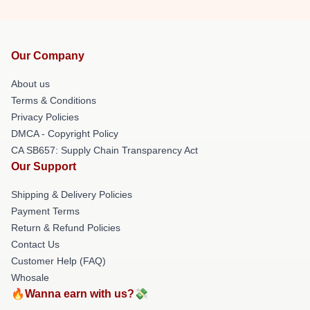
Our Company
About us
Terms & Conditions
Privacy Policies
DMCA - Copyright Policy
CA SB657: Supply Chain Transparency Act
Our Support
Shipping & Delivery Policies
Payment Terms
Return & Refund Policies
Contact Us
Customer Help (FAQ)
Whosale
🔥Wanna earn with us?💸