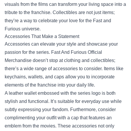
visuals from the films can transform your living space into a
tribute to the franchise. Collectibles are not just items;
they’re a way to celebrate your love for the Fast and
Furious universe.
Accessories That Make a Statement
Accessories can elevate your style and showcase your
passion for the series. Fast And Furious Official
Merchandise doesn’t stop at clothing and collectibles;
there’s a wide range of accessories to consider. Items like
keychains, wallets, and caps allow you to incorporate
elements of the franchise into your daily life.
A leather wallet embossed with the series logo is both
stylish and functional. It’s suitable for everyday use while
subtly expressing your fandom. Furthermore, consider
complimenting your outfit with a cap that features an
emblem from the movies. These accessories not only