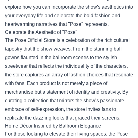
explore how you can incorporate the show's aesthetics into
your everyday life and celebrate the bold fashion and
heartwarming narratives that "Pose" represents.
Celebrate the Aesthetic of "Pose"
The Pose Official Store is a celebration of the rich cultural
tapestry that the show weaves. From the stunning ball
gowns flaunted in the ballroom scenes to the stylish
streetwear that reflects the individuality of the characters,
the store captures an array of fashion choices that resonate
with fans. Each product is not merely a piece of
merchandise but a statement of identity and creativity. By
curating a collection that mirrors the show’s passionate
embrace of self-expression, the store invites fans to
replicate the dazzling looks that graced their screens.
Home Décor Inspired by Ballroom Elegance
For those looking to elevate their living spaces, the Pose