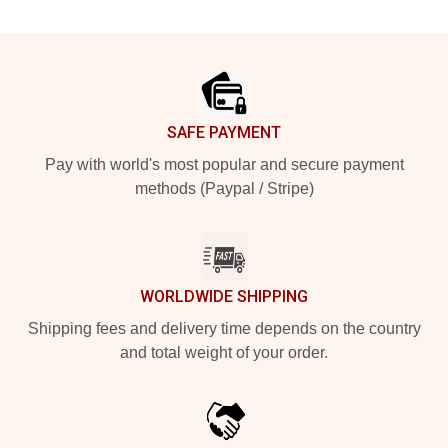
Footer
SAFE PAYMENT
Pay with world's most popular and secure payment
methods (Paypal / Stripe)
WORLDWIDE SHIPPING
Shipping fees and delivery time depends on the country
and total weight of your order.