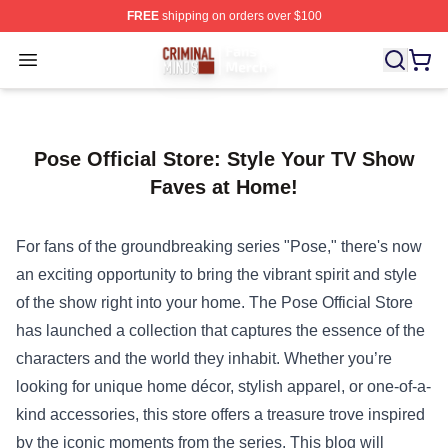
FREE
shipping on orders over $100
Criminal Minds Store - Official Criminal Minds Merchan
Open menu
Pose Official Store: Style Your TV Show
Faves at Home!
For fans of the groundbreaking series "Pose," there's now
an exciting opportunity to bring the vibrant spirit and style
of the show right into your home. The
Pose Official Store
has launched a collection that captures the essence of the
characters and the world they inhabit. Whether you’re
looking for unique home décor, stylish apparel, or one-of-a-
kind accessories, this store offers a treasure trove inspired
by the iconic moments from the series. This blog will