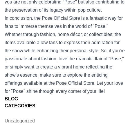
you are not only celebrating "Pose" but also contributing to
the preservation of its legacy within pop culture.
In conclusion, the Pose Official Store is a fantastic way for
fans to immerse themselves in the world of "Pose."
Whether through fashion, home décor, or collectibles, the
items available allow fans to express their admiration for
the show while enhancing their personal style. So, if you're
passionate about fashion, love the dramatic flair of "Pose,"
or simply want to create a vibrant home reflecting the
show's essence, make sure to explore the enticing
offerings available at the Pose Official Store. Let your love
for "Pose" shine through every corner of your life!
BLOG
CATEGORIES
Uncategorized