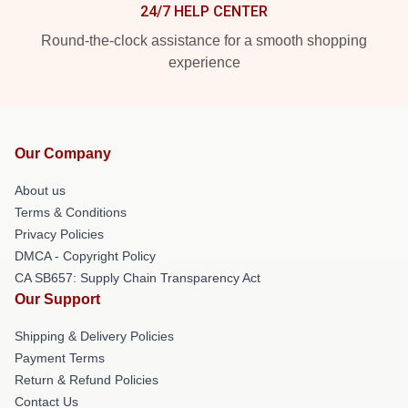
24/7 HELP CENTER
Round-the-clock assistance for a smooth shopping
experience
Our Company
About us
Terms & Conditions
Privacy Policies
DMCA - Copyright Policy
CA SB657: Supply Chain Transparency Act
Our Support
Shipping & Delivery Policies
Payment Terms
Return & Refund Policies
Contact Us