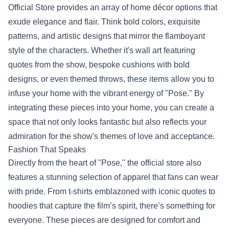
Official Store provides an array of home décor options that
exude elegance and flair. Think bold colors, exquisite
patterns, and artistic designs that mirror the flamboyant
style of the characters. Whether it's wall art featuring
quotes from the show, bespoke cushions with bold
designs, or even themed throws, these items allow you to
infuse your home with the vibrant energy of "Pose." By
integrating these pieces into your home, you can create a
space that not only looks fantastic but also reflects your
admiration for the show's themes of love and acceptance.
Fashion That Speaks
Directly from the heart of "Pose," the official store also
features a stunning selection of apparel that fans can wear
with pride. From t-shirts emblazoned with iconic quotes to
hoodies that capture the film’s spirit, there’s something for
everyone. These pieces are designed for comfort and