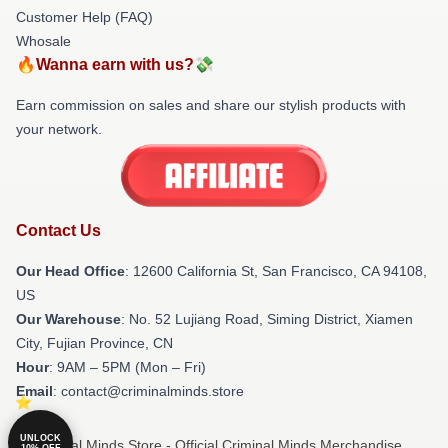
Customer Help (FAQ)
Whosale
🔥Wanna earn with us?💸
Earn commission on sales and share our stylish products with
your network.
Contact Us
Our Head Office
:
12600 California St, San Francisco, CA 94108,
US
Our Warehouse
: No. 52 Lujiang Road, Siming District, Xiamen
City, Fujian Province, CN
Hour
: 9AM – 5PM (Mon – Fri)
Email
: contact@criminalminds.store
UNLOCK
© Criminal Minds Store - Official Criminal Minds Merchandise
10% OFF