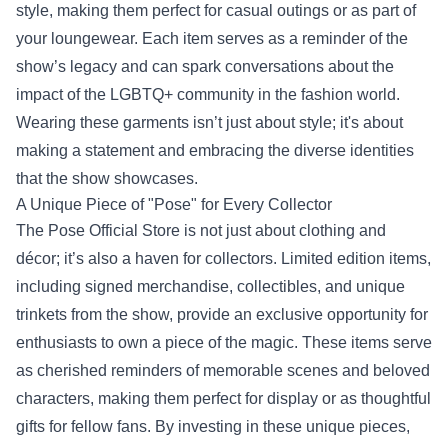
style, making them perfect for casual outings or as part of
your loungewear. Each item serves as a reminder of the
show’s legacy and can spark conversations about the
impact of the LGBTQ+ community in the fashion world.
Wearing these garments isn’t just about style; it's about
making a statement and embracing the diverse identities
that the show showcases.
A Unique Piece of "Pose" for Every Collector
The Pose Official Store is not just about clothing and
décor; it’s also a haven for collectors. Limited edition items,
including signed merchandise, collectibles, and unique
trinkets from the show, provide an exclusive opportunity for
enthusiasts to own a piece of the magic. These items serve
as cherished reminders of memorable scenes and beloved
characters, making them perfect for display or as thoughtful
gifts for fellow fans. By investing in these unique pieces,