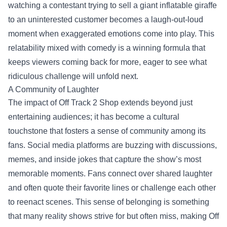
watching a contestant trying to sell a giant inflatable giraffe
to an uninterested customer becomes a laugh-out-loud
moment when exaggerated emotions come into play. This
relatability mixed with comedy is a winning formula that
keeps viewers coming back for more, eager to see what
ridiculous challenge will unfold next.
A Community of Laughter
The impact of Off Track 2 Shop extends beyond just
entertaining audiences; it has become a cultural
touchstone that fosters a sense of community among its
fans. Social media platforms are buzzing with discussions,
memes, and inside jokes that capture the show’s most
memorable moments. Fans connect over shared laughter
and often quote their favorite lines or challenge each other
to reenact scenes. This sense of belonging is something
that many reality shows strive for but often miss, making Off