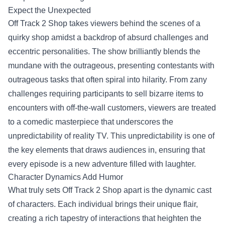
Expect the Unexpected
Off Track 2 Shop takes viewers behind the scenes of a
quirky shop amidst a backdrop of absurd challenges and
eccentric personalities. The show brilliantly blends the
mundane with the outrageous, presenting contestants with
outrageous tasks that often spiral into hilarity. From zany
challenges requiring participants to sell bizarre items to
encounters with off-the-wall customers, viewers are treated
to a comedic masterpiece that underscores the
unpredictability of reality TV. This unpredictability is one of
the key elements that draws audiences in, ensuring that
every episode is a new adventure filled with laughter.
Character Dynamics Add Humor
What truly sets Off Track 2 Shop apart is the dynamic cast
of characters. Each individual brings their unique flair,
creating a rich tapestry of interactions that heighten the