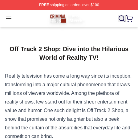
FREE
shipping on orders over $100
Criminal Minds Store - Official Criminal Minds Merchan
Open menu
Off Track 2 Shop: Dive into the Hilarious
World of Reality TV!
Reality television has come a long way since its inception,
transforming into a major cultural phenomenon that draws
millions of viewers worldwide. Among the plethora of
reality shows, few stand out for their sheer entertainment
value and humor. One such delight is
Off Track 2 Shop
, a
show that promises not only laughter but also a peek
behind the curtain of the absurdities that everyday life and
competition can bring.