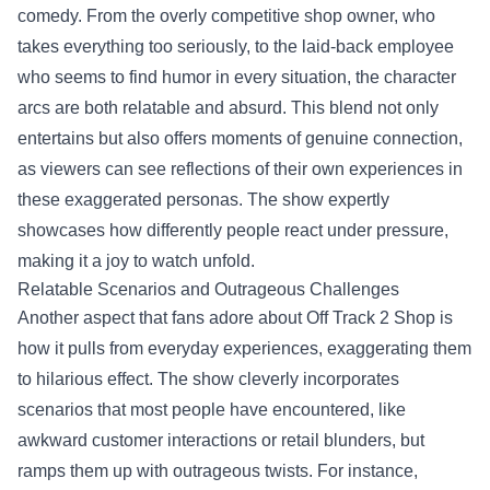
comedy. From the overly competitive shop owner, who
takes everything too seriously, to the laid-back employee
who seems to find humor in every situation, the character
arcs are both relatable and absurd. This blend not only
entertains but also offers moments of genuine connection,
as viewers can see reflections of their own experiences in
these exaggerated personas. The show expertly
showcases how differently people react under pressure,
making it a joy to watch unfold.
Relatable Scenarios and Outrageous Challenges
Another aspect that fans adore about Off Track 2 Shop is
how it pulls from everyday experiences, exaggerating them
to hilarious effect. The show cleverly incorporates
scenarios that most people have encountered, like
awkward customer interactions or retail blunders, but
ramps them up with outrageous twists. For instance,