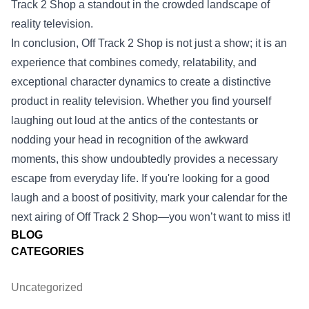
Track 2 Shop a standout in the crowded landscape of
reality television.
In conclusion, Off Track 2 Shop is not just a show; it is an
experience that combines comedy, relatability, and
exceptional character dynamics to create a distinctive
product in reality television. Whether you find yourself
laughing out loud at the antics of the contestants or
nodding your head in recognition of the awkward
moments, this show undoubtedly provides a necessary
escape from everyday life. If you're looking for a good
laugh and a boost of positivity, mark your calendar for the
next airing of Off Track 2 Shop—you won’t want to miss it!
BLOG
CATEGORIES
Uncategorized