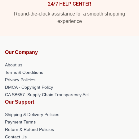
24/7 HELP CENTER
Round-the-clock assistance for a smooth shopping
experience
Our Company
About us
Terms & Conditions
Privacy Policies
DMCA - Copyright Policy
CA SB657: Supply Chain Transparency Act
Our Support
Shipping & Delivery Policies
Payment Terms
Return & Refund Policies
Contact Us