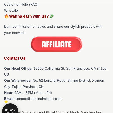
Customer Help (FAQ)
Whosale
🔥Wanna earn with us?💸
Earn commission on sales and share our stylish products with
your network.
Contact Us
Our Head Office
:
12600 California St, San Francisco, CA 94108,
US
Our Warehouse
: No. 52 Lujiang Road, Siming District, Xiamen
City, Fujian Province, CN
Hour
: 9AM – 5PM (Mon – Fri)
Email
: contact@criminalminds.store
UNLOCK
© Criminal Minds Store - Official Criminal Minds Merchandise
10% OFF