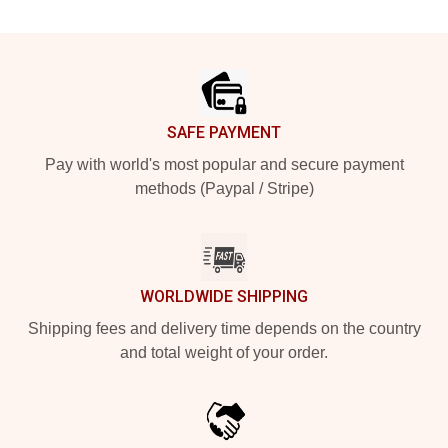
Footer
SAFE PAYMENT
Pay with world's most popular and secure payment
methods (Paypal / Stripe)
WORLDWIDE SHIPPING
Shipping fees and delivery time depends on the country
and total weight of your order.