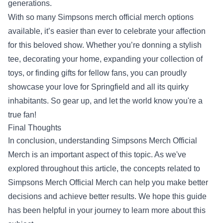
generations.
With so many Simpsons merch official merch options
available, it’s easier than ever to celebrate your affection
for this beloved show. Whether you’re donning a stylish
tee, decorating your home, expanding your collection of
toys, or finding gifts for fellow fans, you can proudly
showcase your love for Springfield and all its quirky
inhabitants. So gear up, and let the world know you're a
true fan!
Final Thoughts
In conclusion, understanding Simpsons Merch Official
Merch is an important aspect of this topic. As we've
explored throughout this article, the concepts related to
Simpsons Merch Official Merch can help you make better
decisions and achieve better results. We hope this guide
has been helpful in your journey to learn more about this