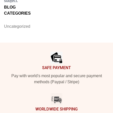
subject.
BLOG
CATEGORIES
Uncategorized
Footer
SAFE PAYMENT
Pay with world's most popular and secure payment
methods (Paypal / Stripe)
WORLDWIDE SHIPPING