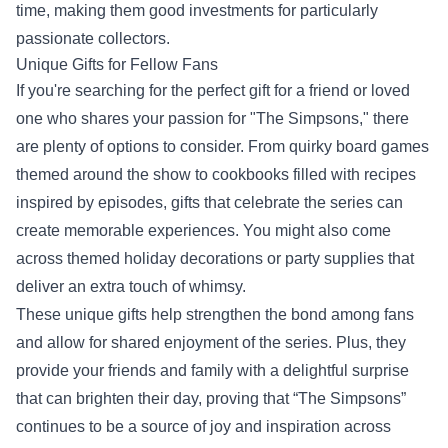
time, making them good investments for particularly
passionate collectors.
Unique Gifts for Fellow Fans
If you're searching for the perfect gift for a friend or loved
one who shares your passion for "The Simpsons," there
are plenty of options to consider. From quirky board games
themed around the show to cookbooks filled with recipes
inspired by episodes, gifts that celebrate the series can
create memorable experiences. You might also come
across themed holiday decorations or party supplies that
deliver an extra touch of whimsy.
These unique gifts help strengthen the bond among fans
and allow for shared enjoyment of the series. Plus, they
provide your friends and family with a delightful surprise
that can brighten their day, proving that “The Simpsons”
continues to be a source of joy and inspiration across