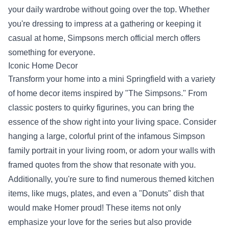
your daily wardrobe without going over the top. Whether
you're dressing to impress at a gathering or keeping it
casual at home, Simpsons merch official merch offers
something for everyone.
Iconic Home Decor
Transform your home into a mini Springfield with a variety
of home decor items inspired by "The Simpsons." From
classic posters to quirky figurines, you can bring the
essence of the show right into your living space. Consider
hanging a large, colorful print of the infamous Simpson
family portrait in your living room, or adorn your walls with
framed quotes from the show that resonate with you.
Additionally, you're sure to find numerous themed kitchen
items, like mugs, plates, and even a "Donuts" dish that
would make Homer proud! These items not only
emphasize your love for the series but also provide