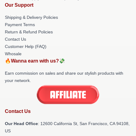
Our Support
Shipping & Delivery Policies
Payment Terms
Return & Refund Policies
Contact Us
Customer Help (FAQ)
Whosale
🔥Wanna earn with us?💸
Earn commission on sales and share our stylish products with
your network.
Contact Us
Our Head Office
:
12600 California St, San Francisco, CA 94108,
US