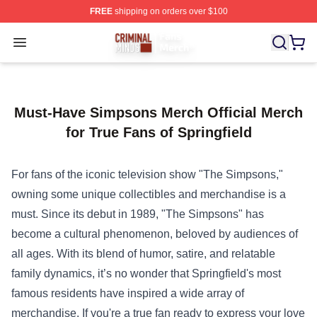
FREE
shipping on orders over $100
Criminal Minds Store - Official Criminal Minds Merchan
Open menu
Must-Have Simpsons Merch Official Merch
for True Fans of Springfield
For fans of the iconic television show "The Simpsons,"
owning some unique collectibles and merchandise is a
must. Since its debut in 1989, "The Simpsons" has
become a cultural phenomenon, beloved by audiences of
all ages. With its blend of humor, satire, and relatable
family dynamics, it’s no wonder that Springfield's most
famous residents have inspired a wide array of
merchandise. If you're a true fan ready to express your love