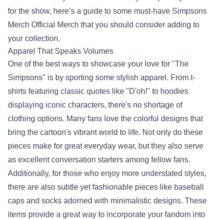
for the show, here’s a guide to some must-have
Simpsons
Merch Official Merch
that you should consider adding to
your collection.
Apparel That Speaks Volumes
One of the best ways to showcase your love for "The
Simpsons" is by sporting some stylish apparel. From t-
shirts featuring classic quotes like "D'oh!" to hoodies
displaying iconic characters, there's no shortage of
clothing options. Many fans love the colorful designs that
bring the cartoon's vibrant world to life. Not only do these
pieces make for great everyday wear, but they also serve
as excellent conversation starters among fellow fans.
Additionally, for those who enjoy more understated styles,
there are also subtle yet fashionable pieces like baseball
caps and socks adorned with minimalistic designs. These
items provide a great way to incorporate your fandom into