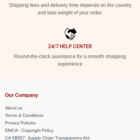
Shipping fees and delivery time depends on the country
and total weight of your order.
24/7 HELP CENTER
Round-the-clock assistance for a smooth shopping
experience
Our Company
About us
Terms & Conditions
Privacy Policies
DMCA - Copyright Policy
CA SB657: Supply Chain Transparency Act