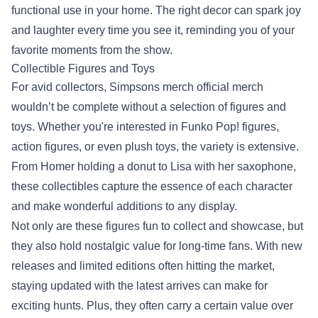
functional use in your home. The right decor can spark joy
and laughter every time you see it, reminding you of your
favorite moments from the show.
Collectible Figures and Toys
For avid collectors, Simpsons merch official merch
wouldn’t be complete without a selection of figures and
toys. Whether you're interested in Funko Pop! figures,
action figures, or even plush toys, the variety is extensive.
From Homer holding a donut to Lisa with her saxophone,
these collectibles capture the essence of each character
and make wonderful additions to any display.
Not only are these figures fun to collect and showcase, but
they also hold nostalgic value for long-time fans. With new
releases and limited editions often hitting the market,
staying updated with the latest arrives can make for
exciting hunts. Plus, they often carry a certain value over