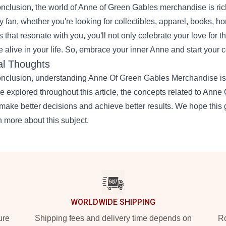
onclusion, the world of Anne of Green Gables merchandise is ric
y fan, whether you're looking for collectibles, apparel, books, h
s that resonate with you, you'll not only celebrate your love for t
 alive in your life. So, embrace your inner Anne and start your c
al Thoughts
onclusion, understanding Anne Of Green Gables Merchandise is a
e explored throughout this article, the concepts related to An
make better decisions and achieve better results. We hope this 
n more about this subject.
WORLDWIDE SHIPPING
ure
Shipping fees and delivery time depends on
Ro