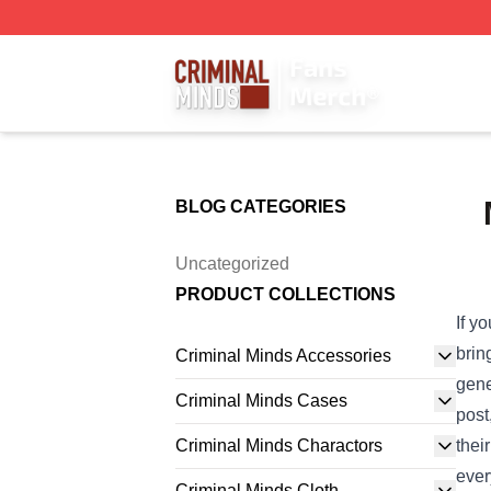
Criminal Minds Store - Official Criminal Minds Merchandis
BLOG CATEGORIES
Uncategorized
PRODUCT COLLECTIONS
If y
brin
Criminal Minds Accessories
gene
Criminal Minds Cases
post
Criminal Minds Charactors
thei
ever
Criminal Minds Cloth