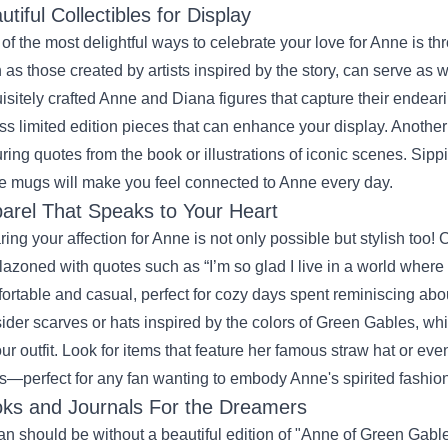
utiful Collectibles for Display
of the most delightful ways to celebrate your love for Anne is thr
 as those created by artists inspired by the story, can serve as 
isitely crafted Anne and Diana figures that capture their endea
ss limited edition pieces that can enhance your display. Another
uring quotes from the book or illustrations of iconic scenes. Sip
e mugs will make you feel connected to Anne every day.
arel That Speaks to Your Heart
ing your affection for Anne is not only possible but stylish too! C
azoned with quotes such as “I’m so glad I live in a world where
ortable and casual, perfect for cozy days spent reminiscing abo
ider scarves or hats inspired by the colors of Green Gables, wh
our outfit. Look for items that feature her famous straw hat or eve
s—perfect for any fan wanting to embody Anne's spirited fashion
ks and Journals For the Dreamers
an should be without a beautiful edition of "Anne of Green Gables