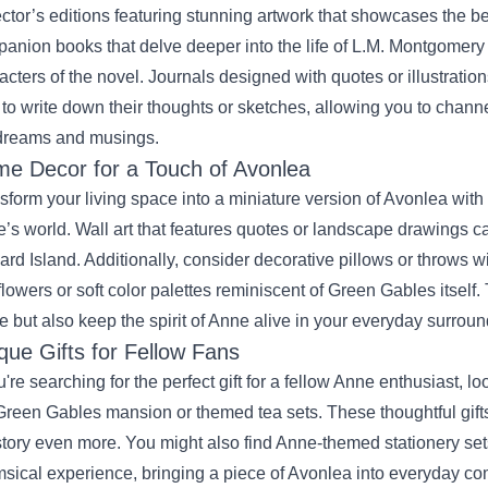
ector’s editions featuring stunning artwork that showcases the bea
anion books that delve deeper into the life of L.M. Montgomery o
acters of the novel. Journals designed with quotes or illustratio
 to write down their thoughts or sketches, allowing you to chan
dreams and musings.
e Decor for a Touch of Avonlea
sform your living space into a miniature version of Avonlea wit
’s world. Wall art that features quotes or landscape drawings ca
rd Island. Additionally, consider decorative pillows or throws 
flowers or soft color palettes reminiscent of Green Gables itself
 but also keep the spirit of Anne alive in your everyday surroun
que Gifts for Fellow Fans
ou're searching for the perfect gift for a fellow Anne enthusiast, 
Green Gables mansion or themed tea sets. These thoughtful gift
story even more. You might also find Anne-themed stationery sets
sical experience, bringing a piece of Avonlea into everyday c