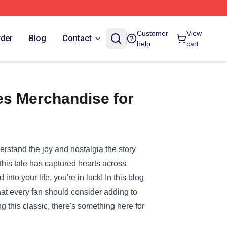
Customer
View
rder
Blog
Contact
help
cart
s Merchandise for
erstand the joy and nostalgia the story
this tale has captured hearts across
into your life, you're in luck! In this blog
at every fan should consider adding to
ng this classic, there's something here for