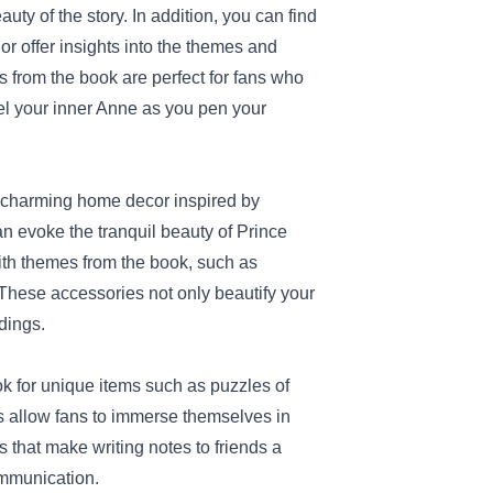
uty of the story. In addition, you can find
r offer insights into the themes and
ns from the book are perfect for fans who
nel your inner Anne as you pen your
h charming home decor inspired by
n evoke the tranquil beauty of Prince
with themes from the book, such as
. These accessories not only beautify your
dings.
look for unique items such as puzzles of
s allow fans to immerse themselves in
 that make writing notes to friends a
ommunication.