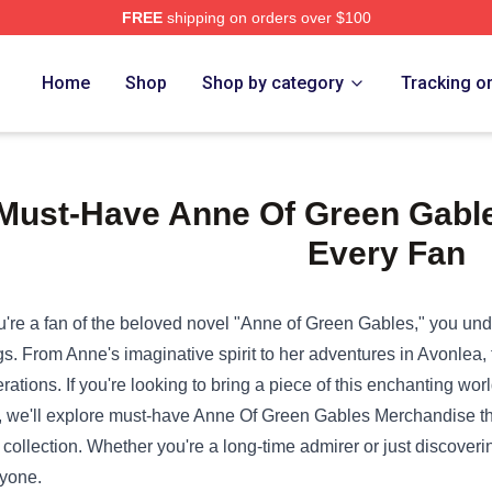
FREE
shipping on orders over $100
e Shop
Home
Shop
Shop by category
Tracking o
Must-Have Anne Of Green Gable
Every Fan
ou're a fan of the beloved novel "Anne of Green Gables," you und
gs. From Anne's imaginative spirit to her adventures in Avonlea, 
rations. If you're looking to bring a piece of this enchanting world 
, we'll explore must-have
Anne Of Green Gables Merchandise
th
r collection. Whether you're a long-time admirer or just discoveri
yone.