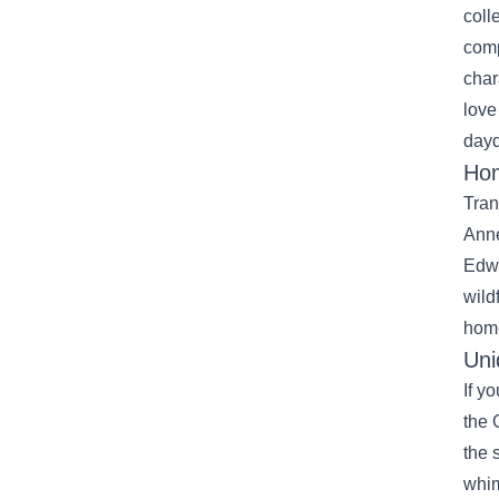
coll
comp
char
love
day
Hom
Tran
Anne
Edwa
wild
home
Uni
If y
the 
the 
whim