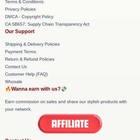
Terms & Conditions
Privacy Policies
DMCA - Copyright Policy
CA SB657: Supply Chain Transparency Act
Our Support
Shipping & Delivery Policies
Payment Terms
Return & Refund Policies
Contact Us
Customer Help (FAQ)
Whosale
🔥Wanna earn with us?💸
Earn commission on sales and share our stylish products with
your network.