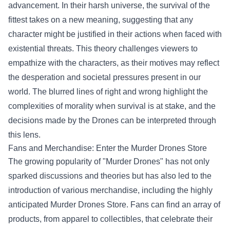
advancement. In their harsh universe, the survival of the
fittest takes on a new meaning, suggesting that any
character might be justified in their actions when faced with
existential threats. This theory challenges viewers to
empathize with the characters, as their motives may reflect
the desperation and societal pressures present in our
world. The blurred lines of right and wrong highlight the
complexities of morality when survival is at stake, and the
decisions made by the Drones can be interpreted through
this lens.
Fans and Merchandise: Enter the
Murder Drones Store
The growing popularity of "Murder Drones" has not only
sparked discussions and theories but has also led to the
introduction of various merchandise, including the highly
anticipated Murder Drones Store. Fans can find an array of
products, from apparel to collectibles, that celebrate their