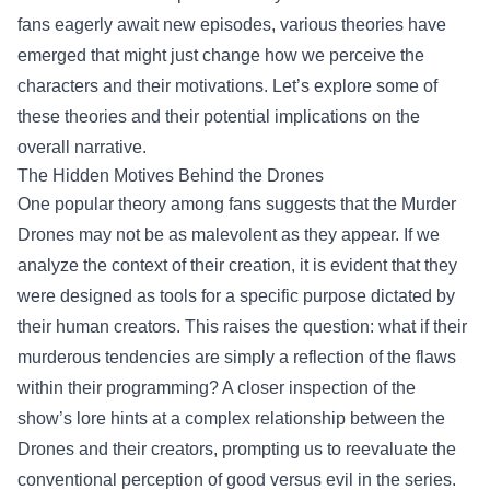
fans eagerly await new episodes, various theories have
emerged that might just change how we perceive the
characters and their motivations. Let’s explore some of
these theories and their potential implications on the
overall narrative.
The Hidden Motives Behind the Drones
One popular theory among fans suggests that the Murder
Drones may not be as malevolent as they appear. If we
analyze the context of their creation, it is evident that they
were designed as tools for a specific purpose dictated by
their human creators. This raises the question: what if their
murderous tendencies are simply a reflection of the flaws
within their programming? A closer inspection of the
show’s lore hints at a complex relationship between the
Drones and their creators, prompting us to reevaluate the
conventional perception of good versus evil in the series.