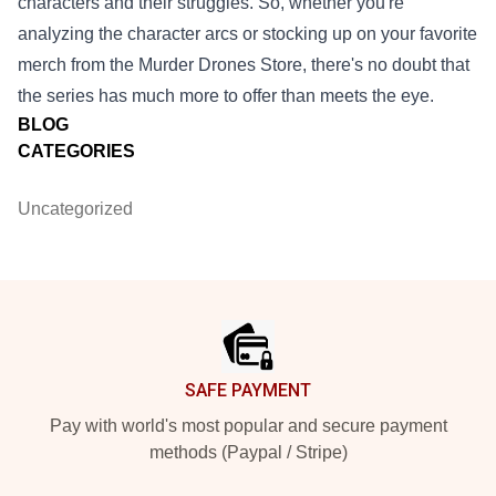
characters and their struggles. So, whether you're
analyzing the character arcs or stocking up on your favorite
merch from the Murder Drones Store, there's no doubt that
the series has much more to offer than meets the eye.
BLOG
CATEGORIES
Uncategorized
Footer
SAFE PAYMENT
Pay with world's most popular and secure payment
methods (Paypal / Stripe)