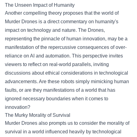
The Unseen Impact of Humanity
Another compelling theory proposes that the world of
Murder Drones is a direct commentary on humanity's
impact on technology and nature. The Drones,
representing the pinnacle of human innovation, may be a
manifestation of the repercussive consequences of over-
reliance on AI and automation. This perspective invites
viewers to reflect on real-world parallels, inviting
discussions about ethical considerations in technological
advancements. Are these robots simply mimicking human
faults, or are they manifestations of a world that has
ignored necessary boundaries when it comes to
innovation?
The Murky Morality of Survival
Murder Drones also prompts us to consider the morality of
survival in a world influenced heavily by technological