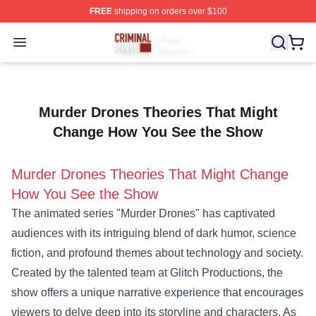
FREE
shipping on orders over $100
Criminal Minds Store - Official Criminal Minds Merchan
Open menu
Murder Drones Theories That Might
Change How You See the Show
Murder Drones Theories That Might Change
How You See the Show
The animated series "Murder Drones" has captivated
audiences with its intriguing blend of dark humor, science
fiction, and profound themes about technology and society.
Created by the talented team at Glitch Productions, the
show offers a unique narrative experience that encourages
viewers to delve deep into its storyline and characters. As