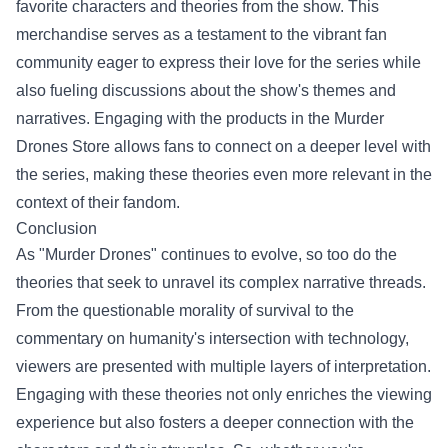
favorite characters and theories from the show. This
merchandise serves as a testament to the vibrant fan
community eager to express their love for the series while
also fueling discussions about the show's themes and
narratives. Engaging with the products in the Murder
Drones Store allows fans to connect on a deeper level with
the series, making these theories even more relevant in the
context of their fandom.
Conclusion
As "Murder Drones" continues to evolve, so too do the
theories that seek to unravel its complex narrative threads.
From the questionable morality of survival to the
commentary on humanity's intersection with technology,
viewers are presented with multiple layers of interpretation.
Engaging with these theories not only enriches the viewing
experience but also fosters a deeper connection with the