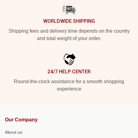
WORLDWIDE SHIPPING
Shipping fees and delivery time depends on the country
and total weight of your order.
24/7 HELP CENTER
Round-the-clock assistance for a smooth shopping
experience
Our Company
About us