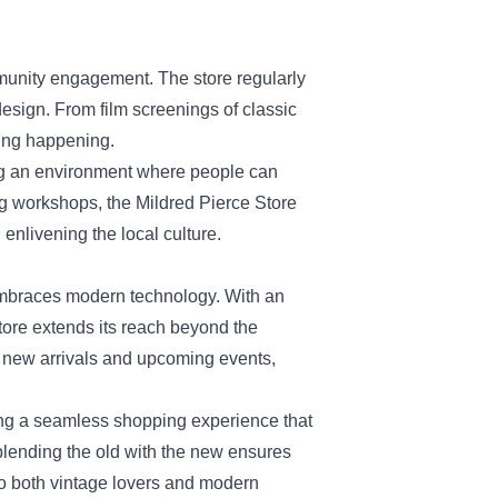
ommunity engagement. The store regularly
design. From film screenings of classic
hing happening.
ng an environment where people can
ng workshops, the Mildred Pierce Store
 enlivening the local culture.
o embraces modern technology. With an
tore extends its reach beyond the
g new arrivals and upcoming events,
ing a seamless shopping experience that
 blending the old with the new ensures
 to both vintage lovers and modern