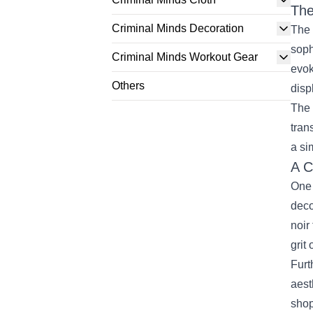
The
Criminal Minds Decoration
The 
soph
Criminal Minds Workout Gear
evok
Others
disp
The 
tran
a si
A C
One 
deco
noir
grit
Furt
aest
shop