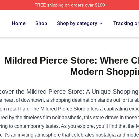
FREE
shipping on orders over $100
e Shop
Home
Shop
Shop by category
Tracking o
Mildred Pierce Store: Where C
Modern Shoppi
cover the
Mildred Pierce Store
: A Unique Shopping
he heart of downtown, a shopping destination stands out for its ab
rn retail flair. The Mildred Pierce Store offers a captivating exp
ired by the timeless film noir aesthetic, this store draws in those
ring to contemporary tastes. As you explore, you’ll find that the M
; it’s an inviting atmosphere that celebrates nostalgia and moder