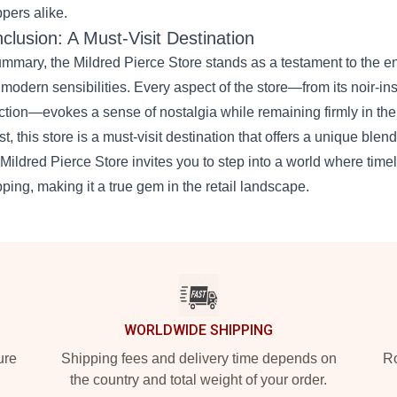
pers alike.
clusion: A Must-Visit Destination
ummary, the Mildred Pierce Store stands as a testament to the en
 modern sensibilities. Every aspect of the store—from its noir-ins
ction—evokes a sense of nostalgia while remaining firmly in the 
ist, this store is a must-visit destination that offers a unique blen
Mildred Pierce Store invites you to step into a world where ti
ping, making it a true gem in the retail landscape.
WORLDWIDE SHIPPING
ure
Shipping fees and delivery time depends on
Ro
the country and total weight of your order.