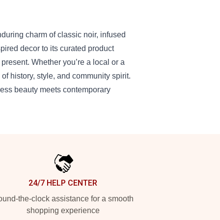
during charm of classic noir, infused
pired decor to its curated product
present. Whether you’re a local or a
d of history, style, and community spirit.
meless beauty meets contemporary
24/7 HELP CENTER
und-the-clock assistance for a smooth
shopping experience