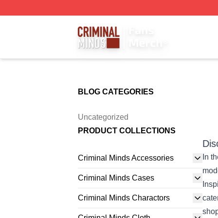
Criminal Minds Store - Official Criminal Minds Merchandis
BLOG CATEGORIES
Uncategorized
PRODUCT COLLECTIONS
Dis
In t
Criminal Minds Accessories
mode
Criminal Minds Cases
Insp
Criminal Minds Charactors
cate
shop
Criminal Minds Cloth