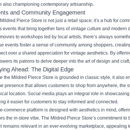
e also championing contemporary artisanship.
nts and Community Engagement
Mildred Pierce Store is not just a retail space; it's a hub for c
s events that bring together fans of vintage culture and modern 
 movies to workshops led by local artists, there’s always somet
e events foster a sense of community among shoppers, creati
ect over a shared appreciation for vintage aesthetics. By offeri
wers its patrons to delve deeper into the art of design and craft,
ying Ahead: The Digital Edge
e the Mildred Pierce Store is grounded in classic style, it als
ne presence that allows customers to shop from anywhere, the s
ical location. Social media plays an integral role in showcasin
ng it easier for customers to stay informed and connected.
e-commerce platform is designed with aesthetics in mind, offer
ors the in-store vibe. The Mildred Pierce Store’s commitment to
 it remains relevant in an ever-evolving marketplace, appealing