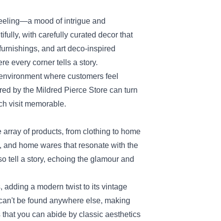
feeling—a mood of intrigue and
fully, with carefully curated decor that
furnishings, and art deco-inspired
e every corner tells a story.
 environment where customers feel
ered by the Mildred Pierce Store can turn
ch visit memorable.
e array of products, from clothing to home
s, and home wares that resonate with the
lso tell a story, echoing the glamour and
, adding a modern twist to its vintage
 can't be found anywhere else, making
 that you can abide by classic aesthetics