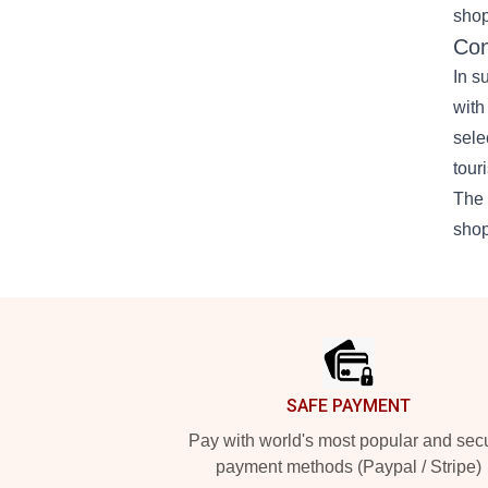
shop
Con
In s
with
sele
tour
The 
shop
Footer
SAFE PAYMENT
Pay with world's most popular and sec
payment methods (Paypal / Stripe)