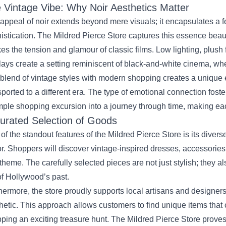
 Vintage Vibe: Why Noir Aesthetics Matter
appeal of noir extends beyond mere visuals; it encapsulates a 
istication. The Mildred Pierce Store captures this essence beauti
es the tension and glamour of classic films. Low lighting, plush 
lays create a setting reminiscent of black-and-white cinema, wher
blend of vintage styles with modern shopping creates a unique
sported to a different era. The type of emotional connection fost
mple shopping excursion into a journey through time, making ea
urated Selection of Goods
of the standout features of the Mildred Pierce Store is its divers
r. Shoppers will discover vintage-inspired dresses, accessorie
 theme. The carefully selected pieces are not just stylish; they a
 of Hollywood’s past.
hermore, the store proudly supports local artisans and designers
hetic. This approach allows customers to find unique items that
ping an exciting treasure hunt. The Mildred Pierce Store proves