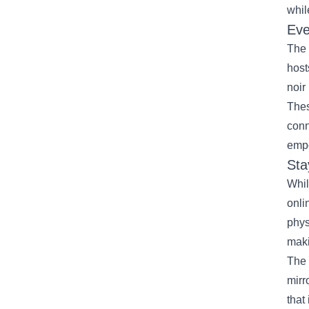
whil
Eve
The 
host
noir
Thes
conn
empo
Sta
Whil
onli
phys
maki
The 
mirr
that