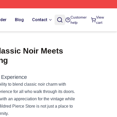
Customer
View
rder
Blog
Contact
help
cart
lassic Noir Meets
ng
 Experience
ility to blend classic noir charm with
erience for all who walk through its doors.
 with an appreciation for the vintage while
ildred Pierce Store is not just a place to
nity.