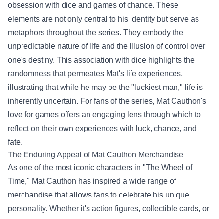
obsession with dice and games of chance. These
elements are not only central to his identity but serve as
metaphors throughout the series. They embody the
unpredictable nature of life and the illusion of control over
one's destiny. This association with dice highlights the
randomness that permeates Mat's life experiences,
illustrating that while he may be the "luckiest man," life is
inherently uncertain. For fans of the series, Mat Cauthon's
love for games offers an engaging lens through which to
reflect on their own experiences with luck, chance, and
fate.
The Enduring Appeal of Mat Cauthon Merchandise
As one of the most iconic characters in "The Wheel of
Time," Mat Cauthon has inspired a wide range of
merchandise that allows fans to celebrate his unique
personality. Whether it's action figures, collectible cards, or