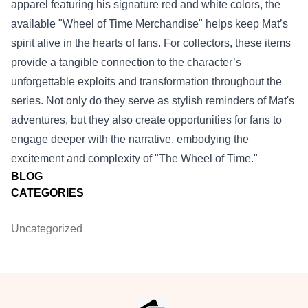
apparel featuring his signature red and white colors, the
available "Wheel of Time Merchandise" helps keep Mat’s
spirit alive in the hearts of fans. For collectors, these items
provide a tangible connection to the character’s
unforgettable exploits and transformation throughout the
series. Not only do they serve as stylish reminders of Mat's
adventures, but they also create opportunities for fans to
engage deeper with the narrative, embodying the
excitement and complexity of "The Wheel of Time."
BLOG
CATEGORIES
Uncategorized
Footer