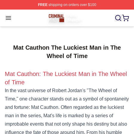
FREE
shipping on orders over $100
Criminal Minds Store - Official Criminal Minds Merchan
Open menu
Mat Cauthon The Luckiest Man in The
Wheel of Time
Mat Cauthon: The Luckiest Man in The Wheel
of Time
In the vast universe of Robert Jordan's "The Wheel of
Time," one character stands out as a symbol of spontaneity
and fortune: Mat Cauthon. Often regarded as the luckiest
man in the series, Mat's life is marked by a series of
improbable events that not only shape his destiny but also
influence the fate of those around him. From his humble