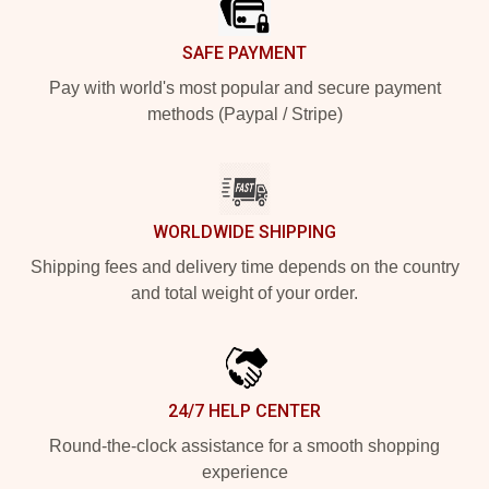
SAFE PAYMENT
Pay with world's most popular and secure payment
methods (Paypal / Stripe)
WORLDWIDE SHIPPING
Shipping fees and delivery time depends on the country
and total weight of your order.
24/7 HELP CENTER
Round-the-clock assistance for a smooth shopping
experience