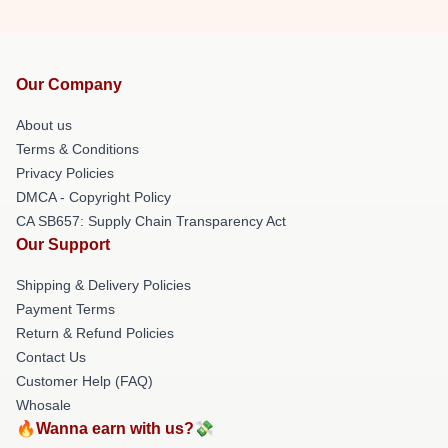
Our Company
About us
Terms & Conditions
Privacy Policies
DMCA - Copyright Policy
CA SB657: Supply Chain Transparency Act
Our Support
Shipping & Delivery Policies
Payment Terms
Return & Refund Policies
Contact Us
Customer Help (FAQ)
Whosale
🔥Wanna earn with us?💸