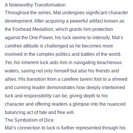
A Noteworthy Transformation
Throughout the series, Mat undergoes significant character
development. After acquiring a powerful artifact known as
the Foxhead Medallion, which grants him protection
against the One Power, his luck seems to intensify. Mat’s
carefree attitude is challenged as he becomes more
involved in the complex politics and battles of the world.
Yet, his inherent luck aids him in navigating treacherous
waters, saving not only himself but also his friends and
allies. His transition from a carefree tavern fool to a shrewd
and cunning leader demonstrates how deeply intertwined
luck and responsibility can be, giving depth to his
character and offering readers a glimpse into the nuanced
balancing act of fate and free will.
The Symbolism of Dice
Mat’s connection to luck is further represented through his