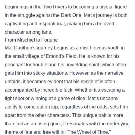
beginnings in the Two Rivers to becoming a pivotal figure
in the struggle against the Dark One, Mat's journey is both
captivating and inspirational, making him a beloved
character among fans.
From Mischief to Fortune
Mat Cauthon's journey begins as a mischievous youth in
the small village of Emond's Field. He is known for his
penchant for trouble and his unyielding spirit, which often
gets him into sticky situations. However, as the narrative
unfolds, it becomes evident that his mischief is often
accompanied by incredible luck. Whether it’s escaping a
tight spot or winning at a game of dice, Mat's uncanny
ability to come out on top, regardless of the odds, sets him
apart from the other characters. This unique trait is more
than just an amusing quirk; it resonates with the underlying
theme of fate and free will in "The Wheel of Time."