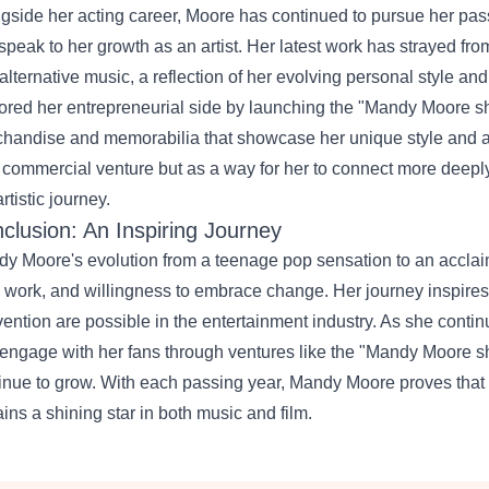
gside her acting career, Moore has continued to pursue her pas
 speak to her growth as an artist. Her latest work has strayed fro
alternative music, a reflection of her evolving personal style an
ored her entrepreneurial side by launching the "
Mandy Moore s
handise and memorabilia that showcase her unique style and a
 commercial venture but as a way for her to connect more deepl
rtistic journey.
clusion: An Inspiring Journey
y Moore's evolution from a teenage pop sensation to an acclaime
 work, and willingness to embrace change. Her journey inspire
vention are possible in the entertainment industry. As she contin
engage with her fans through ventures like the "Mandy Moore shop,
inue to grow. With each passing year, Mandy Moore proves that her
ins a shining star in both music and film.