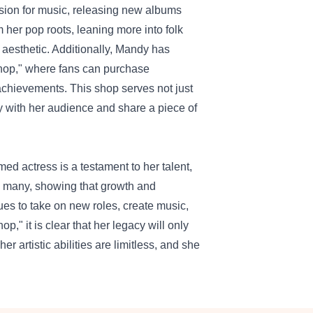
sion for music, releasing new albums
m her pop roots, leaning more into folk
d aesthetic. Additionally, Mandy has
hop
," where fans can purchase
chievements. This shop serves not just
y with her audience and share a piece of
d actress is a testament to her talent,
s many, showing that growth and
ues to take on new roles, create music,
" it is clear that her legacy will only
 artistic abilities are limitless, and she