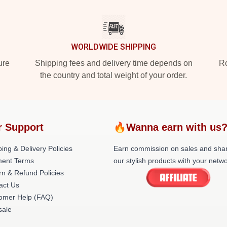
WORLDWIDE SHIPPING
ure
Shipping fees and delivery time depends on
Ro
the country and total weight of your order.
r Support
🔥Wanna earn with us
ing & Delivery Policies
Earn commission on sales and sha
ent Terms
our stylish products with your netwo
rn & Refund Policies
act Us
omer Help (FAQ)
ale