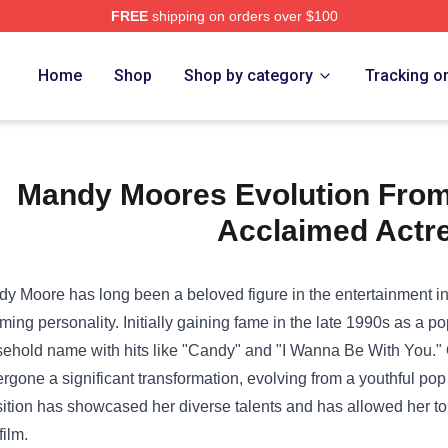
FREE
shipping on orders over $100
e Shop
Home
Shop
Shop by category
Tracking o
Mandy Moores Evolution From
Acclaimed Actr
y Moore has long been a beloved figure in the entertainment in
ming personality. Initially gaining fame in the late 1990s as a 
ehold name with hits like "Candy" and "I Wanna Be With You." 
rgone a significant transformation, evolving from a youthful pop 
sition has showcased her diverse talents and has allowed her to
film.