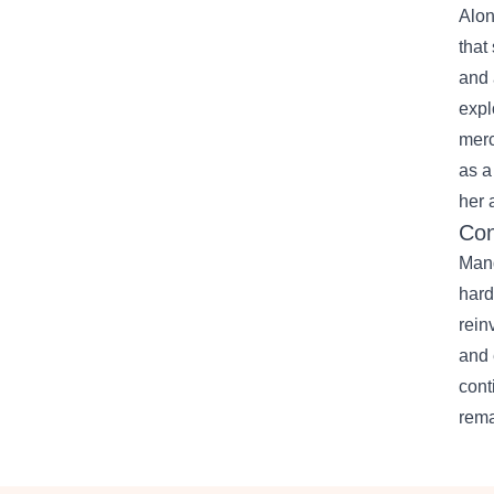
Alon
that
and 
expl
merc
as a
her a
Con
Mand
hard
rein
and 
cont
rema