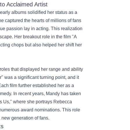
o Acclaimed Artist
arly albums solidified her status as a
e captured the hearts of millions of fans
ue passion lay in acting. This realization
scape. Her breakout role in the film "A
ting chops but also helped her shift her
roles that displayed her range and ability
as a significant turning point, and it
ach film further established her as a
omedy. In recent years, Mandy has taken
s Is Us," where she portrays Rebecca
 numerous award nominations. This role
a new generation of fans.
ts