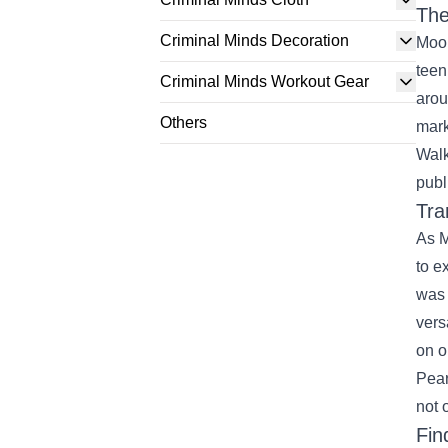
The
Criminal Minds Decoration
Moor
teen
Criminal Minds Workout Gear
arou
Others
mark
Walk
publ
Tra
As M
to e
was 
vers
on o
Pear
not 
Fin