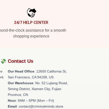
24/7 HELP CENTER
und-the-clock assistance for a smooth
shopping experience
?💸
Contact Us
re
Our Head Office
:
12600 California St,
rk.
San Francisco, CA 94108, US
Our Warehouse
: No. 52 Lujiang Road,
Siming District, Xiamen City, Fujian
Province, CN
Hour
: 9AM – 5PM (Mon – Fri)
Email
: contact@criminalminds.store