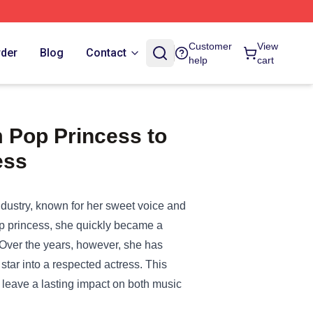
Customer
View
rder
Blog
Contact
help
cart
 Pop Princess to
ess
dustry, known for her sweet voice and
pop princess, she quickly became a
Over the years, however, she has
star into a respected actress. This
 leave a lasting impact on both music