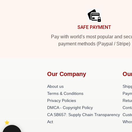
Footer
SAFE PAYMENT
Pay with world's most popular and sec
payment methods (Paypal / Stripe)
Our Company
Ou
About us
Shipp
Terms & Conditions
Paym
Privacy Policies
Retu
DMCA - Copyright Policy
Cont
CA SB657: Supply Chain Transparency
Cust
Act
Whos