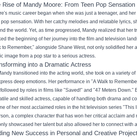
 Rise of Mandy Moore: From Teen Pop Sensation t
e's music career began when she was just a teenager, and her e
 pop sensation. With her catchy melodies and relatable lyrics, sh
nd the world. Yet, as time progressed, Mandy realized that her tr
ed the beginning of her journey into the film and television land
 to Remember," alongside Shane West, not only solidified her ac
ic image from a pop star to a serious actress.
nsforming into a Dramatic Actress
andy transitioned into the acting world, she took on a variety of 
xpress deep emotions. Her performance in "A Walk to Remember" w
followed by roles in films like "Saved!" and "47 Meters Down." E
atile and skilled actress, capable of handling both drama and c
ne of her most acclaimed roles in the hit television series "Thi
son, a complex character that has won her critical acclaim and
only showcased her talent but also allowed her to connect with 
ding New Success in Personal and Creative Projec