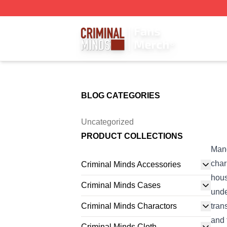
Criminal Minds Store - Official Criminal Minds Merchandis
BLOG CATEGORIES
Uncategorized
PRODUCT COLLECTIONS
Mand
char
Criminal Minds Accessories
hous
Criminal Minds Cases
unde
Criminal Minds Charactors
tran
and 
Criminal Minds Cloth