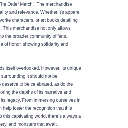
 "The Order Merch." The merchandise
ality and relevance. Whether it's apparel
orite characters, or art books detailing
. This merchandise not only allows
 to the broader community of fans.
e of honor, showing solidarity and
ds itself overlooked. However, its unique
 surrounding it should not be
e deserve to be celebrated, as do the
oring the depths of its narrative and
 its legacy. From immersing ourselves in
help foster the recognition that this
 this captivating world, there’s always a
ery, and monsters that await.