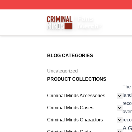
Criminal Minds Store - Official Criminal Minds Merchandis
BLOG CATEGORIES
Uncategorized
PRODUCT COLLECTIONS
The 
land
Criminal Minds Accessories
reco
Criminal Minds Cases
over
Criminal Minds Charactors
reco
A G
Criminal Minds Cloth