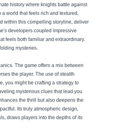
rnate history where knights battle against
a world that feels rich and textured,
within this compelling storyline, deliver
me's developers coupled impressive
t feels both familiar and extraordinary.
nfolding mysteries.
chanics. The game offers a mix between
ses the player. The use of stealth
, you might be crafting a strategy to
aveling mysterious clues that lead you
nhances the thrill but also deepens the
actful. Its truly atmospheric design,
, draws players into the depths of its