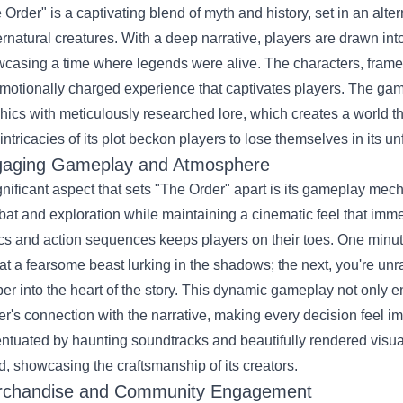
 Order" is a captivating blend of myth and history, set in an alte
rnatural creatures. With a deep narrative, players are drawn into 
casing a time where legends were alive. The characters, framed 
motionally charged experience that captivates players. The ga
hics with meticulously researched lore, which creates a world tha
intricacies of its plot beckon players to lose themselves in its u
aging Gameplay and Atmosphere
gnificant aspect that sets "The Order" apart is its gameplay me
at and exploration while maintaining a cinematic feel that immer
ics and action sequences keeps players on their toes. One minute
at a fearsome beast lurking in the shadows; the next, you're unr
er into the heart of the story. This dynamic gameplay not only e
er's connection with the narrative, making every decision feel imp
ntuated by haunting soundtracks and beautifully rendered visuals
d, showcasing the craftsmanship of its creators.
chandise and Community Engagement