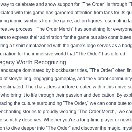
way to celebrate and show support for "The Order" is through
ciated with this game has garnered attention from fans for its qu
uring iconic symbols from the game, action figures resembling fav
creative process, "The Order Merch" has something for everyone
ers to express their admiration for the game but also contributes
ing a t-shirt emblazoned with the game's logo serves as a badg
eciation for the immersive world that "The Order" has offered.
egacy Worth Recognizing
 landscape dominated by blockbuster titles, "The Order" often fin
d of storytelling, engaging gameplay, and the vibrant community
restimated. The characters and lore created within this univers
 who bring it to life through their passion and dedication. By expl
acing the culture surrounding "The Order," we can contribute to
enchanting stories to proudly wearing "The Order Merch," we can 
 so richly deserves. Whether you're a long-time player or new to
on to dive deeper into "The Order" and discover the magic, myst