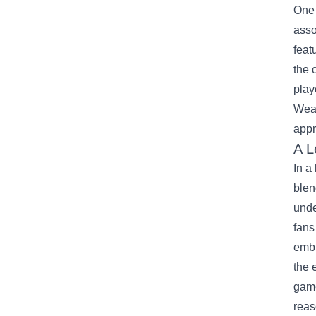
One 
asso
feat
the 
play
Wear
appr
A L
In a
blen
unde
fans
embr
the 
game
reas