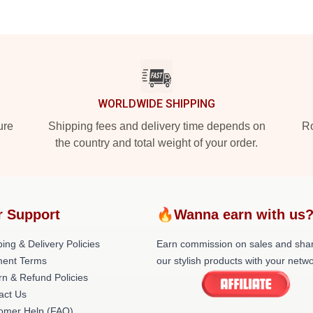
WORLDWIDE SHIPPING
ure
Shipping fees and delivery time depends on
Ro
the country and total weight of your order.
r Support
🔥Wanna earn with us
ing & Delivery Policies
Earn commission on sales and sha
ent Terms
our stylish products with your netwo
rn & Refund Policies
act Us
omer Help (FAQ)