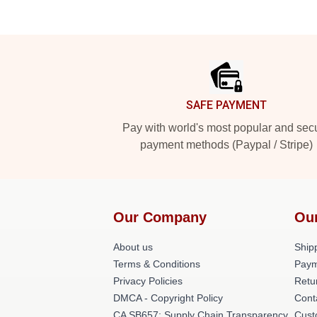
Footer
SAFE PAYMENT
Pay with world's most popular and sec
payment methods (Paypal / Stripe)
Our Company
Ou
About us
Shipp
Terms & Conditions
Paym
Privacy Policies
Retu
DMCA - Copyright Policy
Cont
CA SB657: Supply Chain Transparency
Cust