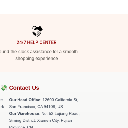
24/7 HELP CENTER
und-the-clock assistance for a smooth
shopping experience
?💸
Contact Us
re
Our Head Office
:
12600 California St,
rk.
San Francisco, CA 94108, US
Our Warehouse
: No. 52 Lujiang Road,
Siming District, Xiamen City, Fujian
Province, CN