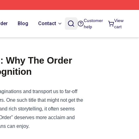
Customer
View
rder
Blog
Contact
help
cart
s: Why The Order
gnition
aginations and transport us to far-off
s. One such title that might not get the
nd rich storytelling, it often seems
 Order" deserves more acclaim and
fans can enjoy.