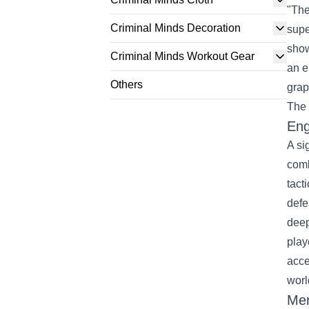
"The
Criminal Minds Decoration
supe
show
Criminal Minds Workout Gear
an e
Others
grap
The 
Eng
A si
comb
tact
defe
deep
play
acce
worl
Mer