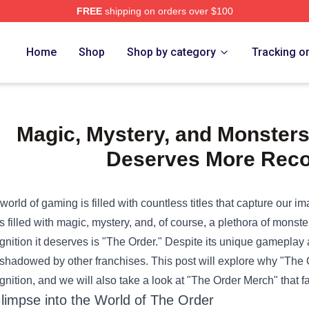
FREE
shipping on orders over $100
e Shop
Home
Shop
Shop by category
Tracking o
Magic, Mystery, and Monster
Deserves More Reco
world of gaming is filled with countless titles that capture our im
s filled with magic, mystery, and, of course, a plethora of monster
gnition it deserves is "The Order." Despite its unique gameplay a
shadowed by other franchises. This post will explore why "The
gnition, and we will also take a look at "
The Order Merch
" that 
limpse into the World of The Order