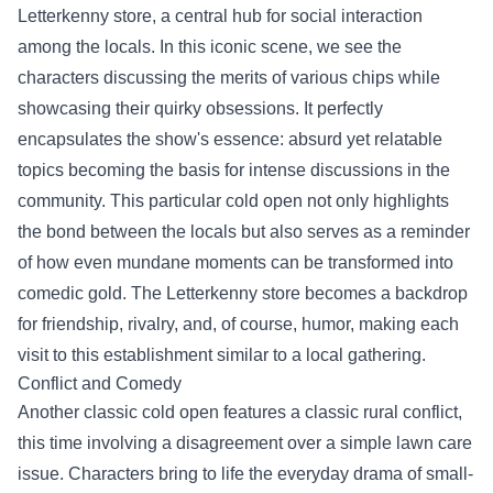
Letterkenny store, a central hub for social interaction
among the locals. In this iconic scene, we see the
characters discussing the merits of various chips while
showcasing their quirky obsessions. It perfectly
encapsulates the show's essence: absurd yet relatable
topics becoming the basis for intense discussions in the
community. This particular cold open not only highlights
the bond between the locals but also serves as a reminder
of how even mundane moments can be transformed into
comedic gold. The Letterkenny store becomes a backdrop
for friendship, rivalry, and, of course, humor, making each
visit to this establishment similar to a local gathering.
Conflict and Comedy
Another classic cold open features a classic rural conflict,
this time involving a disagreement over a simple lawn care
issue. Characters bring to life the everyday drama of small-