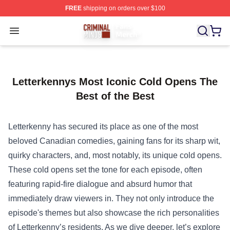
FREE
shipping on orders over $100
Criminal Minds Store - Official Criminal Minds Merchan
Open menu
Letterkennys Most Iconic Cold Opens The
Best of the Best
Letterkenny has secured its place as one of the most
beloved Canadian comedies, gaining fans for its sharp wit,
quirky characters, and, most notably, its unique cold opens.
These cold opens set the tone for each episode, often
featuring rapid-fire dialogue and absurd humor that
immediately draw viewers in. They not only introduce the
episode's themes but also showcase the rich personalities
of Letterkenny’s residents. As we dive deeper, let’s explore