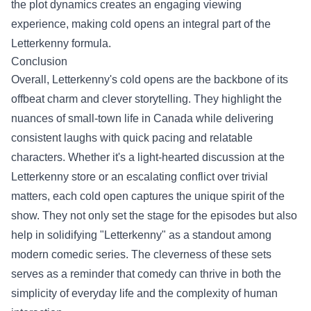
the plot dynamics creates an engaging viewing
experience, making cold opens an integral part of the
Letterkenny formula.
Conclusion
Overall, Letterkenny's cold opens are the backbone of its
offbeat charm and clever storytelling. They highlight the
nuances of small-town life in Canada while delivering
consistent laughs with quick pacing and relatable
characters. Whether it's a light-hearted discussion at the
Letterkenny store or an escalating conflict over trivial
matters, each cold open captures the unique spirit of the
show. They not only set the stage for the episodes but also
help in solidifying "Letterkenny" as a standout among
modern comedic series. The cleverness of these sets
serves as a reminder that comedy can thrive in both the
simplicity of everyday life and the complexity of human