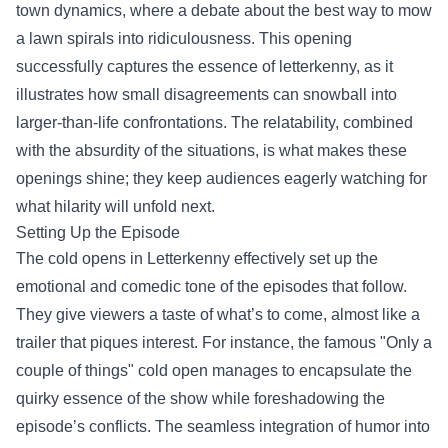
town dynamics, where a debate about the best way to mow
a lawn spirals into ridiculousness. This opening
successfully captures the essence of letterkenny, as it
illustrates how small disagreements can snowball into
larger-than-life confrontations. The relatability, combined
with the absurdity of the situations, is what makes these
openings shine; they keep audiences eagerly watching for
what hilarity will unfold next.
Setting Up the Episode
The cold opens in Letterkenny effectively set up the
emotional and comedic tone of the episodes that follow.
They give viewers a taste of what’s to come, almost like a
trailer that piques interest. For instance, the famous "Only a
couple of things" cold open manages to encapsulate the
quirky essence of the show while foreshadowing the
episode’s conflicts. The seamless integration of humor into