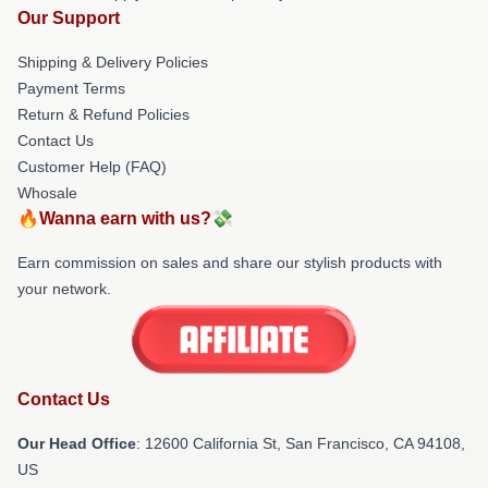
Our Support
Shipping & Delivery Policies
Payment Terms
Return & Refund Policies
Contact Us
Customer Help (FAQ)
Whosale
🔥Wanna earn with us?💸
Earn commission on sales and share our stylish products with
your network.
Contact Us
Our Head Office
:
12600 California St, San Francisco, CA 94108,
US