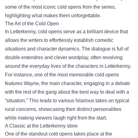
some of the most iconic cold opens from the series,
highlighting what makes them unforgettable.
The Art of the Cold Open
In Letterkenny, cold opens serve as a brilliant device that
allows the writers to effortlessly establish comedic
situations and character dynamics. The dialogue is full of
double entendres and clever wordplay, often revolving
around the everyday lives of the characters in Letterkenny.
For instance, one of the most memorable cold opens
features Wayne, the main character, engaging in a debate
with the rest of the gang about the best way to deal with a
“situation.” This leads to various hilarious takes on typical
rural concerns, showcasing their distinct personalities
while making viewers laugh right from the start.
A Classic at the
Letterkenny store
One of the standout cold opens takes place at the