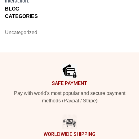
interaction.
BLOG
CATEGORIES
Uncategorized
Footer
SAFE PAYMENT
Pay with world's most popular and secure payment
methods (Paypal / Stripe)
WORLDWIDE SHIPPING