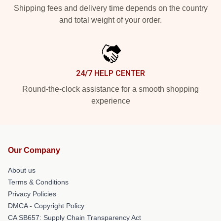
Shipping fees and delivery time depends on the country
and total weight of your order.
24/7 HELP CENTER
Round-the-clock assistance for a smooth shopping
experience
Our Company
About us
Terms & Conditions
Privacy Policies
DMCA - Copyright Policy
CA SB657: Supply Chain Transparency Act