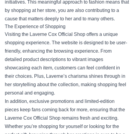
initiatives. This meaningful approach to fashion means that
by shopping at her store, you are also contributing to a
cause that matters deeply to her and to many others.
The Experience of Shopping
Visiting the Laverne Cox Official Shop offers a unique
shopping experience. The website is designed to be user-
friendly, enhancing the browsing experience. From
detailed product descriptions to vibrant images
showcasing each item, customers can feel confident in
their choices. Plus, Laverne’s charisma shines through in
her storytelling about the collection, making shopping feel
personal and engaging.
In addition, exclusive promotions and limited-edition
pieces keep fans coming back for more, ensuring that the
Laverne Cox Official Shop remains fresh and exciting.
Whether you’re shopping for yourself or looking for the