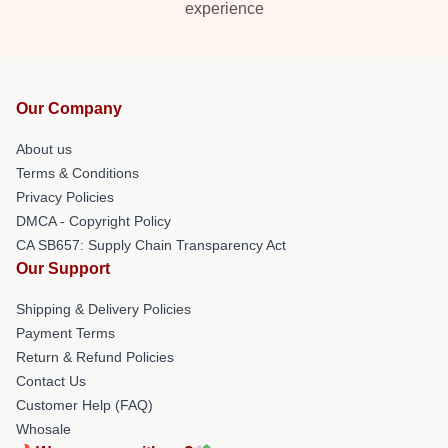
experience
Our Company
About us
Terms & Conditions
Privacy Policies
DMCA - Copyright Policy
CA SB657: Supply Chain Transparency Act
Our Support
Shipping & Delivery Policies
Payment Terms
Return & Refund Policies
Contact Us
Customer Help (FAQ)
Whosale