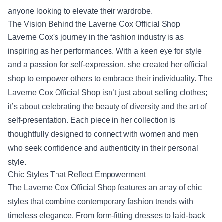
anyone looking to elevate their wardrobe.
The Vision Behind the Laverne Cox Official Shop
Laverne Cox's journey in the fashion industry is as
inspiring as her performances. With a keen eye for style
and a passion for self-expression, she created her official
shop to empower others to embrace their individuality. The
Laverne Cox Official Shop isn’t just about selling clothes;
it’s about celebrating the beauty of diversity and the art of
self-presentation. Each piece in her collection is
thoughtfully designed to connect with women and men
who seek confidence and authenticity in their personal
style.
Chic Styles That Reflect Empowerment
The Laverne Cox Official Shop features an array of chic
styles that combine contemporary fashion trends with
timeless elegance. From form-fitting dresses to laid-back