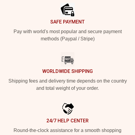
SAFE PAYMENT
Pay with world's most popular and secure payment
methods (Paypal / Stripe)
WORLDWIDE SHIPPING
Shipping fees and delivery time depends on the country
and total weight of your order.
24/7 HELP CENTER
Round-the-clock assistance for a smooth shopping