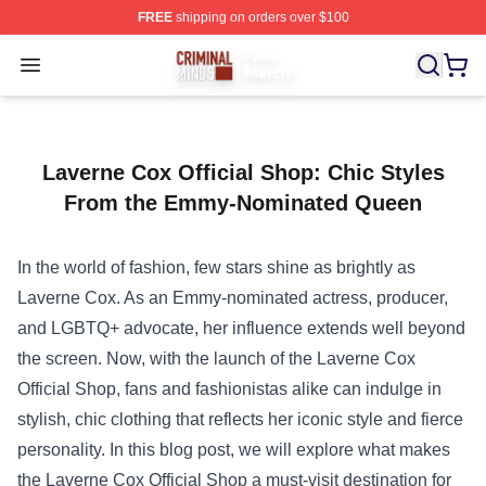
FREE
shipping on orders over $100
Criminal Minds Store - Official Criminal Minds Merchan
Open menu
Laverne Cox Official Shop: Chic Styles
From the Emmy-Nominated Queen
In the world of fashion, few stars shine as brightly as
Laverne Cox. As an Emmy-nominated actress, producer,
and LGBTQ+ advocate, her influence extends well beyond
the screen. Now, with the launch of the
Laverne Cox
Official Shop
, fans and fashionistas alike can indulge in
stylish, chic clothing that reflects her iconic style and fierce
personality. In this blog post, we will explore what makes
the Laverne Cox Official Shop a must-visit destination for