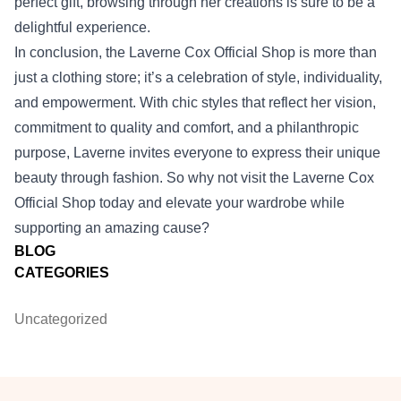
perfect gift, browsing through her creations is sure to be a
delightful experience.
In conclusion, the Laverne Cox Official Shop is more than
just a clothing store; it’s a celebration of style, individuality,
and empowerment. With chic styles that reflect her vision,
commitment to quality and comfort, and a philanthropic
purpose, Laverne invites everyone to express their unique
beauty through fashion. So why not visit the Laverne Cox
Official Shop today and elevate your wardrobe while
supporting an amazing cause?
BLOG
CATEGORIES
Uncategorized
Footer