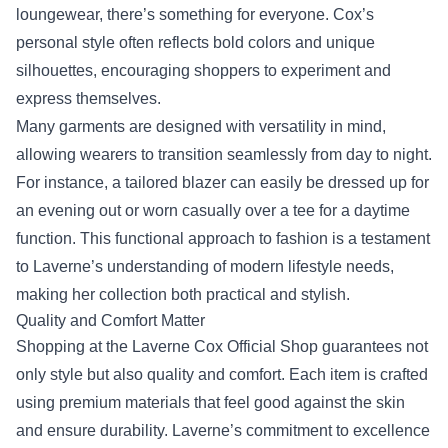
loungewear, there’s something for everyone. Cox’s
personal style often reflects bold colors and unique
silhouettes, encouraging shoppers to experiment and
express themselves.
Many garments are designed with versatility in mind,
allowing wearers to transition seamlessly from day to night.
For instance, a tailored blazer can easily be dressed up for
an evening out or worn casually over a tee for a daytime
function. This functional approach to fashion is a testament
to Laverne’s understanding of modern lifestyle needs,
making her collection both practical and stylish.
Quality and Comfort Matter
Shopping at the Laverne Cox Official Shop guarantees not
only style but also quality and comfort. Each item is crafted
using premium materials that feel good against the skin
and ensure durability. Laverne’s commitment to excellence