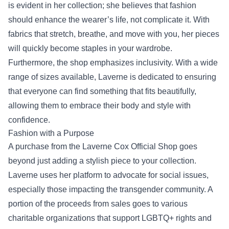
is evident in her collection; she believes that fashion
should enhance the wearer’s life, not complicate it. With
fabrics that stretch, breathe, and move with you, her pieces
will quickly become staples in your wardrobe.
Furthermore, the shop emphasizes inclusivity. With a wide
range of sizes available, Laverne is dedicated to ensuring
that everyone can find something that fits beautifully,
allowing them to embrace their body and style with
confidence.
Fashion with a Purpose
A purchase from the Laverne Cox Official Shop goes
beyond just adding a stylish piece to your collection.
Laverne uses her platform to advocate for social issues,
especially those impacting the transgender community. A
portion of the proceeds from sales goes to various
charitable organizations that support LGBTQ+ rights and