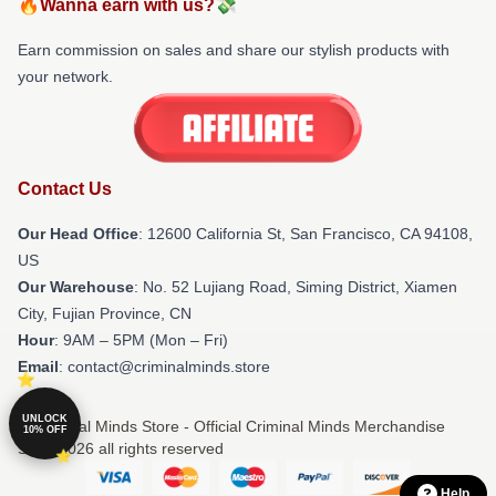
🔥Wanna earn with us?💸
Earn commission on sales and share our stylish products with
your network.
Contact Us
Our Head Office
:
12600 California St, San Francisco, CA 94108,
US
Our Warehouse
: No. 52 Lujiang Road, Siming District, Xiamen
City, Fujian Province, CN
Hour
: 9AM – 5PM (Mon – Fri)
Email
: contact@criminalminds.store
UNLOCK
© Criminal Minds Store - Official Criminal Minds Merchandise
10% OFF
Shop 2026 all rights reserved
Help