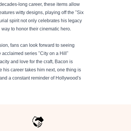
 decades-long career, these items allow
eatures witty designs, playing off the "Six
ial spirit not only celebrates his legacy
 way to honor their cinematic hero.
sion, fans can look forward to seeing
e acclaimed series "City on a Hill"
acity and love for the craft, Bacon is
e his career takes him next, one thing is
, and a constant reminder of Hollywood's