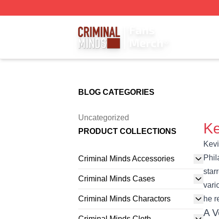
Criminal Minds Store - Official Criminal Minds Merchandis
BLOG CATEGORIES
Uncategorized
Ke
PRODUCT COLLECTIONS
Kevi
Phil
Criminal Minds Accessories
star
Criminal Minds Cases
vari
Criminal Minds Charactors
he r
A V
Criminal Minds Cloth