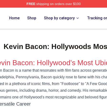
FREE
shipping on orders over $100
e Shop
Home
Shop
Shop by category
Tracking o
Kevin Bacon: Hollywoods Most
vin Bacon: Hollywood's Most Ubi
n Bacon is a name that resonates with film fans across generati
adelphia, Pennsylvania, Bacon quickly rose to fame with his char
red in a plethora of iconic films, from "Footloose" to "A Few Goo
ous genres, including drama, horror, and comedy. His remarkabl
emains one of Hollywood's most recognizable and beloved figur
ersatile Career