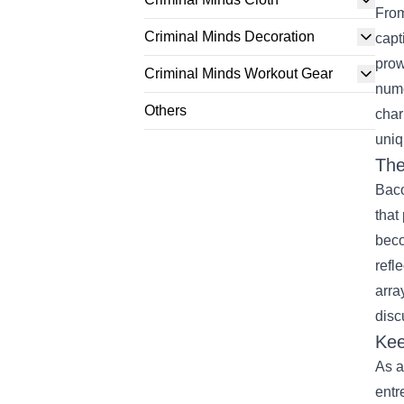
From
Criminal Minds Decoration
capt
prow
Criminal Minds Workout Gear
nume
Others
char
uniq
The
Baco
that
beco
refl
arra
disc
Kee
As a
entr