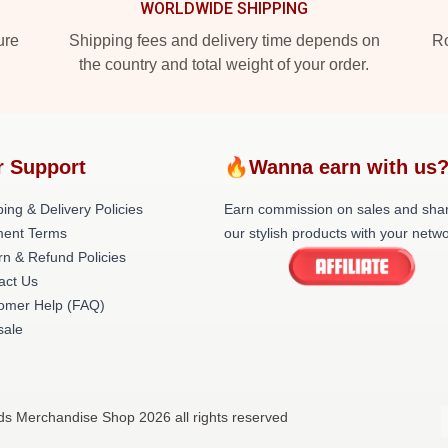
WORLDWIDE SHIPPING
ure
Shipping fees and delivery time depends on
Ro
the country and total weight of your order.
r Support
🔥Wanna earn with us
ing & Delivery Policies
Earn commission on sales and sha
ent Terms
our stylish products with your netwo
rn & Refund Policies
act Us
omer Help (FAQ)
ale
nds Merchandise Shop 2026 all rights reserved