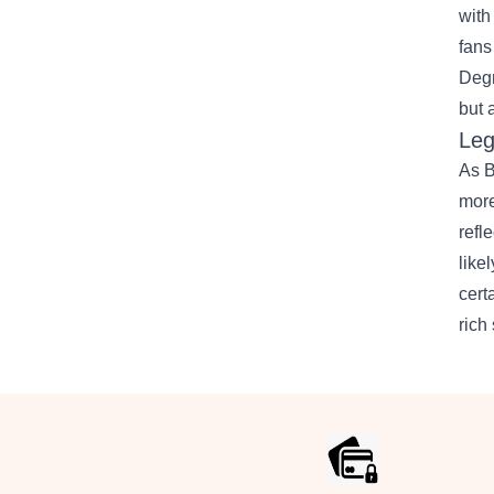
with
fans
Degr
but 
Leg
As B
more
refl
like
cert
rich 
Footer