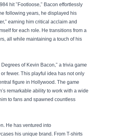
984 hit "Footloose," Bacon effortlessly
the following years, he displayed his
r," earning him critical acclaim and
self for each role. He transitions from a
s, all while maintaining a touch of his
 Degrees of Kevin Bacon," a trivia game
or fewer. This playful idea has not only
central figure in Hollywood. The game
on's remarkable ability to work with a wide
 him to fans and spawned countless
en. He has ventured into
wcases his unique brand. From T-shirts