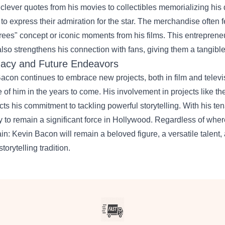
 clever quotes from his movies to collectibles memorializing his
 to express their admiration for the star. The merchandise often f
ees" concept or iconic moments from his films. This entrepreneur
also strengthens his connection with fans, giving them a tangible
acy and Future Endeavors
acon continues to embrace new projects, both in film and televi
 of him in the years to come. His involvement in projects like th
ects his commitment to tackling powerful storytelling. With his ten
ly to remain a significant force in Hollywood. Regardless of wher
ain: Kevin Bacon will remain a beloved figure, a versatile talent
storytelling tradition.