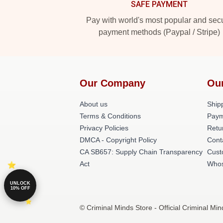
SAFE PAYMENT
Pay with world's most popular and sec
payment methods (Paypal / Stripe)
Our Company
Ou
About us
Shipp
Terms & Conditions
Paym
Privacy Policies
Retu
DMCA - Copyright Policy
Cont
CA SB657: Supply Chain Transparency
Cust
Act
Whos
UNLOCK
10% OFF
© Criminal Minds Store - Official Criminal Mi