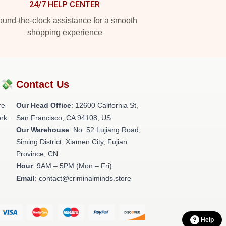
24/7 HELP CENTER
und-the-clock assistance for a smooth
shopping experience
?💸
Contact Us
re
Our Head Office
:
12600 California St,
rk.
San Francisco, CA 94108, US
Our Warehouse
: No. 52 Lujiang Road,
Siming District, Xiamen City, Fujian
Province, CN
Hour
: 9AM – 5PM (Mon – Fri)
Email
: contact@criminalminds.store
Help