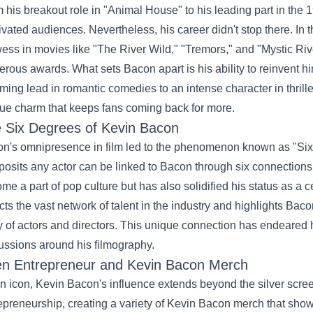
 his breakout role in "Animal House" to his leading part in the 1
ivated audiences. Nevertheless, his career didn't stop there. In 
ess in movies like "The River Wild," "Tremors," and "Mystic Rive
rous awards. What sets Bacon apart is his ability to reinvent him
ming lead in romantic comedies to an intense character in thriller
ue charm that keeps fans coming back for more.
 Six Degrees of Kevin Bacon
n's omnipresence in film led to the phenomenon known as "Six
 posits any actor can be linked to Bacon through six connections 
me a part of pop culture but has also solidified his status as a 
ects the vast network of talent in the industry and highlights Bac
y of actors and directors. This unique connection has endeared
ussions around his filmography.
n Entrepreneur and
Kevin Bacon Merch
n icon, Kevin Bacon's influence extends beyond the silver scre
epreneurship, creating a variety of Kevin Bacon merch that sho