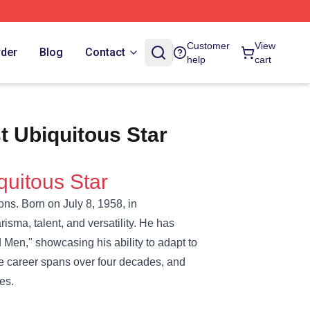
Customer
View
rder
Blog
Contact
help
cart
 Ubiquitous Star
quitous Star
ons. Born on July 8, 1958, in
isma, talent, and versatility. He has
d Men," showcasing his ability to adapt to
e career spans over four decades, and
es.