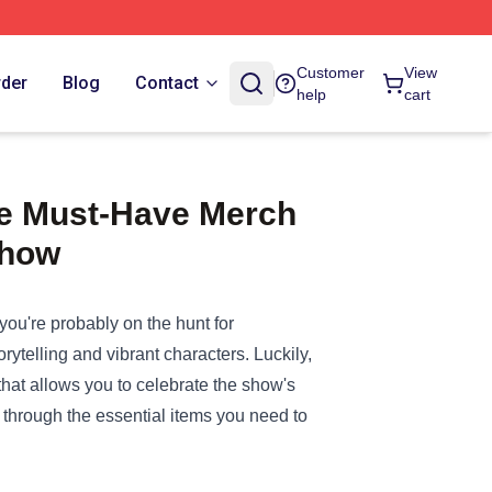
Customer
View
rder
Blog
Contact
help
cart
the Must-Have Merch
Show
" you're probably on the hunt for
ytelling and vibrant characters. Luckily,
hat allows you to celebrate the show's
ou through the essential items you need to