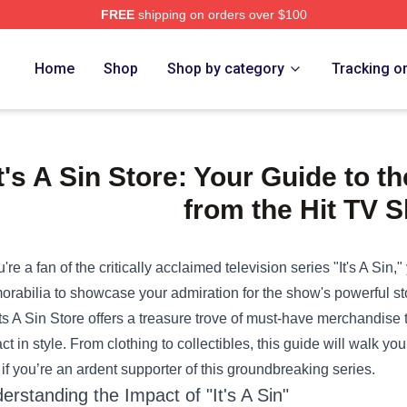
FREE
shipping on orders over $100
e Shop
Home
Shop
Shop by category
Tracking o
It's A Sin Store: Your Guide to 
from the Hit TV 
ou're a fan of the critically acclaimed television series "It's A Sin,
rabilia to showcase your admiration for the show's powerful stor
Its A Sin Store
offers a treasure trove of must-have merchandise t
ct in style. From clothing to collectibles, this guide will walk y
if you’re an ardent supporter of this groundbreaking series.
erstanding the Impact of "It's A Sin"