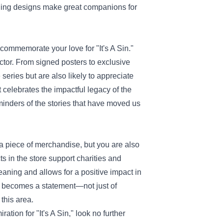
ching designs make great companions for
o commemorate your love for "It's A Sin."
llector. From signed posters to exclusive
eries but are also likely to appreciate
t celebrates the impactful legacy of the
minders of the stories that have moved us
 a piece of merchandise, but you are also
s in the store support charities and
eaning and allows for a positive impact in
s becomes a statement—not just of
this area.
tion for "It's A Sin," look no further