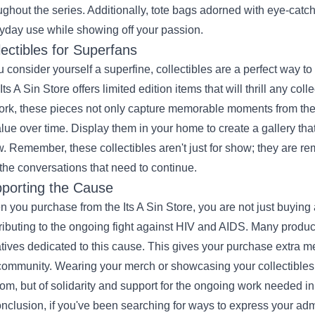
ughout the series. Additionally, tote bags adorned with eye-cat
yday use while showing off your passion.
lectibles for Superfans
ou consider yourself a superfine, collectibles are a perfect way t
Its A Sin Store offers limited edition items that will thrill any co
ork, these pieces not only capture memorable moments from the s
alue over time. Display them in your home to create a gallery tha
. Remember, these collectibles aren't just for show; they are re
the conversations that need to continue.
porting the Cause
 you purchase from the Its A Sin Store, you are not just buying
ributing to the ongoing fight against HIV and AIDS. Many product
iatives dedicated to this cause. This gives your purchase extra m
community. Wearing your merch or showcasing your collectible
om, but of solidarity and support for the ongoing work needed in 
onclusion, if you've been searching for ways to express your admira