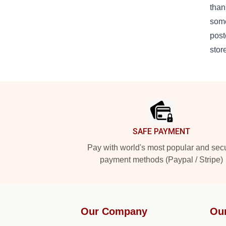
than
some
post
stor
Footer
SAFE PAYMENT
Pay with world's most popular and sec
payment methods (Paypal / Stripe)
Our Company
Ou