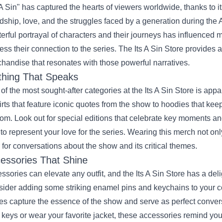
s A Sin" has captured the hearts of viewers worldwide, thanks to 
ndship, love, and the struggles faced by a generation during the 
erful portrayal of characters and their journeys has influenced 
ess their connection to the series. The Its A Sin Store provides a
handise that resonates with those powerful narratives.
thing That Speaks
of the most sought-after categories at the Its A Sin Store is appa
irts that feature iconic quotes from the show to hoodies that k
om. Look out for special editions that celebrate key moments an
to represent your love for the series. Wearing this merch not o
 for conversations about the show and its critical themes.
essories That Shine
ssories can elevate any outfit, and the Its A Sin Store has a deli
ider adding some striking enamel pins and keychains to your co
es capture the essence of the show and serve as perfect convers
 keys or wear your favorite jacket, these accessories remind y