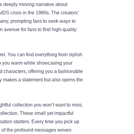
its deeply moving narrative about
AIDS crisis in the 1980s. The creators’
many, prompting fans to seek ways to
n avenue for fans to find high-quality
rel. You can find everything from stylish
eep you warm while showcasing your
d characters, offering you a fashionable
nly makes a statement but also opens the
ghtful collection you won’t want to miss.
llection. These small yet impactful
ation starters. Every time you pick up
ou of the profound messages woven