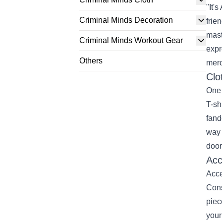
"It'
Criminal Minds Decoration
frie
mast
Criminal Minds Workout Gear
expr
Others
merc
Clo
One 
T-sh
fand
way 
door
Acc
Acce
Cons
piec
your