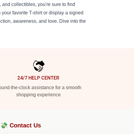
 and collectibles, you're sure to find
your favorite T-shirt or display a signed
ction, awareness, and love. Dive into the
24/7 HELP CENTER
und-the-clock assistance for a smooth
shopping experience
?💸
Contact Us