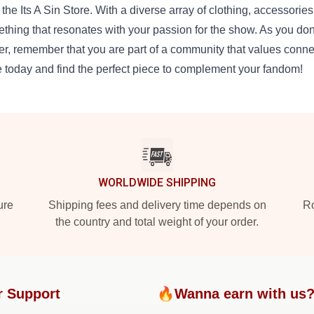
 the Its A Sin Store. With a diverse array of clothing, accessories,
thing that resonates with your passion for the show. As you don 
er, remember that you are part of a community that values conne
e today and find the perfect piece to complement your fandom!
WORLDWIDE SHIPPING
ure
Shipping fees and delivery time depends on
Ro
the country and total weight of your order.
r Support
🔥Wanna earn with us