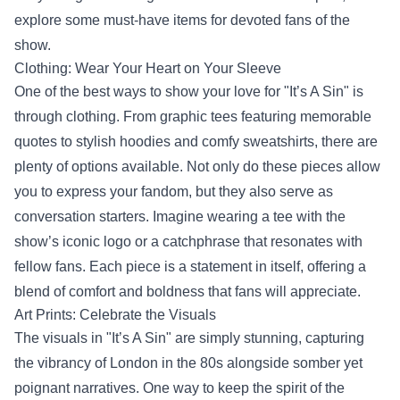
explore some must-have items for devoted fans of the
show.
Clothing: Wear Your Heart on Your Sleeve
One of the best ways to show your love for "It’s A Sin" is
through clothing. From graphic tees featuring memorable
quotes to stylish hoodies and comfy sweatshirts, there are
plenty of options available. Not only do these pieces allow
you to express your fandom, but they also serve as
conversation starters. Imagine wearing a tee with the
show’s iconic logo or a catchphrase that resonates with
fellow fans. Each piece is a statement in itself, offering a
blend of comfort and boldness that fans will appreciate.
Art Prints: Celebrate the Visuals
The visuals in "It’s A Sin" are simply stunning, capturing
the vibrancy of London in the 80s alongside somber yet
poignant narratives. One way to keep the spirit of the