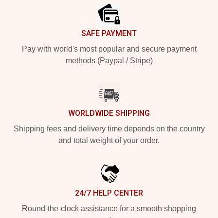
SAFE PAYMENT
Pay with world's most popular and secure payment
methods (Paypal / Stripe)
WORLDWIDE SHIPPING
Shipping fees and delivery time depends on the country
and total weight of your order.
24/7 HELP CENTER
Round-the-clock assistance for a smooth shopping