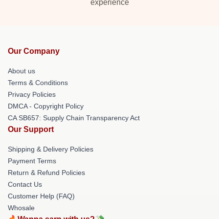
experience
Our Company
About us
Terms & Conditions
Privacy Policies
DMCA - Copyright Policy
CA SB657: Supply Chain Transparency Act
Our Support
Shipping & Delivery Policies
Payment Terms
Return & Refund Policies
Contact Us
Customer Help (FAQ)
Whosale