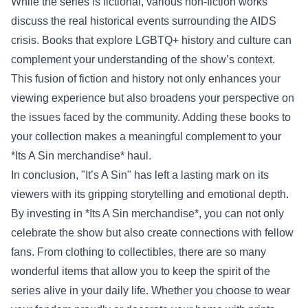
While the series is fictional, various non-fiction works
discuss the real historical events surrounding the AIDS
crisis. Books that explore LGBTQ+ history and culture can
complement your understanding of the show’s context.
This fusion of fiction and history not only enhances your
viewing experience but also broadens your perspective on
the issues faced by the community. Adding these books to
your collection makes a meaningful complement to your
*Its A Sin merchandise* haul.
In conclusion, "It’s A Sin" has left a lasting mark on its
viewers with its gripping storytelling and emotional depth.
By investing in *Its A Sin merchandise*, you can not only
celebrate the show but also create connections with fellow
fans. From clothing to collectibles, there are so many
wonderful items that allow you to keep the spirit of the
series alive in your daily life. Whether you choose to wear