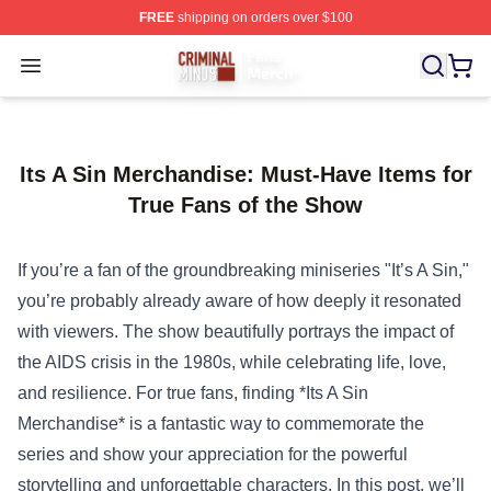
FREE
shipping on orders over $100
Criminal Minds Store - Official Criminal Minds Merchan
Open menu
Its A Sin Merchandise: Must-Have Items for
True Fans of the Show
If you’re a fan of the groundbreaking miniseries "It’s A Sin,"
you’re probably already aware of how deeply it resonated
with viewers. The show beautifully portrays the impact of
the AIDS crisis in the 1980s, while celebrating life, love,
and resilience. For true fans, finding *
Its A Sin
Merchandise
* is a fantastic way to commemorate the
series and show your appreciation for the powerful
storytelling and unforgettable characters. In this post, we’ll