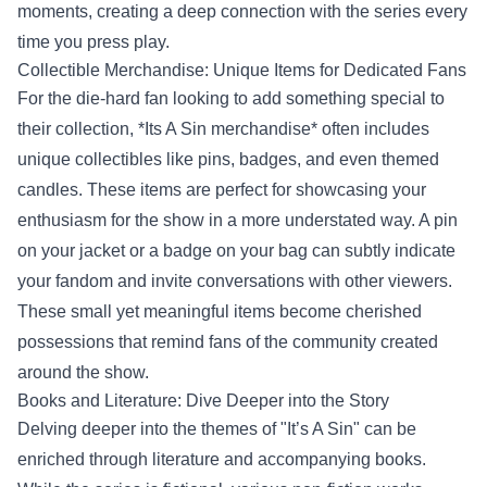
moments, creating a deep connection with the series every
time you press play.
Collectible Merchandise: Unique Items for Dedicated Fans
For the die-hard fan looking to add something special to
their collection, *Its A Sin merchandise* often includes
unique collectibles like pins, badges, and even themed
candles. These items are perfect for showcasing your
enthusiasm for the show in a more understated way. A pin
on your jacket or a badge on your bag can subtly indicate
your fandom and invite conversations with other viewers.
These small yet meaningful items become cherished
possessions that remind fans of the community created
around the show.
Books and Literature: Dive Deeper into the Story
Delving deeper into the themes of "It’s A Sin" can be
enriched through literature and accompanying books.