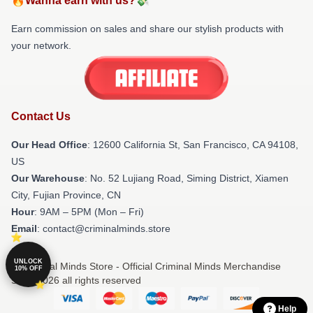
🔥Wanna earn with us?💸
Earn commission on sales and share our stylish products with
your network.
Contact Us
Our Head Office
:
12600 California St, San Francisco, CA 94108,
US
Our Warehouse
: No. 52 Lujiang Road, Siming District, Xiamen
City, Fujian Province, CN
Hour
: 9AM – 5PM (Mon – Fri)
Email
: contact@criminalminds.store
UNLOCK
© Criminal Minds Store - Official Criminal Minds Merchandise
10% OFF
Shop 2026 all rights reserved
Help