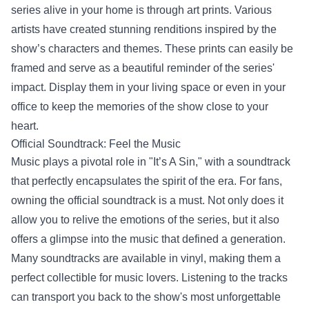
series alive in your home is through art prints. Various
artists have created stunning renditions inspired by the
show’s characters and themes. These prints can easily be
framed and serve as a beautiful reminder of the series'
impact. Display them in your living space or even in your
office to keep the memories of the show close to your
heart.
Official Soundtrack: Feel the Music
Music plays a pivotal role in "It’s A Sin," with a soundtrack
that perfectly encapsulates the spirit of the era. For fans,
owning the official soundtrack is a must. Not only does it
allow you to relive the emotions of the series, but it also
offers a glimpse into the music that defined a generation.
Many soundtracks are available in vinyl, making them a
perfect collectible for music lovers. Listening to the tracks
can transport you back to the show's most unforgettable