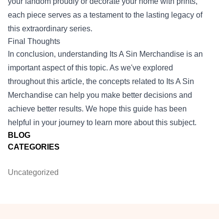
your fandom proudly or decorate your home with prints,
each piece serves as a testament to the lasting legacy of
this extraordinary series.
Final Thoughts
In conclusion, understanding Its A Sin Merchandise is an
important aspect of this topic. As we've explored
throughout this article, the concepts related to Its A Sin
Merchandise can help you make better decisions and
achieve better results. We hope this guide has been
helpful in your journey to learn more about this subject.
BLOG
CATEGORIES
Uncategorized
Footer