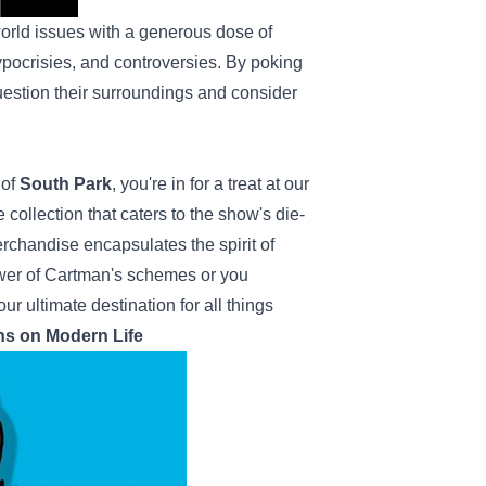
-world issues with a generous dose of
hypocrisies, and controversies. By poking
uestion their surroundings and consider
 of
South Park
, you're in for a treat at our
collection that caters to the show's die-
chandise encapsulates the spirit of
ower of Cartman's schemes or you
ur ultimate destination for all things
ns on Modern Life