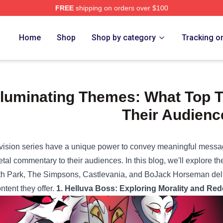
FREE
shipping on orders over $100
e Shop
Home
Shop
Shop by category
Tracking o
lluminating Themes: What Top 
Their Audienc
vision series have a unique power to convey meaningful messa
etal commentary to their audiences. In this blog, we'll explore t
h Park, The Simpsons, Castlevania, and BoJack Horseman delive
ontent they offer.
1. Helluva Boss: Exploring Morality and Red