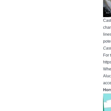
Cast
char
line
pote
Cast
For 
http
Whet
Aluc
acce
Hors