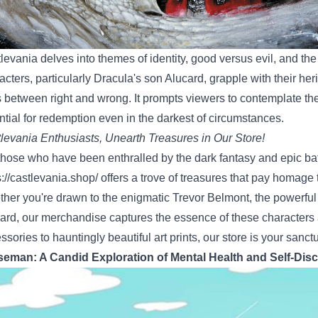
levania delves into themes of identity, good versus evil, and th
acters, particularly Dracula's son Alucard, grapple with their he
s between right and wrong. It prompts viewers to contemplate the
ntial for redemption even in the darkest of circumstances.
levania Enthusiasts, Unearth Treasures in Our Store!
those who have been enthralled by the dark fantasy and epic bat
s://castlevania.shop/
offers a trove of treasures that pay homage to
her you're drawn to the enigmatic Trevor Belmont, the powerful
ard, our merchandise captures the essence of these characters 
ssories to hauntingly beautiful art prints, our store is your sanct
eman: A Candid Exploration of Mental Health and Self-Dis