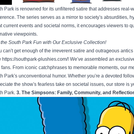
h Park is renowned for its unfiltered satire that addresses real
verence. The series serves as a mirror to society's absurdities, 
at current events and societal norms, it encourages viewers to q
rnative viewpoints.
 the South Park Fun with Our Exclusive Collection!
ou can't get enough of the irreverent satire and outrageous antics
e
https://southpark-plushies.com/
! We've assembled an exclusive 
 fans. From iconic catchphrases to memorable moments, our mer
h Park's unconventional humor. Whether you're a devoted foll
eciate the show's fearless take on societal issues, our store is yo
h Park.
3. The Simpsons: Family, Community, and Reflectio