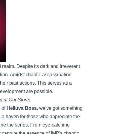
d realm. Despite its dark and irreverent
ion. Amidst chaotic assassination
heir past actions. This serves as a
development are possible.
d at Our Store!
d of
Helluva Boss
, we've got something
s a haven for those who appreciate the
fine the series. From eye-catching
t capture the essence of IMP's chaotic