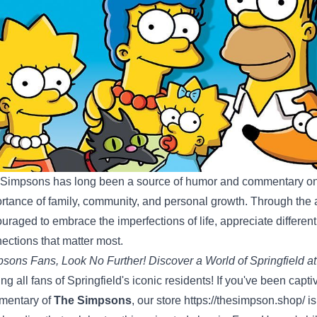
Simpsons has long been a source of humor and commentary on
rtance of family, community, and personal growth. Through the a
uraged to embrace the imperfections of life, appreciate different
ections that matter most.
sons Fans, Look No Further! Discover a World of Springfield at
ing all fans of Springfield's iconic residents! If you've been cap
mentary of
The Simpsons
, our store
https://thesimpson.shop/
is