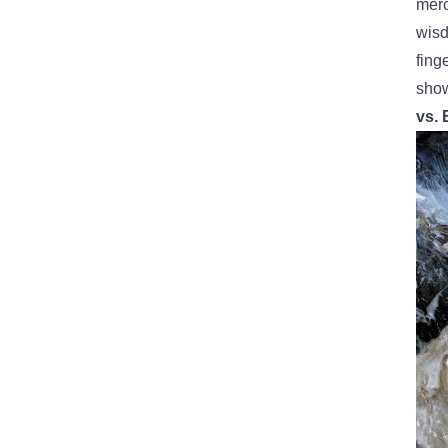
merc
wisd
fing
show
vs. 