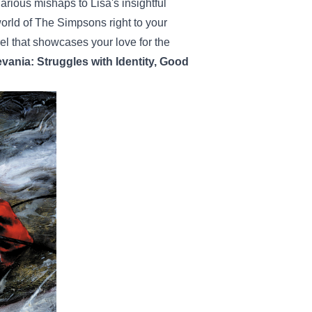
rious mishaps to Lisa's insightful
world of The Simpsons right to your
rel that showcases your love for the
evania: Struggles with Identity, Good