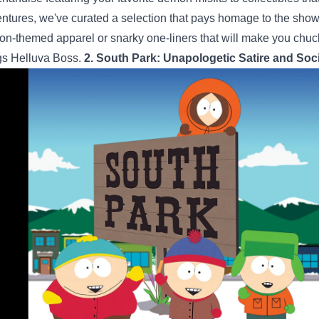
ntures, we've curated a selection that pays homage to the sho
n-themed apparel or snarky one-liners that will make you chuckle,
gs Helluva Boss.
2. South Park: Unapologetic Satire and So