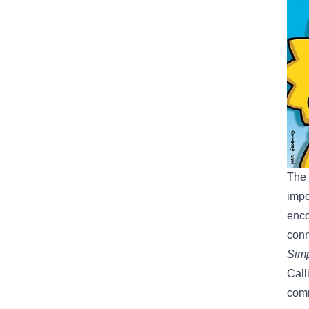
The 
impo
enco
conn
Simp
Call
com