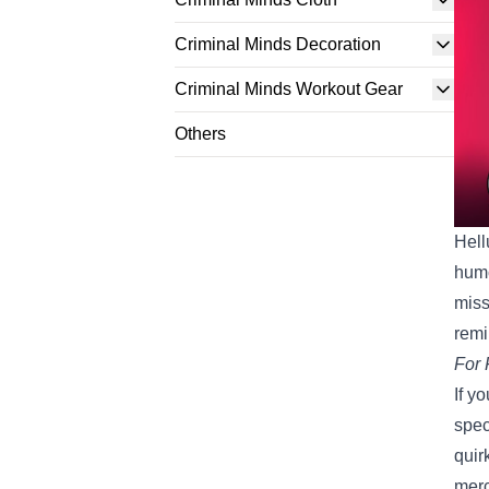
Criminal Minds Decoration
Criminal Minds Workout Gear
Others
Hell
humo
miss
remi
For 
If y
spec
quir
merc