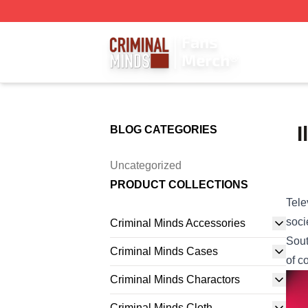
Criminal Minds Store - Official Criminal Minds Merchandis
I
BLOG CATEGORIES
Uncategorized
PRODUCT COLLECTIONS
Tele
soci
Criminal Minds Accessories
Sout
Criminal Minds Cases
of c
Criminal Minds Charactors
Criminal Minds Cloth