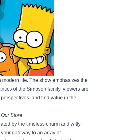
 modern life. The show emphasizes the
ntics of the Simpson family, viewers are
 perspectives, and find value in the
 Our Store
tivated by the timeless charm and witty
 your gateway to an array of