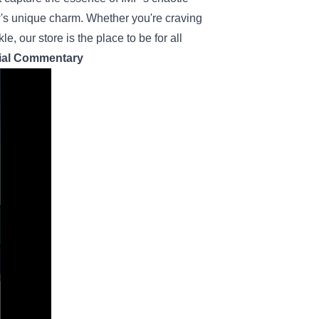
w's unique charm. Whether you're craving
 our store is the place to be for all
cial Commentary