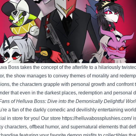
uva Boss takes the concept of the afterlife to a hilariously twiste
r, the show manages to convey themes of morality and redempt
ions, the characters grapple with personal growth and confront t
nder that even in the darkest places, redemption and personal 
Fans of Helluva Boss: Dive into the Demonically Delightful Worl
ou're a fan of the darkly comedic and devilishly entertaining worl
ial in store for you! Our store
https://helluvabossplushies.com/
i
ky characters, offbeat humor, and supernatural elements that de
handise featuring your favorite demon misfits to collectibles tha