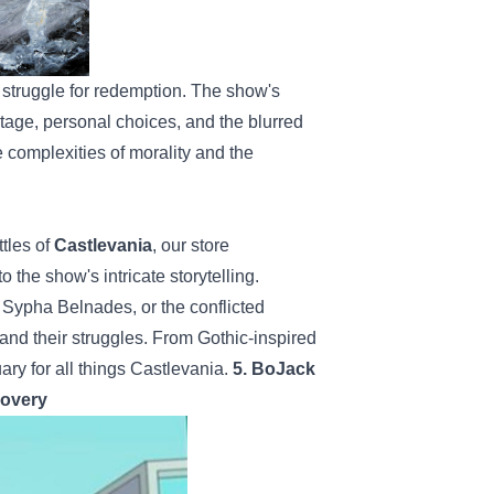
e struggle for redemption. The show's
ritage, personal choices, and the blurred
 complexities of morality and the
tles of
Castlevania
, our store
 the show's intricate storytelling.
 Sypha Belnades, or the conflicted
and their struggles. From Gothic-inspired
uary for all things Castlevania.
5. BoJack
covery