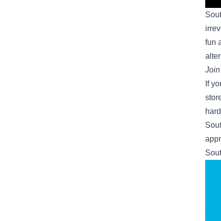
Sout
irre
fun 
alte
Join
If y
stor
hard
Sout
appr
Sout