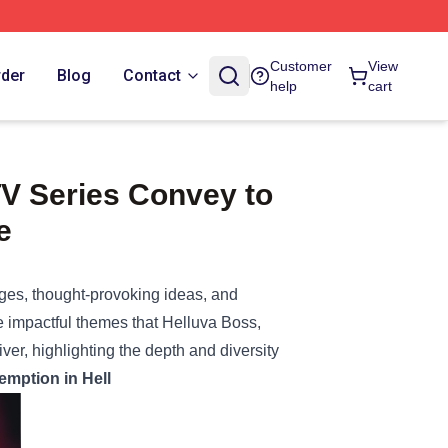
Customer
View
rder
Blog
Contact
help
cart
TV Series Convey to
e
ges, thought-provoking ideas, and
he impactful themes that Helluva Boss,
r, highlighting the depth and diversity
emption in Hell