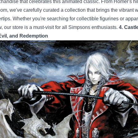
handise that celebrates this animated classic. From Homer's hila
om, we've carefully curated a collection that brings the vibrant 
ertips. Whether you're searching for collectible figurines or appa
, our store is a must-visit for all Simpsons enthusiasts.
4. Castl
Evil, and Redemption