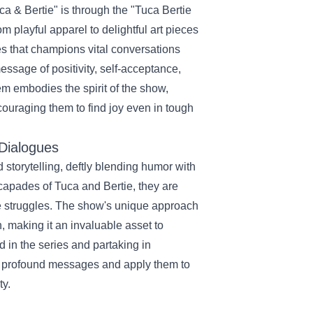
a & Bertie" is through the "Tuca Bertie
om playful apparel to delightful art pieces
es that champions vital conversations
ssage of positivity, self-acceptance,
em embodies the spirit of the show,
couraging them to find joy even in tough
 Dialogues
 storytelling, deftly blending humor with
capades of Tuca and Bertie, they are
ble struggles. The show's unique approach
, making it an invaluable asset to
in the series and partaking in
s profound messages and apply them to
ty.