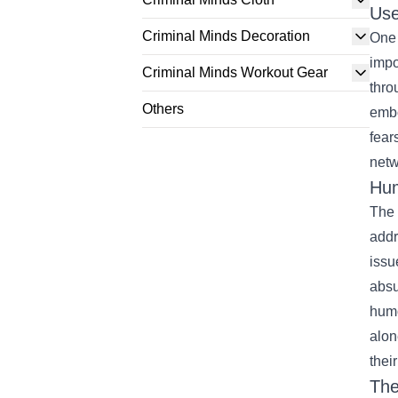
Use
Criminal Minds Decoration
One 
impo
Criminal Minds Workout Gear
thro
Others
embo
fear
netw
Hum
The 
addr
issu
absu
humo
alon
thei
Th