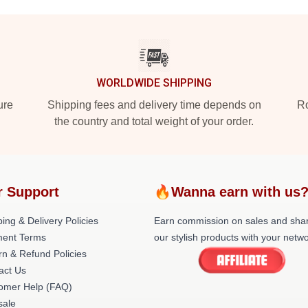
WORLDWIDE SHIPPING
ure
Shipping fees and delivery time depends on
Ro
the country and total weight of your order.
r Support
🔥Wanna earn with us
ing & Delivery Policies
Earn commission on sales and sha
ent Terms
our stylish products with your netwo
rn & Refund Policies
act Us
omer Help (FAQ)
ale