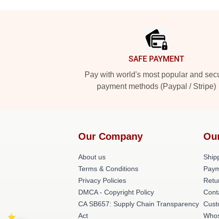
Footer
SAFE PAYMENT
Pay with world's most popular and sec
payment methods (Paypal / Stripe)
Our Company
Ou
About us
Shipp
Terms & Conditions
Paym
Privacy Policies
Retu
DMCA - Copyright Policy
Cont
CA SB657: Supply Chain Transparency
Cust
Act
Whos