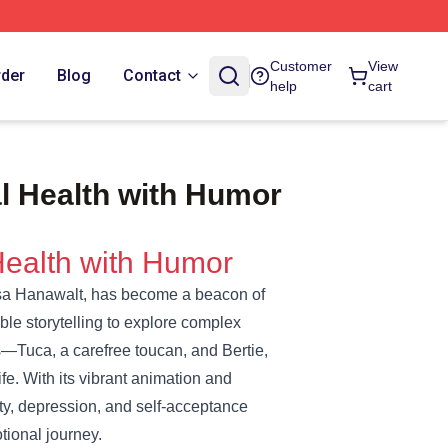
Customer
View
rder
Blog
Contact
help
cart
l Health with Humor
Health with Humor
Lisa Hanawalt, has become a beacon of
ble storytelling to explore complex
—Tuca, a carefree toucan, and Bertie,
e. With its vibrant animation and
ety, depression, and self-acceptance
tional journey.