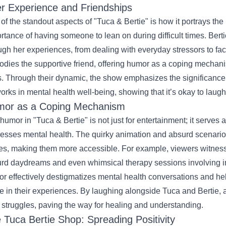
r Experience and Friendships
of the standout aspects of "Tuca & Bertie" is how it portrays the 
rtance of having someone to lean on during difficult times. Bertie
ugh her experiences, from dealing with everyday stressors to f
dies the supportive friend, offering humor as a coping mechani
s. Through their dynamic, the show emphasizes the significanc
orks in mental health well-being, showing that it’s okay to laug
or as a Coping Mechanism
humor in "Tuca & Bertie" is not just for entertainment; it serves
esses mental health. The quirky animation and absurd scenarios
es, making them more accessible. For example, viewers witness 
rd daydreams and even whimsical therapy sessions involving in
r effectively destigmatizes mental health conversations and hel
e in their experiences. By laughing alongside Tuca and Bertie, 
r struggles, paving the way for healing and understanding.
e
Tuca Bertie Shop
: Spreading Positivity