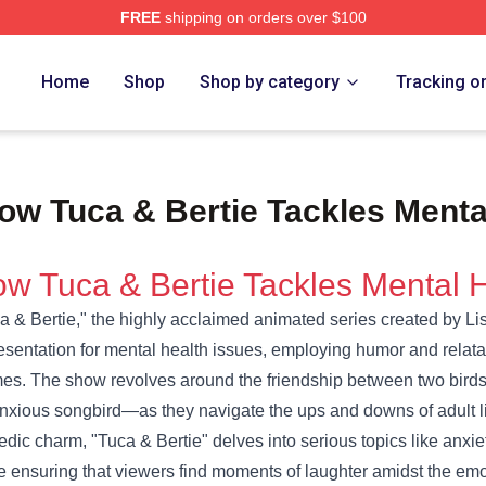
FREE
shipping on orders over $100
e Shop
Home
Shop
Shop by category
Tracking o
ow Tuca & Bertie Tackles Menta
w Tuca & Bertie Tackles Mental 
a & Bertie," the highly acclaimed animated series created by 
esentation for mental health issues, employing humor and relata
es. The show revolves around the friendship between two birds
nxious songbird—as they navigate the ups and downs of adult lif
dic charm, "Tuca & Bertie" delves into serious topics like anxi
e ensuring that viewers find moments of laughter amidst the emo