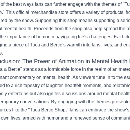
of the best ways fans can further engage with the themes of "Tuc
." This official merchandise store offers a variety of products, fr
ired by the show. Supporting this shop means supporting a seri
t mental health. Proceeds from the shop also help spread the me
the importance of humor in navigating life’s challenges. Each it
ging a piece of Tuca and Bertie's warmth into fans’ lives, and en
s.
clusion: The Power of Animation in Mental Health
a & Bertie" stands as a formidable force in the realm of animated
nant commentary on mental health. As viewers tune in to the es
ted to a rich tapestry of laughter, heartfelt moments, and relata
only entertains but also ignites discussions around mental health
emporary conversations. By engaging with the themes presented 
urces like the "Tuca Bertie Shop," fans can embrace the show’
r own lives, armed with humor and a renewed sense of communi