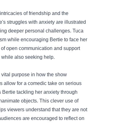
intricacies of friendship and the
's struggles with anxiety are illustrated
acing deeper personal challenges. Tuca
sm while encouraging Bertie to face her
e of open communication and support
h while also seeking help.
 a vital purpose in how the show
 allow for a comedic take on serious
Bertie tackling her anxiety through
animate objects. This clever use of
ps viewers understand that they are not
audiences are encouraged to reflect on