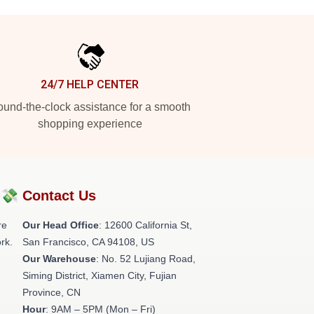
24/7 HELP CENTER
und-the-clock assistance for a smooth
shopping experience
?💸
Contact Us
re
Our Head Office
:
12600 California St,
rk.
San Francisco, CA 94108, US
Our Warehouse
: No. 52 Lujiang Road,
Siming District, Xiamen City, Fujian
Province, CN
Hour
: 9AM – 5PM (Mon – Fri)