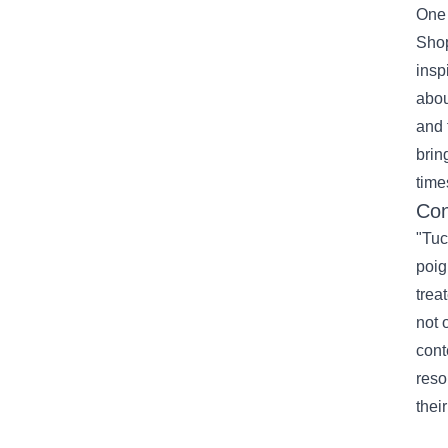
One 
Shop
insp
abou
and 
brin
time
Con
"Tuc
poig
trea
not 
cont
reso
thei