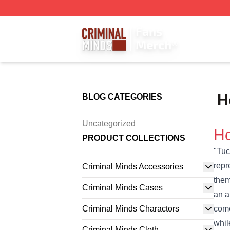
Criminal Minds Store - Official Criminal Minds Merchandis
H
BLOG CATEGORIES
Uncategorized
Ho
PRODUCT COLLECTIONS
"Tuc
repr
Criminal Minds Accessories
them
Criminal Minds Cases
an a
Criminal Minds Charactors
come
whil
Criminal Minds Cloth