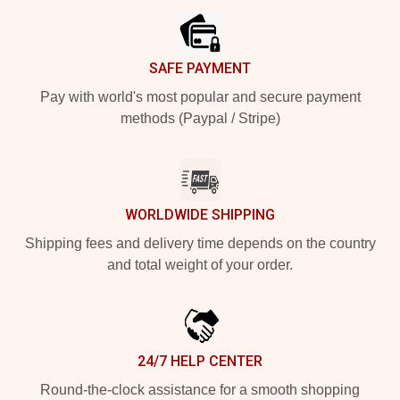
SAFE PAYMENT
Pay with world's most popular and secure payment
methods (Paypal / Stripe)
WORLDWIDE SHIPPING
Shipping fees and delivery time depends on the country
and total weight of your order.
24/7 HELP CENTER
Round-the-clock assistance for a smooth shopping