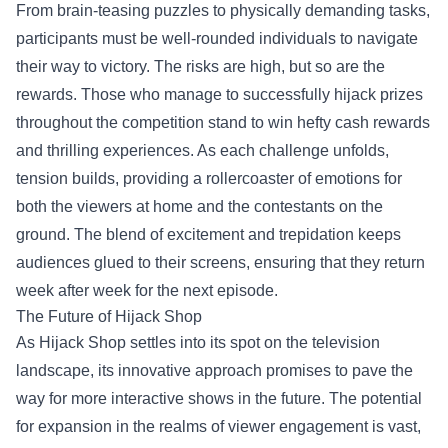
From brain-teasing puzzles to physically demanding tasks,
participants must be well-rounded individuals to navigate
their way to victory. The risks are high, but so are the
rewards. Those who manage to successfully hijack prizes
throughout the competition stand to win hefty cash rewards
and thrilling experiences. As each challenge unfolds,
tension builds, providing a rollercoaster of emotions for
both the viewers at home and the contestants on the
ground. The blend of excitement and trepidation keeps
audiences glued to their screens, ensuring that they return
week after week for the next episode.
The Future of Hijack Shop
As Hijack Shop settles into its spot on the television
landscape, its innovative approach promises to pave the
way for more interactive shows in the future. The potential
for expansion in the realms of viewer engagement is vast,