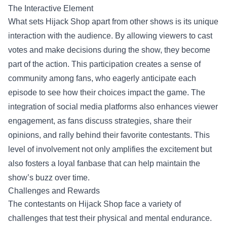
The Interactive Element
What sets Hijack Shop apart from other shows is its unique
interaction with the audience. By allowing viewers to cast
votes and make decisions during the show, they become
part of the action. This participation creates a sense of
community among fans, who eagerly anticipate each
episode to see how their choices impact the game. The
integration of social media platforms also enhances viewer
engagement, as fans discuss strategies, share their
opinions, and rally behind their favorite contestants. This
level of involvement not only amplifies the excitement but
also fosters a loyal fanbase that can help maintain the
show’s buzz over time.
Challenges and Rewards
The contestants on Hijack Shop face a variety of
challenges that test their physical and mental endurance.