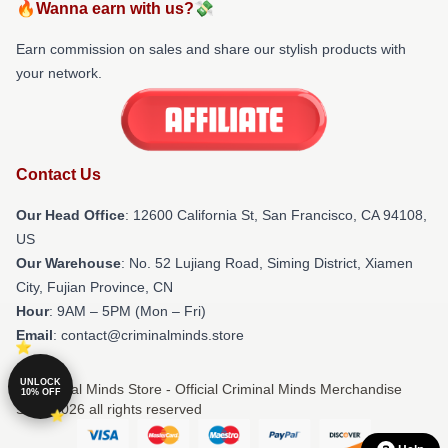
🔥Wanna earn with us?💸
Earn commission on sales and share our stylish products with
your network.
Contact Us
Our Head Office
:
12600 California St, San Francisco, CA 94108,
US
Our Warehouse
: No. 52 Lujiang Road, Siming District, Xiamen
City, Fujian Province, CN
Hour
: 9AM – 5PM (Mon – Fri)
Email
: contact@criminalminds.store
UNLOCK
© Criminal Minds Store - Official Criminal Minds Merchandise
10% OFF
Shop 2026 all rights reserved