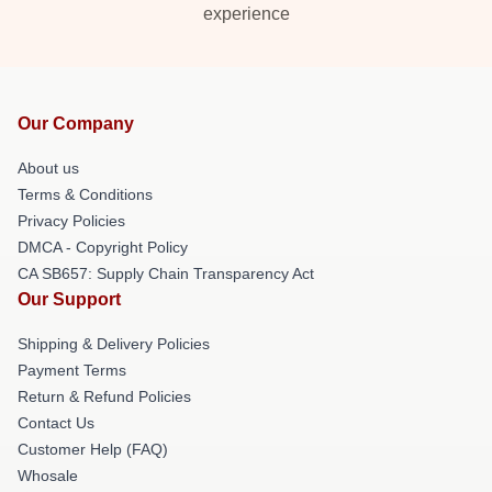
experience
Our Company
About us
Terms & Conditions
Privacy Policies
DMCA - Copyright Policy
CA SB657: Supply Chain Transparency Act
Our Support
Shipping & Delivery Policies
Payment Terms
Return & Refund Policies
Contact Us
Customer Help (FAQ)
Whosale