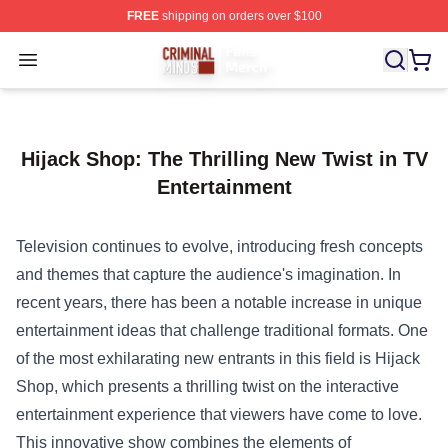
FREE
shipping on orders over $100
Criminal Minds Store - Official Criminal Minds Merchan
Open menu
Hijack Shop: The Thrilling New Twist in TV
Entertainment
Television continues to evolve, introducing fresh concepts
and themes that capture the audience's imagination. In
recent years, there has been a notable increase in unique
entertainment ideas that challenge traditional formats. One
of the most exhilarating new entrants in this field is
Hijack
Shop
, which presents a thrilling twist on the interactive
entertainment experience that viewers have come to love.
This innovative show combines the elements of