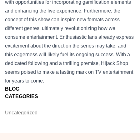
with opportunities for incorporating gamification elements
and enhancing the live experience. Furthermore, the
concept of this show can inspire new formats across
different genres, ultimately revolutionizing how we
consume entertainment. Enthusiastic fans already express
excitement about the direction the series may take, and
this eagerness will likely fuel its ongoing success. With a
dedicated following and a thrilling premise, Hijack Shop
seems poised to make a lasting mark on TV entertainment
for years to come.
BLOG
CATEGORIES
Uncategorized
Footer