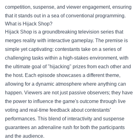
competition, suspense, and viewer engagement, ensuring
that it stands out in a sea of conventional programming.
What is Hijack Shop?
Hijack Shop is a groundbreaking television series that
merges reality with interactive gameplay. The premise is
simple yet captivating: contestants take on a series of
challenging tasks within a high-stakes environment, with
the ultimate goal of "hijacking" prizes from each other and
the host. Each episode showcases a different theme,
allowing for a dynamic atmosphere where anything can
happen. Viewers are not just passive observers; they have
the power to influence the game's outcome through live
voting and real-time feedback about contestants’
performances. This blend of interactivity and suspense
guarantees an adrenaline rush for both the participants
and the audience.