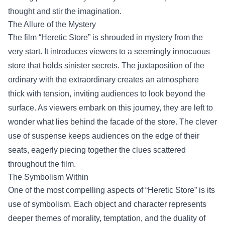
thought and stir the imagination.
The Allure of the Mystery
The film “Heretic Store” is shrouded in mystery from the
very start. It introduces viewers to a seemingly innocuous
store that holds sinister secrets. The juxtaposition of the
ordinary with the extraordinary creates an atmosphere
thick with tension, inviting audiences to look beyond the
surface. As viewers embark on this journey, they are left to
wonder what lies behind the facade of the store. The clever
use of suspense keeps audiences on the edge of their
seats, eagerly piecing together the clues scattered
throughout the film.
The Symbolism Within
One of the most compelling aspects of “Heretic Store” is its
use of symbolism. Each object and character represents
deeper themes of morality, temptation, and the duality of