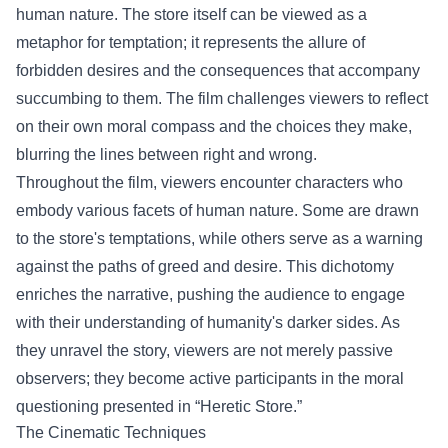
human nature. The store itself can be viewed as a
metaphor for temptation; it represents the allure of
forbidden desires and the consequences that accompany
succumbing to them. The film challenges viewers to reflect
on their own moral compass and the choices they make,
blurring the lines between right and wrong.
Throughout the film, viewers encounter characters who
embody various facets of human nature. Some are drawn
to the store's temptations, while others serve as a warning
against the paths of greed and desire. This dichotomy
enriches the narrative, pushing the audience to engage
with their understanding of humanity's darker sides. As
they unravel the story, viewers are not merely passive
observers; they become active participants in the moral
questioning presented in “Heretic Store.”
The Cinematic Techniques