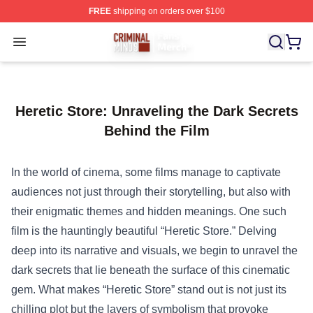
FREE
shipping on orders over $100
Criminal Minds Store - Official Criminal Minds Merchan
Open menu
Heretic Store: Unraveling the Dark Secrets
Behind the Film
In the world of cinema, some films manage to captivate
audiences not just through their storytelling, but also with
their enigmatic themes and hidden meanings. One such
film is the hauntingly beautiful “
Heretic Store
.” Delving
deep into its narrative and visuals, we begin to unravel the
dark secrets that lie beneath the surface of this cinematic
gem. What makes “Heretic Store” stand out is not just its
chilling plot but the layers of symbolism that provoke