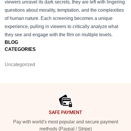
viewers unravel its dark secrets, they are left with lingering
questions about morality, temptation, and the complexities
of human nature. Each screening becomes a unique
experience, pulling in viewers to critically analyze what
they see and engage with the film on multiple levels.
BLOG
CATEGORIES
Uncategorized
Footer
SAFE PAYMENT
Pay with world's most popular and secure payment
methods (Paypal / Stripe)