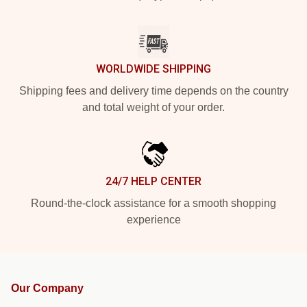
WORLDWIDE SHIPPING
Shipping fees and delivery time depends on the country
and total weight of your order.
24/7 HELP CENTER
Round-the-clock assistance for a smooth shopping
experience
Our Company