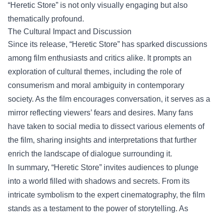
“Heretic Store” is not only visually engaging but also
thematically profound.
The Cultural Impact and Discussion
Since its release, “Heretic Store” has sparked discussions
among film enthusiasts and critics alike. It prompts an
exploration of cultural themes, including the role of
consumerism and moral ambiguity in contemporary
society. As the film encourages conversation, it serves as a
mirror reflecting viewers’ fears and desires. Many fans
have taken to social media to dissect various elements of
the film, sharing insights and interpretations that further
enrich the landscape of dialogue surrounding it.
In summary, “Heretic Store” invites audiences to plunge
into a world filled with shadows and secrets. From its
intricate symbolism to the expert cinematography, the film
stands as a testament to the power of storytelling. As