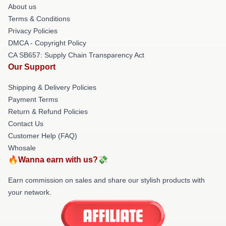
About us
Terms & Conditions
Privacy Policies
DMCA - Copyright Policy
CA SB657: Supply Chain Transparency Act
Our Support
Shipping & Delivery Policies
Payment Terms
Return & Refund Policies
Contact Us
Customer Help (FAQ)
Whosale
🔥Wanna earn with us?💸
Earn commission on sales and share our stylish products with
your network.