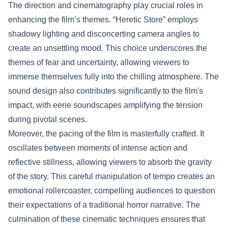
The direction and cinematography play crucial roles in
enhancing the film’s themes. “Heretic Store” employs
shadowy lighting and disconcerting camera angles to
create an unsettling mood. This choice underscores the
themes of fear and uncertainty, allowing viewers to
immerse themselves fully into the chilling atmosphere. The
sound design also contributes significantly to the film's
impact, with eerie soundscapes amplifying the tension
during pivotal scenes.
Moreover, the pacing of the film is masterfully crafted. It
oscillates between moments of intense action and
reflective stillness, allowing viewers to absorb the gravity
of the story. This careful manipulation of tempo creates an
emotional rollercoaster, compelling audiences to question
their expectations of a traditional horror narrative. The
culmination of these cinematic techniques ensures that