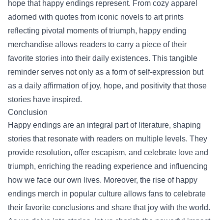
hope that happy endings represent. From cozy apparel
adorned with quotes from iconic novels to art prints
reflecting pivotal moments of triumph, happy ending
merchandise allows readers to carry a piece of their
favorite stories into their daily existences. This tangible
reminder serves not only as a form of self-expression but
as a daily affirmation of joy, hope, and positivity that those
stories have inspired.
Conclusion
Happy endings are an integral part of literature, shaping
stories that resonate with readers on multiple levels. They
provide resolution, offer escapism, and celebrate love and
triumph, enriching the reading experience and influencing
how we face our own lives. Moreover, the rise of happy
endings merch in popular culture allows fans to celebrate
their favorite conclusions and share that joy with the world.