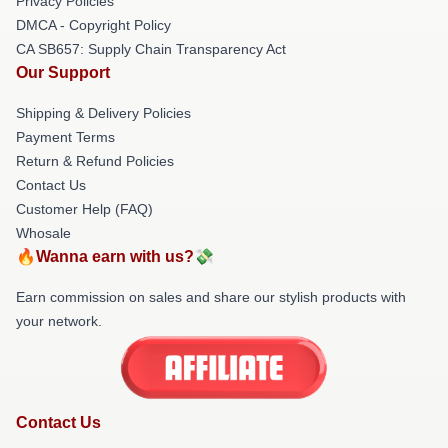
Privacy Policies
DMCA - Copyright Policy
CA SB657: Supply Chain Transparency Act
Our Support
Shipping & Delivery Policies
Payment Terms
Return & Refund Policies
Contact Us
Customer Help (FAQ)
Whosale
🔥Wanna earn with us?💸
Earn commission on sales and share our stylish products with
your network.
Contact Us