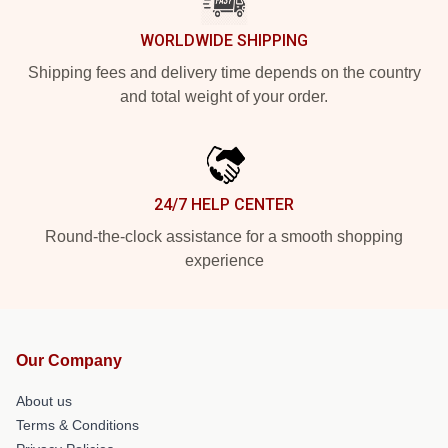
WORLDWIDE SHIPPING
Shipping fees and delivery time depends on the country
and total weight of your order.
24/7 HELP CENTER
Round-the-clock assistance for a smooth shopping
experience
Our Company
About us
Terms & Conditions