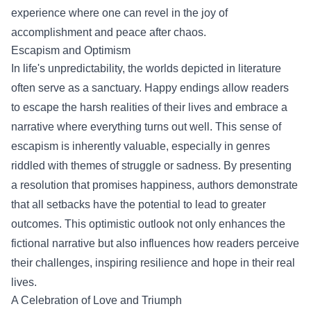
experience where one can revel in the joy of
accomplishment and peace after chaos.
Escapism and Optimism
In life's unpredictability, the worlds depicted in literature
often serve as a sanctuary. Happy endings allow readers
to escape the harsh realities of their lives and embrace a
narrative where everything turns out well. This sense of
escapism is inherently valuable, especially in genres
riddled with themes of struggle or sadness. By presenting
a resolution that promises happiness, authors demonstrate
that all setbacks have the potential to lead to greater
outcomes. This optimistic outlook not only enhances the
fictional narrative but also influences how readers perceive
their challenges, inspiring resilience and hope in their real
lives.
A Celebration of Love and Triumph