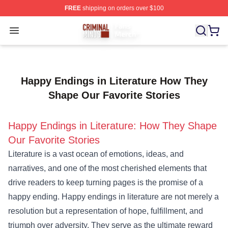
FREE
shipping on orders over $100
Criminal Minds Store - Official Criminal Minds Merchan
Open menu
Happy Endings in Literature How They
Shape Our Favorite Stories
Happy Endings in Literature: How They Shape
Our Favorite Stories
Literature is a vast ocean of emotions, ideas, and
narratives, and one of the most cherished elements that
drive readers to keep turning pages is the promise of a
happy ending. Happy endings in literature are not merely a
resolution but a representation of hope, fulfillment, and
triumph over adversity. They serve as the ultimate reward