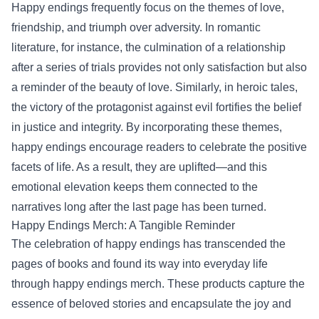
Happy endings frequently focus on the themes of love,
friendship, and triumph over adversity. In romantic
literature, for instance, the culmination of a relationship
after a series of trials provides not only satisfaction but also
a reminder of the beauty of love. Similarly, in heroic tales,
the victory of the protagonist against evil fortifies the belief
in justice and integrity. By incorporating these themes,
happy endings encourage readers to celebrate the positive
facets of life. As a result, they are uplifted—and this
emotional elevation keeps them connected to the
narratives long after the last page has been turned.
Happy Endings Merch
: A Tangible Reminder
The celebration of happy endings has transcended the
pages of books and found its way into everyday life
through happy endings merch. These products capture the
essence of beloved stories and encapsulate the joy and