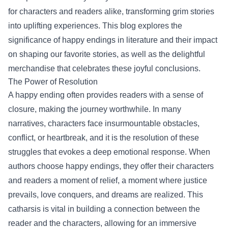
for characters and readers alike, transforming grim stories
into uplifting experiences. This blog explores the
significance of happy endings in literature and their impact
on shaping our favorite stories, as well as the delightful
merchandise that celebrates these joyful conclusions.
The Power of Resolution
A happy ending often provides readers with a sense of
closure, making the journey worthwhile. In many
narratives, characters face insurmountable obstacles,
conflict, or heartbreak, and it is the resolution of these
struggles that evokes a deep emotional response. When
authors choose happy endings, they offer their characters
and readers a moment of relief, a moment where justice
prevails, love conquers, and dreams are realized. This
catharsis is vital in building a connection between the
reader and the characters, allowing for an immersive