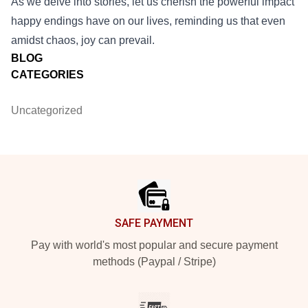
As we delve into stories, let us cherish the powerful impact
happy endings have on our lives, reminding us that even
amidst chaos, joy can prevail.
BLOG
CATEGORIES
Uncategorized
Footer
SAFE PAYMENT
Pay with world's most popular and secure payment
methods (Paypal / Stripe)