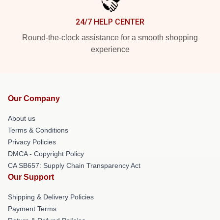
24/7 HELP CENTER
Round-the-clock assistance for a smooth shopping
experience
Our Company
About us
Terms & Conditions
Privacy Policies
DMCA - Copyright Policy
CA SB657: Supply Chain Transparency Act
Our Support
Shipping & Delivery Policies
Payment Terms