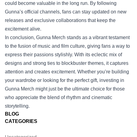
could become valuable in the long run. By following
Gunna’s official channels, fans can stay updated on new
releases and exclusive collaborations that keep the
excitement alive.
In conclusion, Gunna Merch stands as a vibrant testament
to the fusion of music and film culture, giving fans a way to
express their passions stylishly. With its eclectic mix of
designs and strong ties to blockbuster themes, it captures
attention and creates excitement. Whether you’re building
your wardrobe or looking for the perfect gift, investing in
Gunna Merch might just be the ultimate choice for those
who appreciate the blend of rhythm and cinematic
storytelling.
BLOG
CATEGORIES