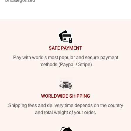
Uncategorized
Footer
SAFE PAYMENT
Pay with world's most popular and secure payment
methods (Paypal / Stripe)
WORLDWIDE SHIPPING
Shipping fees and delivery time depends on the country
and total weight of your order.