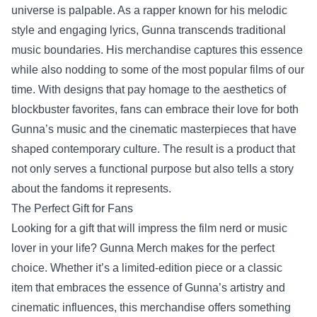
universe is palpable. As a rapper known for his melodic
style and engaging lyrics, Gunna transcends traditional
music boundaries. His merchandise captures this essence
while also nodding to some of the most popular films of our
time. With designs that pay homage to the aesthetics of
blockbuster favorites, fans can embrace their love for both
Gunna’s music and the cinematic masterpieces that have
shaped contemporary culture. The result is a product that
not only serves a functional purpose but also tells a story
about the fandoms it represents.
The Perfect Gift for Fans
Looking for a gift that will impress the film nerd or music
lover in your life? Gunna Merch makes for the perfect
choice. Whether it’s a limited-edition piece or a classic
item that embraces the essence of Gunna’s artistry and
cinematic influences, this merchandise offers something