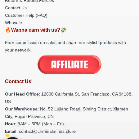
Return & Refund Policies
Contact Us
Customer Help (FAQ)
Whosale
🔥Wanna earn with us?💸
Earn commission on sales and share our stylish products with
your network.
Contact Us
Our Head Office
:
12600 California St, San Francisco, CA 94108,
US
Our Warehouse
: No. 52 Lujiang Road, Siming District, Xiamen
City, Fujian Province, CN
Hour
: 9AM – 5PM (Mon – Fri)
Email
: contact@criminalminds.store