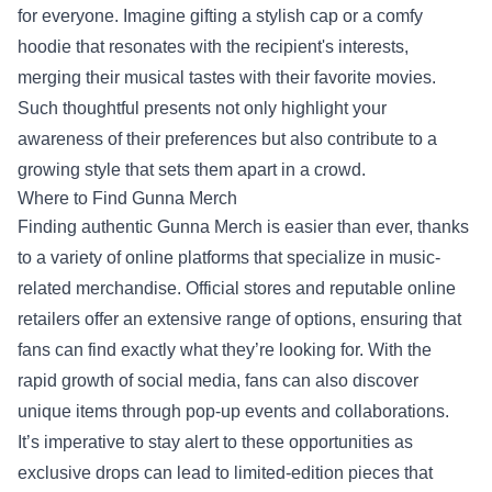
for everyone. Imagine gifting a stylish cap or a comfy
hoodie that resonates with the recipient's interests,
merging their musical tastes with their favorite movies.
Such thoughtful presents not only highlight your
awareness of their preferences but also contribute to a
growing style that sets them apart in a crowd.
Where to Find Gunna Merch
Finding authentic Gunna Merch is easier than ever, thanks
to a variety of online platforms that specialize in music-
related merchandise. Official stores and reputable online
retailers offer an extensive range of options, ensuring that
fans can find exactly what they’re looking for. With the
rapid growth of social media, fans can also discover
unique items through pop-up events and collaborations.
It’s imperative to stay alert to these opportunities as
exclusive drops can lead to limited-edition pieces that