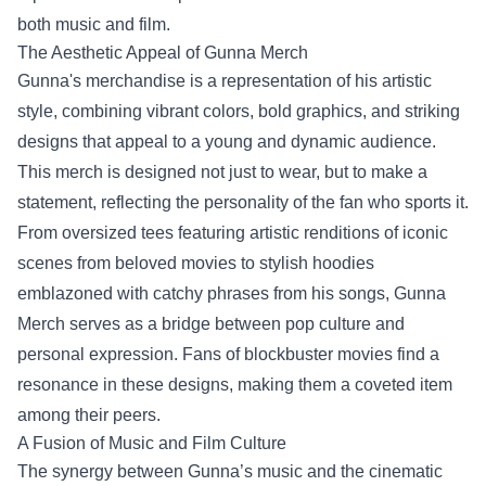
both music and film.
The Aesthetic Appeal of Gunna Merch
Gunna's merchandise is a representation of his artistic
style, combining vibrant colors, bold graphics, and striking
designs that appeal to a young and dynamic audience.
This merch is designed not just to wear, but to make a
statement, reflecting the personality of the fan who sports it.
From oversized tees featuring artistic renditions of iconic
scenes from beloved movies to stylish hoodies
emblazoned with catchy phrases from his songs, Gunna
Merch serves as a bridge between pop culture and
personal expression. Fans of blockbuster movies find a
resonance in these designs, making them a coveted item
among their peers.
A Fusion of Music and Film Culture
The synergy between Gunna’s music and the cinematic