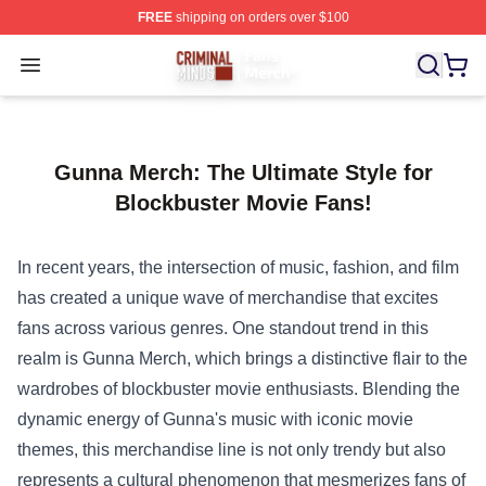
FREE
shipping on orders over $100
Criminal Minds Store - Official Criminal Minds Merchan
Open menu
Gunna Merch: The Ultimate Style for
Blockbuster Movie Fans!
In recent years, the intersection of music, fashion, and film
has created a unique wave of merchandise that excites
fans across various genres. One standout trend in this
realm is
Gunna Merch
, which brings a distinctive flair to the
wardrobes of blockbuster movie enthusiasts. Blending the
dynamic energy of Gunna's music with iconic movie
themes, this merchandise line is not only trendy but also
represents a cultural phenomenon that mesmerizes fans of