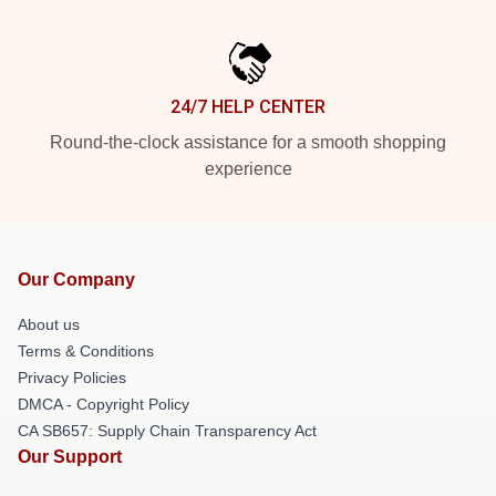
24/7 HELP CENTER
Round-the-clock assistance for a smooth shopping
experience
Our Company
About us
Terms & Conditions
Privacy Policies
DMCA - Copyright Policy
CA SB657: Supply Chain Transparency Act
Our Support