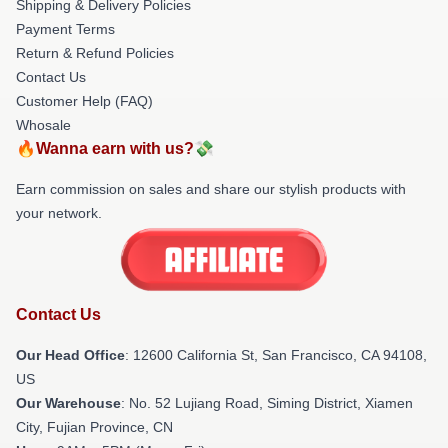
Shipping & Delivery Policies
Payment Terms
Return & Refund Policies
Contact Us
Customer Help (FAQ)
Whosale
🔥Wanna earn with us?💸
Earn commission on sales and share our stylish products with
your network.
Contact Us
Our Head Office
:
12600 California St, San Francisco, CA 94108,
US
Our Warehouse
: No. 52 Lujiang Road, Siming District, Xiamen
City, Fujian Province, CN