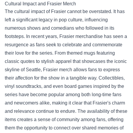
Cultural Impact and
Frasier Merch
The cultural impact of Frasier cannot be overstated. It has
left a significant legacy in pop culture, influencing
numerous shows and comedians who followed in its
footsteps. In recent years, Frasier merchandise has seen a
resurgence as fans seek to celebrate and commemorate
their love for the series. From themed mugs featuring
classic quotes to stylish apparel that showcases the iconic
skyline of Seattle, Frasier merch allows fans to express
their affection for the show in a tangible way. Collectibles,
vinyl soundtracks, and even board games inspired by the
series have become popular among both long-time fans
and newcomers alike, making it clear that Frasier's charm
and relevance continue to endure. The availability of these
items creates a sense of community among fans, offering
them the opportunity to connect over shared memories of