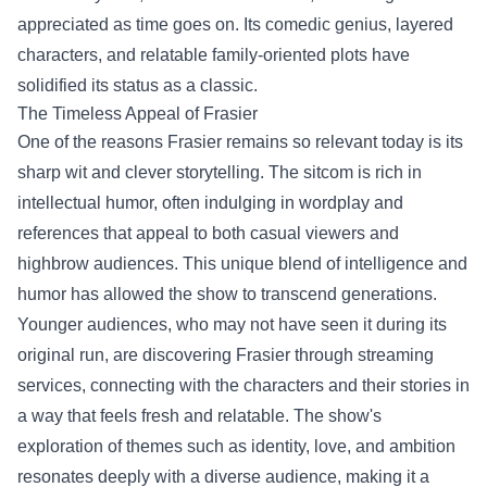
appreciated as time goes on. Its comedic genius, layered
characters, and relatable family-oriented plots have
solidified its status as a classic.
The Timeless Appeal of Frasier
One of the reasons Frasier remains so relevant today is its
sharp wit and clever storytelling. The sitcom is rich in
intellectual humor, often indulging in wordplay and
references that appeal to both casual viewers and
highbrow audiences. This unique blend of intelligence and
humor has allowed the show to transcend generations.
Younger audiences, who may not have seen it during its
original run, are discovering Frasier through streaming
services, connecting with the characters and their stories in
a way that feels fresh and relatable. The show's
exploration of themes such as identity, love, and ambition
resonates deeply with a diverse audience, making it a