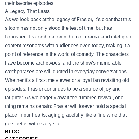
their favorite episodes.
A Legacy That Lasts
As we look back at the legacy of Frasier, it’s clear that this
sitcom has not only stood the test of time, but has
flourished. Its combination of humor, drama, and intelligent
content resonates with audiences even today, making it a
point of reference in the world of comedy. The characters
have become archetypes, and the show's memorable
catchphrases are still quoted in everyday conversations.
Whether it's a first-time viewer or a loyal fan revisiting old
episodes, Frasier continues to be a source of joy and
laughter. As we eagerly await the rumored revival, one
thing remains certain: Frasier will forever hold a special
place in our hearts, aging gracefully like a fine wine that
gets better with every sip.
BLOG