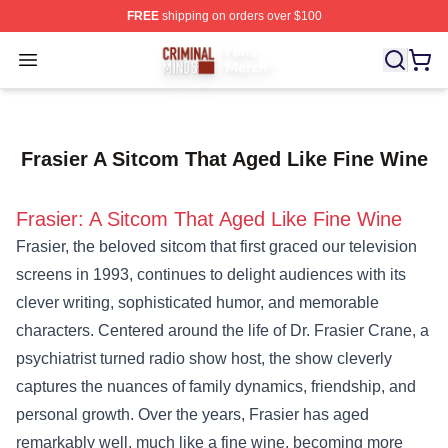
FREE
shipping on orders over $100
Criminal Minds Store - Official Criminal Minds Merchan
Open menu
Frasier A Sitcom That Aged Like Fine Wine
Frasier: A Sitcom That Aged Like Fine Wine
Frasier, the beloved sitcom that first graced our television
screens in 1993, continues to delight audiences with its
clever writing, sophisticated humor, and memorable
characters. Centered around the life of Dr. Frasier Crane, a
psychiatrist turned radio show host, the show cleverly
captures the nuances of family dynamics, friendship, and
personal growth. Over the years, Frasier has aged
remarkably well, much like a fine wine, becoming more