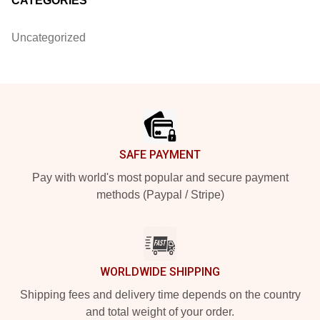
CATEGORIES
Uncategorized
Footer
SAFE PAYMENT
Pay with world's most popular and secure payment
methods (Paypal / Stripe)
WORLDWIDE SHIPPING
Shipping fees and delivery time depends on the country
and total weight of your order.