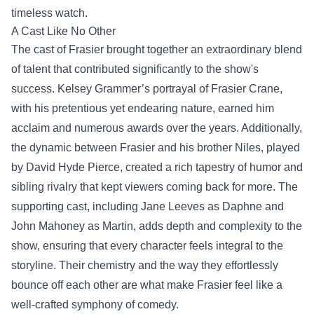
timeless watch.
A Cast Like No Other
The cast of Frasier brought together an extraordinary blend
of talent that contributed significantly to the show's
success. Kelsey Grammer’s portrayal of Frasier Crane,
with his pretentious yet endearing nature, earned him
acclaim and numerous awards over the years. Additionally,
the dynamic between Frasier and his brother Niles, played
by David Hyde Pierce, created a rich tapestry of humor and
sibling rivalry that kept viewers coming back for more. The
supporting cast, including Jane Leeves as Daphne and
John Mahoney as Martin, adds depth and complexity to the
show, ensuring that every character feels integral to the
storyline. Their chemistry and the way they effortlessly
bounce off each other are what make Frasier feel like a
well-crafted symphony of comedy.