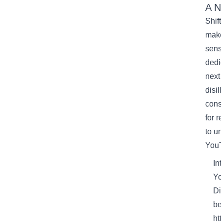
A
N
Shif
mak
sens
dedi
next
disi
cons
for 
to
un
You
In
Yo
Di
be
ht