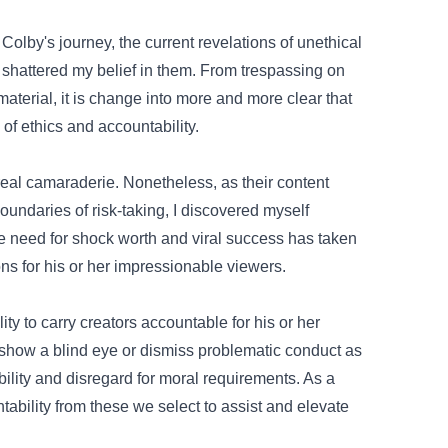
Colby's journey, the
current
revelations of unethical
e shattered my
belief
in them. From trespassing on
material
,
it is
change into
more and more
clear that
of ethics and
accountability
.
real
camaraderie.
Nonetheless
, as their
content
undaries of risk-taking, I
discovered
myself
he
need
for shock
worth
and viral success has taken
ons
for his or her
impressionable
viewers
.
ity
to carry
creators accountable
for his or her
 show
a blind eye or dismiss problematic
conduct
as
bility and disregard for
moral
requirements
.
As a
tability from
these
we
select
to
assist
and elevate