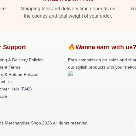
ure
Shipping fees and delivery time depends on
Ro
the country and total weight of your order.
r Support
🔥Wanna earn with us
ing & Delivery Policies
Earn commission on sales and sha
ent Terms
our stylish products with your netwo
rn & Refund Policies
act Us
omer Help (FAQ)
ale
nds Merchandise Shop 2026 all rights reserved