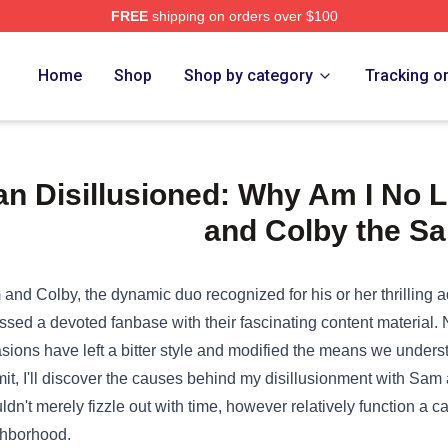
FREE
shipping on orders over $100
e Shop
Home
Shop
Shop by category
Tracking o
an Disillusioned: Why Am I No 
and Colby the S
and Colby, the dynamic duo
recognized
for his or her
thrilling
ssed a
devoted
fanbase with their
fascinating
content material
.
sions
have left a bitter
style
and
modified
the
means
we
unders
it
, I'll
discover
the
causes
behind my disillusionment with Sam 
ldn't
merely
fizzle out with time,
however
relatively
function
a ca
ghborhood
.