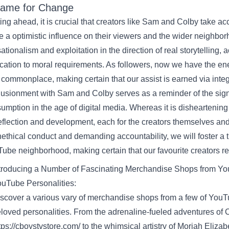
ame
for Change
ting
ahead
,
it is
crucial
that creators like Sam and Colby take
acc
e a
optimistic
influence
on their
viewers
and the wider
neighbor
ationalism and exploitation
in the direction of
real
storytelling,
a
cation
to moral
requirements
. As
followers
,
now we have
the
en
commonplace
,
making certain
that our
assist
is earned
via
integ
llusionment with Sam and Colby serves as a reminder of the
sig
umption in the age of digital media.
Whereas
it is
disheartening 
reflection and
development
,
each
for the creators themselves an
ethical
conduct
and demanding accountability,
we will
foster a
Tube
neighborhood
,
making certain
that
our favourite
creators
re
troducing a
Number of
Fascinating
Merchandise
Shops
from Yo
uTube Personalities:
scover
a various
vary
of merchandise
shops
from
a few of
YouTu
loved personalities. From the adrenaline-fueled adventures of 
tps://cboystvstore.com/
to the whimsical artistry of Moriah Elizab