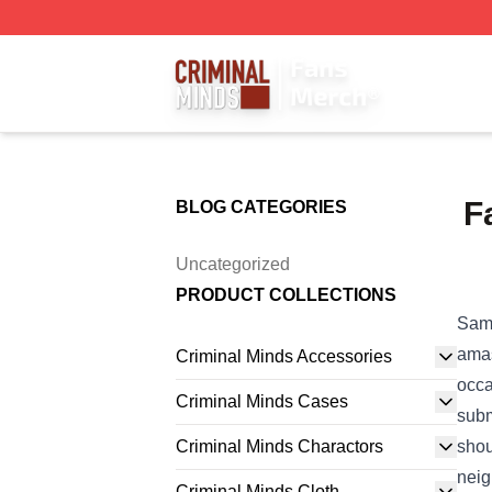
Criminal Minds Store - Official Criminal Minds Merchandis
F
BLOG CATEGORIES
Uncategorized
PRODUCT COLLECTIONS
Sam 
ama
Criminal Minds Accessories
occa
Criminal Minds Cases
subm
Criminal Minds Charactors
shou
nei
Criminal Minds Cloth