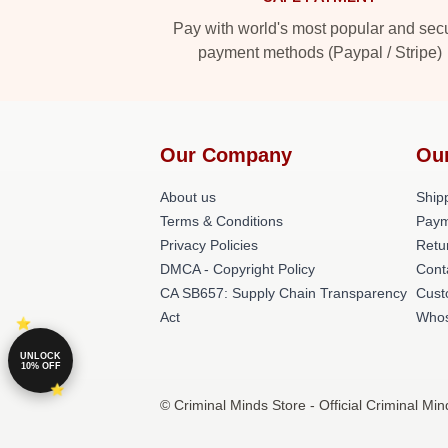
Pay with world's most popular and sec
payment methods (Paypal / Stripe)
Our Company
Ou
About us
Shipp
Terms & Conditions
Paym
Privacy Policies
Retu
DMCA - Copyright Policy
Cont
CA SB657: Supply Chain Transparency
Cust
Act
Whos
UNLOCK
10% OFF
© Criminal Minds Store - Official Criminal Mi