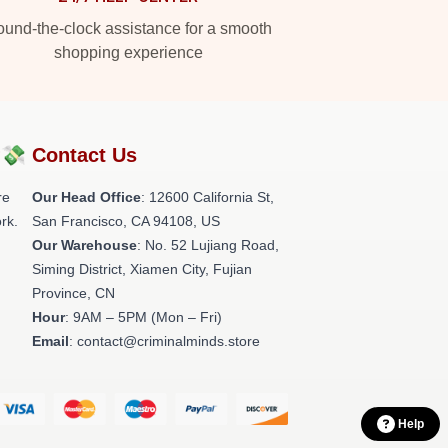
und-the-clock assistance for a smooth
shopping experience
?💸
Contact Us
re
Our Head Office
:
12600 California St,
rk.
San Francisco, CA 94108, US
Our Warehouse
: No. 52 Lujiang Road,
Siming District, Xiamen City, Fujian
Province, CN
Hour
: 9AM – 5PM (Mon – Fri)
Email
: contact@criminalminds.store
Help