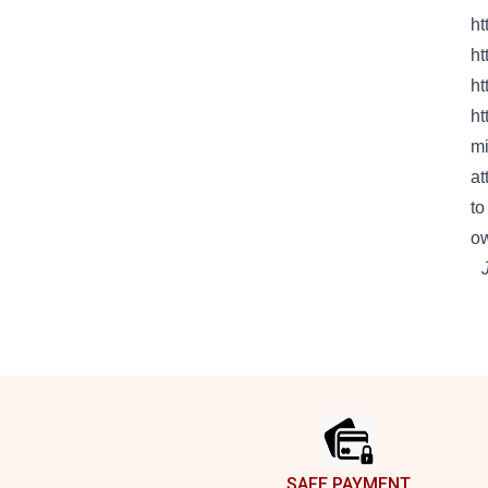
ht
ht
ht
ht
mi
at
to
o
Footer
SAFE PAYMENT