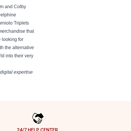
Sam and Colby
Delphine
rniolo Triplets
merchandise
that
e
looking for
th the
alternative
rld into
their very
digital
expertise
24/7 HELP CENTER