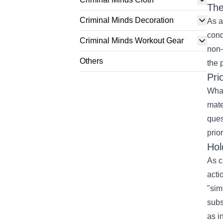
The
Criminal Minds Decoration
As a
cond
Criminal Minds Workout Gear
non-
Others
the 
Pri
What
mate
ques
prior
Hol
As
c
acti
"
sim
subs
as i