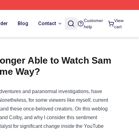
Customer
View
rder
Blog
Contact
help
cart
Longer Able to Watch Sam
ame Way?
 adventures and paranormal investigations, have
Nonetheless
, for some viewers like myself,
current
tand
these once-beloved creators.
On this
weblog
and Colby, and why I
consider
this sentiment
talyst for
significant
change
inside
the YouTube