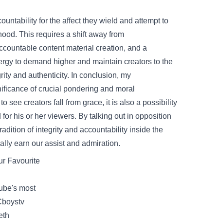
ountability
for the
affect
they wield and
attempt
to
hood
. This requires a shift away from
ccountable
content material
creation, and a
ergy
to demand
higher
and
maintain
creators to
the
rity and authenticity. In conclusion, my
nificance
of
crucial
pondering
and
moral
to see creators fall from grace,
it is also
a possibility
d
for his or her
viewers
. By
talking
out
in opposition
tradition
of integrity and
accountability
inside
the
ally
earn our
assist
and admiration.
ur
Favourite
be's most
Cboystv
eth