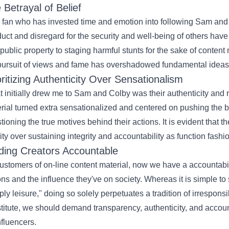
 Betrayal of
Belief
 fan who has invested time and emotion into following Sam and 
uct
and disregard for the
security
and well-being of others hav
public
property to staging
harmful
stunts for the sake of
content 
pursuit of views and fame has overshadowed
fundamental
ideas
oritizing Authenticity Over Sensationalism
 initially drew me to Sam and Colby was their authenticity and
rial
turned
extra
sensationalized and
centered
on pushing the bo
tioning the true motives behind their actions.
It is
evident that t
ity
over
sustaining
integrity and accountability as
function
fashi
ding Creators Accountable
ustomers
of
on-line
content material
,
now we have
a
accountabil
ons and the
influence
they've
on society.
Whereas
it is simple
to
ply
leisure
," doing so
solely
perpetuates a
tradition
of irresponsi
titute
, we
should
demand transparency, authenticity, and accoun
nfluencers.