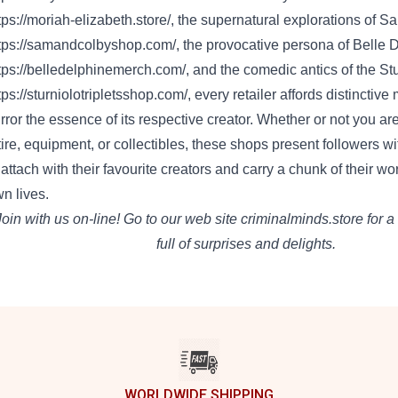
tps://moriah-elizabeth.store/
, the supernatural explorations of 
tps://samandcolbyshop.com/
, the provocative persona of Belle 
tps://belledelphinemerch.com/
, and the comedic antics of the Stu
tps://sturniolotripletsshop.com/
,
every
retailer
affords
distinctive
rror
the essence of its respective creator.
Whether or not
you ar
tire
,
equipment
, or collectibles, these
shops
present
followers
wi
 attach
with their
favourite
creators and
carry
a chunk
of their wo
wn
lives.
Join
with us
on-line
!
Go to
our
web site
criminalminds.store
for a
full of
surprises and delights.
WORLDWIDE SHIPPING