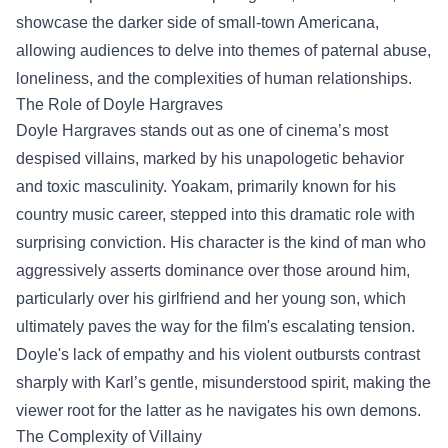
showcase the darker side of small-town Americana,
allowing audiences to delve into themes of paternal abuse,
loneliness, and the complexities of human relationships.
The Role of Doyle Hargraves
Doyle Hargraves stands out as one of cinema’s most
despised villains, marked by his unapologetic behavior
and toxic masculinity. Yoakam, primarily known for his
country music career, stepped into this dramatic role with
surprising conviction. His character is the kind of man who
aggressively asserts dominance over those around him,
particularly over his girlfriend and her young son, which
ultimately paves the way for the film's escalating tension.
Doyle's lack of empathy and his violent outbursts contrast
sharply with Karl’s gentle, misunderstood spirit, making the
viewer root for the latter as he navigates his own demons.
The Complexity of Villainy