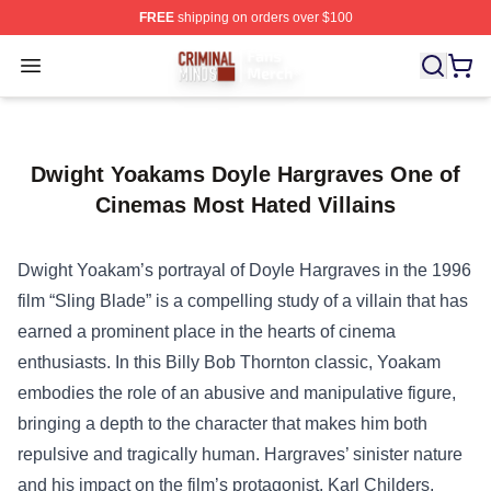
FREE
shipping on orders over $100
Criminal Minds Store - Official Criminal Minds Merchan
Open menu
Dwight Yoakams Doyle Hargraves One of
Cinemas Most Hated Villains
Dwight Yoakam’s portrayal of Doyle Hargraves in the 1996
film “Sling Blade” is a compelling study of a villain that has
earned a prominent place in the hearts of cinema
enthusiasts. In this Billy Bob Thornton classic, Yoakam
embodies the role of an abusive and manipulative figure,
bringing a depth to the character that makes him both
repulsive and tragically human. Hargraves’ sinister nature
and his impact on the film’s protagonist, Karl Childers,