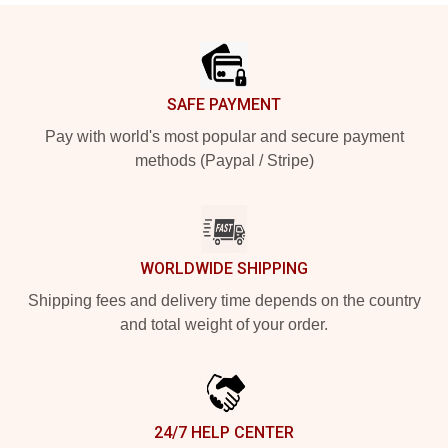
Footer
SAFE PAYMENT
Pay with world's most popular and secure payment
methods (Paypal / Stripe)
WORLDWIDE SHIPPING
Shipping fees and delivery time depends on the country
and total weight of your order.
24/7 HELP CENTER