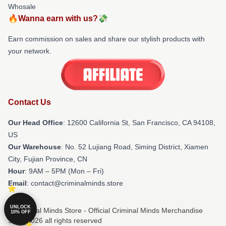
Whosale
🔥Wanna earn with us?💸
Earn commission on sales and share our stylish products with
your network.
Contact Us
Our Head Office
:
12600 California St, San Francisco, CA 94108,
US
Our Warehouse
: No. 52 Lujiang Road, Siming District, Xiamen
City, Fujian Province, CN
Hour
: 9AM – 5PM (Mon – Fri)
Email
: contact@criminalminds.store
UNLOCK
© Criminal Minds Store - Official Criminal Minds Merchandise
10% OFF
Shop 2026 all rights reserved