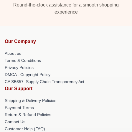
Round-the-clock assistance for a smooth shopping
experience
Our Company
About us
Terms & Conditions
Privacy Policies
DMCA - Copyright Policy
CA SB657: Supply Chain Transparency Act
Our Support
Shipping & Delivery Policies
Payment Terms
Return & Refund Policies
Contact Us
Customer Help (FAQ)