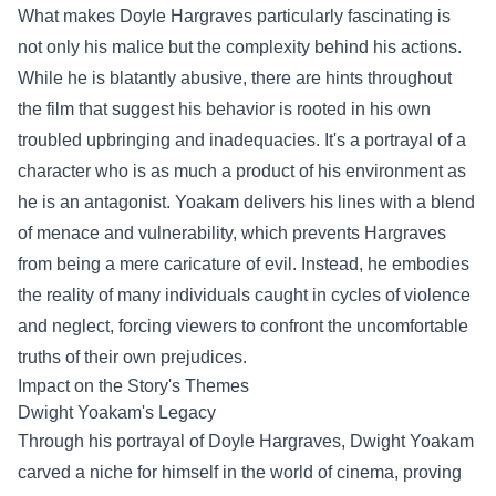
What makes Doyle Hargraves particularly fascinating is
not only his malice but the complexity behind his actions.
While he is blatantly abusive, there are hints throughout
the film that suggest his behavior is rooted in his own
troubled upbringing and inadequacies. It's a portrayal of a
character who is as much a product of his environment as
he is an antagonist. Yoakam delivers his lines with a blend
of menace and vulnerability, which prevents Hargraves
from being a mere caricature of evil. Instead, he embodies
the reality of many individuals caught in cycles of violence
and neglect, forcing viewers to confront the uncomfortable
truths of their own prejudices.
Impact on the Story's Themes
Dwight Yoakam's Legacy
Through his portrayal of Doyle Hargraves, Dwight Yoakam
carved a niche for himself in the world of cinema, proving