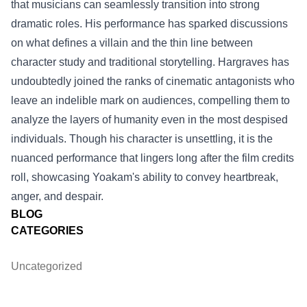
that musicians can seamlessly transition into strong
dramatic roles. His performance has sparked discussions
on what defines a villain and the thin line between
character study and traditional storytelling. Hargraves has
undoubtedly joined the ranks of cinematic antagonists who
leave an indelible mark on audiences, compelling them to
analyze the layers of humanity even in the most despised
individuals. Though his character is unsettling, it is the
nuanced performance that lingers long after the film credits
roll, showcasing Yoakam's ability to convey heartbreak,
anger, and despair.
BLOG
CATEGORIES
Uncategorized