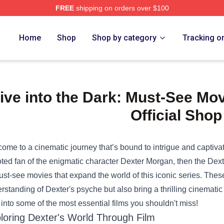
FREE
shipping on orders over $100
e Shop
Home
Shop
Shop by category
Tracking o
ive into the Dark: Must-See Mov
Official Shop
ome to a cinematic journey that’s bound to intrigue and captivate f
ted fan of the enigmatic character Dexter Morgan, then the
Dext
ust-see movies that expand the world of this iconic series. Thes
rstanding of Dexter's psyche but also bring a thrilling cinematic
 into some of the most essential films you shouldn't miss!
loring Dexter's World Through Film