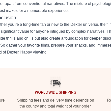
er apart from conventional narratives. The mixture of psychologi
rest makes for a memorable experience.
clusion
her you’re a long-time fan or new to the Dexter universe, the fil
 significant value for anyone intrigued by complex narratives. 
ide thrills and chills but also create a foundation for deeper dis
. So gather your favorite films, prepare your snacks, and immerse 
d of Dexter. Happy viewing!
WORLDWIDE SHIPPING
ure
Shipping fees and delivery time depends on
Ro
the country and total weight of your order.