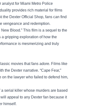
r analyst for Miami Metro Police
uality provides rich material for films
At the Dexter Official Shop, fans can find
like vengeance and redemption.
 New Blood.” This film is a sequel to the
’s a gripping exploration of how the
rformance is mesmerizing and truly
lassic movies that fans adore. Films like
h the Dexter narrative. “Cape Fear,”
e on the lawyer who failed to defend him,
f a serial killer whose murders are based
 will appeal to any Dexter fan because it
r himself.