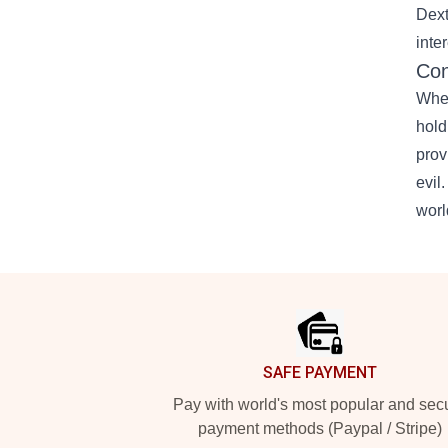
Dext
inte
Con
Whet
hold
prov
evil
worl
Footer
SAFE PAYMENT
Pay with world's most popular and sec
payment methods (Paypal / Stripe)