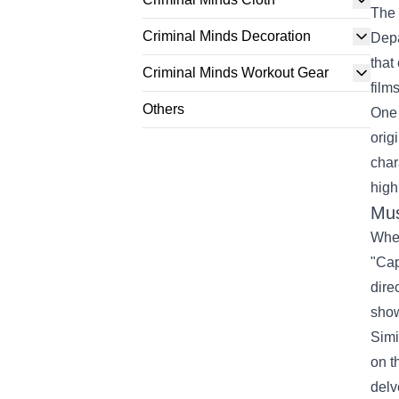
The 
Criminal Minds Decoration
Depa
that
Criminal Minds Workout Gear
film
Others
One 
orig
char
high
Mus
When
"Cap
dire
show
Simi
on t
delv