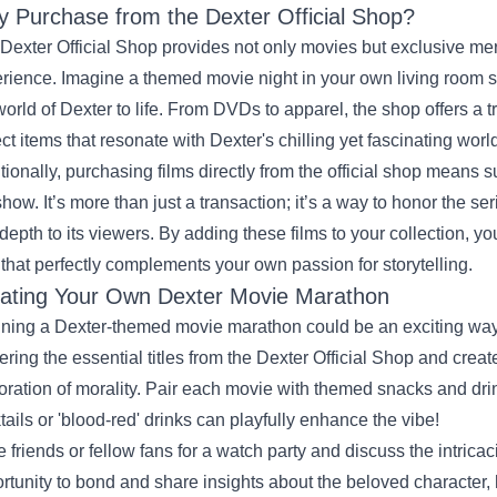
 Purchase from the Dexter Official Shop?
Dexter Official Shop provides not only movies but exclusive m
rience. Imagine a themed movie night in your own living room 
world of Dexter to life. From DVDs to apparel, the shop offers a t
ect items that resonate with Dexter's chilling yet fascinating worl
tionally, purchasing films directly from the official shop means 
show. It’s more than just a transaction; it’s a way to honor the 
depth to its viewers. By adding these films to your collection, y
that perfectly complements your own passion for storytelling.
ating Your Own Dexter Movie Marathon
ning a Dexter-themed movie marathon could be an exciting way t
ering the essential titles from the Dexter Official Shop and crea
oration of morality. Pair each movie with themed snacks and dri
tails or 'blood-red' drinks can playfully enhance the vibe!
te friends or fellow fans for a watch party and discuss the intricac
rtunity to bond and share insights about the beloved character, 