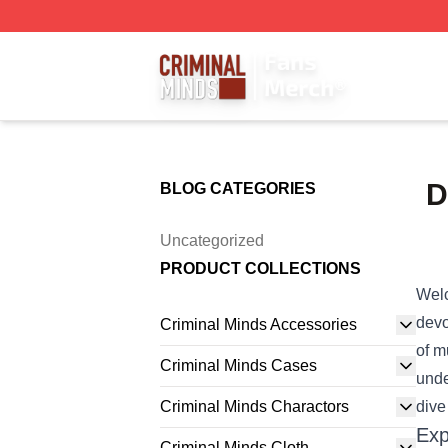
Criminal Minds Store - Official Criminal Minds Merchandis
D
BLOG CATEGORIES
Uncategorized
PRODUCT COLLECTIONS
Welc
devo
Criminal Minds Accessories
of m
Criminal Minds Cases
unde
Criminal Minds Charactors
dive
Exp
Criminal Minds Cloth