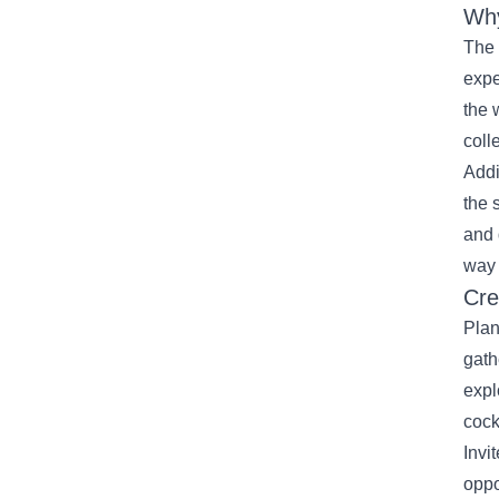
Why
The 
expe
the 
coll
Addi
the 
and 
way 
Cre
Plan
gath
expl
cock
Invi
oppo