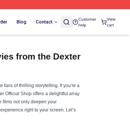
Customer
View
rder
Blog
Contact
help
cart
ies from the Dexter
ans of thrilling storytelling. If you're a
er Official Shop
offers a delightful array
e films not only deepen your
 experience right to your screen. Let’s