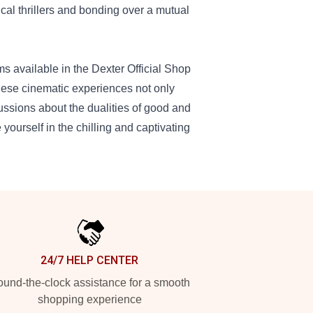
cal thrillers and bonding over a mutual
ms available in the Dexter Official Shop
These cinematic experiences not only
cussions about the dualities of good and
yourself in the chilling and captivating
24/7 HELP CENTER
und-the-clock assistance for a smooth
shopping experience