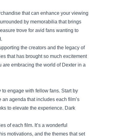
erchandise that can enhance your viewing
surrounded by memorabilia that brings
reasure trove for avid fans wanting to
d.
supporting the creators and the legacy of
series that has brought so much excitement
ou are embracing the world of Dexter in a
o engage with fellow fans. Start by
te an agenda that includes each film’s
nks to elevate the experience. Dark
ies of each film. It’s a wonderful
his motivations, and the themes that set