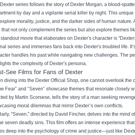
Dexter series follows the story of Dexter Morgan, a blood-spatte
rtment by day and a vigilante serial killer by night. This unique d
 explore morality, justice, and the darker sides of human nature. 
s that not only complement the series but also explore themes 
standout movie that elaborates on Dexter's character is “Dexter:
inal series and immerses fans back into Dexter's troubled life. It
acter handles his past while navigating new challenges. The pe
lights the complexity of Dexter's persona.
t-See Films for Fans of Dexter
 diving into the Dexter Official Shop, one cannot overlook the c
e Fear" and "Seven" showcase themes that resonate closely wit
cted by Martin Scorsese, tells the story of a man seeking reveng
casing moral dilemmas that mirror Dexter’s own conflicts.
larly, “Seven,” directed by David Fincher, delves into the mind o
he seven deadly sins. This film offers an intense experience that
es deep into the psychology of crime and justice—just like Dexte