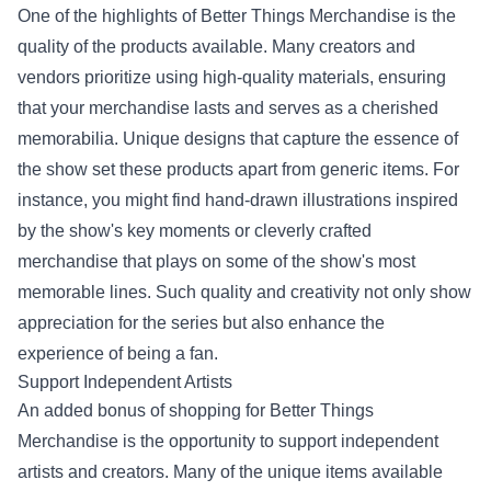
One of the highlights of Better Things Merchandise is the
quality of the products available. Many creators and
vendors prioritize using high-quality materials, ensuring
that your merchandise lasts and serves as a cherished
memorabilia. Unique designs that capture the essence of
the show set these products apart from generic items. For
instance, you might find hand-drawn illustrations inspired
by the show's key moments or cleverly crafted
merchandise that plays on some of the show's most
memorable lines. Such quality and creativity not only show
appreciation for the series but also enhance the
experience of being a fan.
Support Independent Artists
An added bonus of shopping for Better Things
Merchandise is the opportunity to support independent
artists and creators. Many of the unique items available