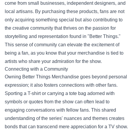
come from small businesses, independent designers, and
local artisans. By purchasing these products, fans are not
only acquiring something special but also contributing to
the creative community that thrives on the passion for
storytelling and representation found in "Better Things."
This sense of community can elevate the excitement of
being a fan, as you know that your merchandise is tied to
artists who share your admiration for the show.
Connecting with a Community
Owning Better Things Merchandise goes beyond personal
expression; it also fosters connections with other fans.
Sporting a T-shirt or carrying a tote bag adorned with
symbols or quotes from the show can often lead to
engaging conversations with fellow fans. This shared
understanding of the series' nuances and themes creates
bonds that can transcend mere appreciation for a TV show.