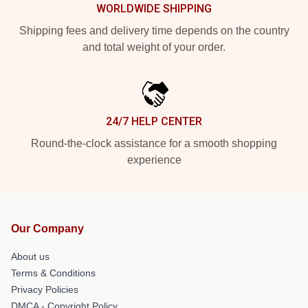
WORLDWIDE SHIPPING
Shipping fees and delivery time depends on the country
and total weight of your order.
24/7 HELP CENTER
Round-the-clock assistance for a smooth shopping
experience
Our Company
About us
Terms & Conditions
Privacy Policies
DMCA - Copyright Policy