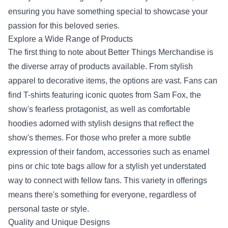
ensuring you have something special to showcase your
passion for this beloved series.
Explore a Wide Range of Products
The first thing to note about Better Things Merchandise is
the diverse array of products available. From stylish
apparel to decorative items, the options are vast. Fans can
find T-shirts featuring iconic quotes from Sam Fox, the
show's fearless protagonist, as well as comfortable
hoodies adorned with stylish designs that reflect the
show's themes. For those who prefer a more subtle
expression of their fandom, accessories such as enamel
pins or chic tote bags allow for a stylish yet understated
way to connect with fellow fans. This variety in offerings
means there's something for everyone, regardless of
personal taste or style.
Quality and Unique Designs