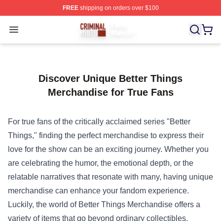
FREE
shipping on orders over $100
Criminal Minds Store - Official Criminal Minds Merchan
Open menu
Discover Unique Better Things
Merchandise for True Fans
For true fans of the critically acclaimed series "Better
Things," finding the perfect merchandise to express their
love for the show can be an exciting journey. Whether you
are celebrating the humor, the emotional depth, or the
relatable narratives that resonate with many, having unique
merchandise can enhance your fandom experience.
Luckily, the world of
Better Things Merchandise
offers a
variety of items that go beyond ordinary collectibles,