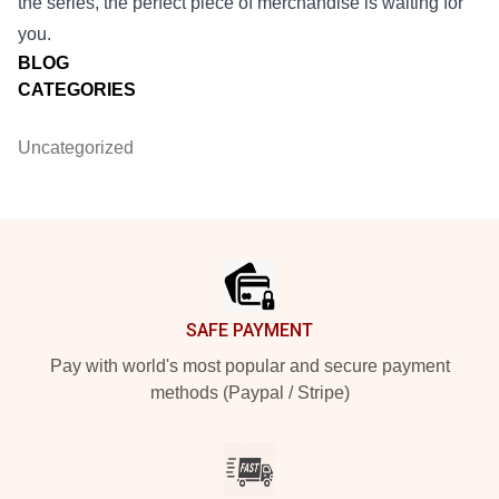
the series, the perfect piece of merchandise is waiting for
you.
BLOG
CATEGORIES
Uncategorized
Footer
SAFE PAYMENT
Pay with world's most popular and secure payment
methods (Paypal / Stripe)