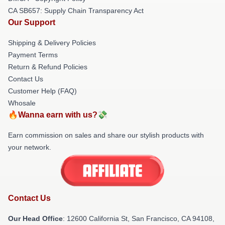
CA SB657: Supply Chain Transparency Act
Our Support
Shipping & Delivery Policies
Payment Terms
Return & Refund Policies
Contact Us
Customer Help (FAQ)
Whosale
🔥Wanna earn with us?💸
Earn commission on sales and share our stylish products with
your network.
Contact Us
Our Head Office
:
12600 California St, San Francisco, CA 94108,