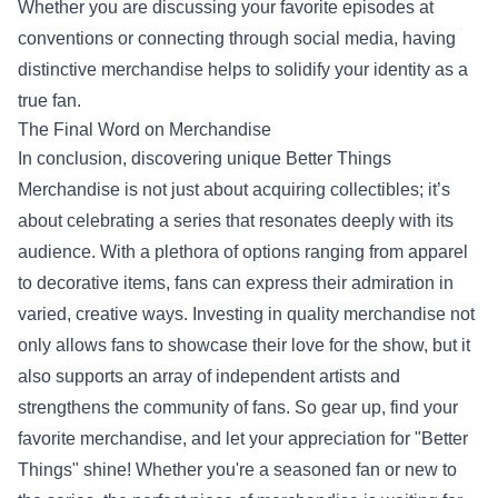
Whether you are discussing your favorite episodes at
conventions or connecting through social media, having
distinctive merchandise helps to solidify your identity as a
true fan.
The Final Word on Merchandise
In conclusion, discovering unique Better Things
Merchandise is not just about acquiring collectibles; it’s
about celebrating a series that resonates deeply with its
audience. With a plethora of options ranging from apparel
to decorative items, fans can express their admiration in
varied, creative ways. Investing in quality merchandise not
only allows fans to showcase their love for the show, but it
also supports an array of independent artists and
strengthens the community of fans. So gear up, find your
favorite merchandise, and let your appreciation for "Better
Things" shine! Whether you're a seasoned fan or new to