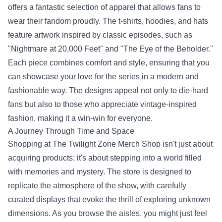
offers a fantastic selection of apparel that allows fans to
wear their fandom proudly. The t-shirts, hoodies, and hats
feature artwork inspired by classic episodes, such as
"Nightmare at 20,000 Feet" and "The Eye of the Beholder."
Each piece combines comfort and style, ensuring that you
can showcase your love for the series in a modern and
fashionable way. The designs appeal not only to die-hard
fans but also to those who appreciate vintage-inspired
fashion, making it a win-win for everyone.
A Journey Through Time and Space
Shopping at The Twilight Zone Merch Shop isn't just about
acquiring products; it's about stepping into a world filled
with memories and mystery. The store is designed to
replicate the atmosphere of the show, with carefully
curated displays that evoke the thrill of exploring unknown
dimensions. As you browse the aisles, you might just feel