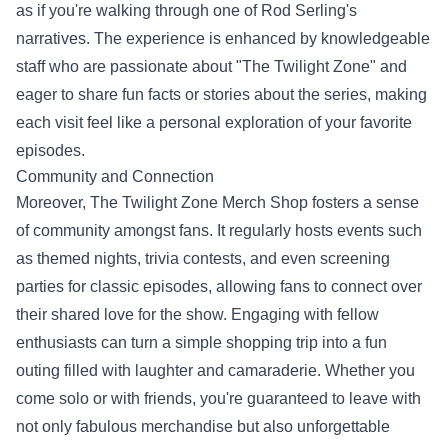
as if you're walking through one of Rod Serling's
narratives. The experience is enhanced by knowledgeable
staff who are passionate about "The Twilight Zone" and
eager to share fun facts or stories about the series, making
each visit feel like a personal exploration of your favorite
episodes.
Community and Connection
Moreover, The Twilight Zone Merch Shop fosters a sense
of community amongst fans. It regularly hosts events such
as themed nights, trivia contests, and even screening
parties for classic episodes, allowing fans to connect over
their shared love for the show. Engaging with fellow
enthusiasts can turn a simple shopping trip into a fun
outing filled with laughter and camaraderie. Whether you
come solo or with friends, you're guaranteed to leave with
not only fabulous merchandise but also unforgettable