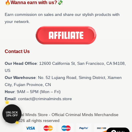
🔥Wanna earn with us?💸
Earn commission on sales and share our stylish products with
your network.
Contact Us
Our Head Office
:
12600 California St, San Francisco, CA 94108,
US
Our Warehouse
: No. 52 Lujiang Road, Siming District, Xiamen
City, Fujian Province, CN
Hour
: 9AM – 5PM (Mon – Fri)
Email
: contact@criminalminds.store
UNLOCK
© Criminal Minds Store - Official Criminal Minds Merchandise
10% OFF
Shop 2026 all rights reserved