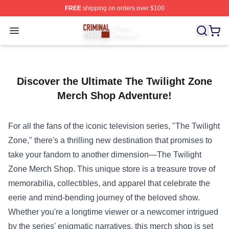
FREE
shipping on orders over $100
Criminal Minds Store - Official Criminal Minds Merchan
Open menu
Discover the Ultimate The Twilight Zone
Merch Shop Adventure!
For all the fans of the iconic television series, "The Twilight
Zone," there's a thrilling new destination that promises to
take your fandom to another dimension—
The Twilight
Zone Merch Shop
. This unique store is a treasure trove of
memorabilia, collectibles, and apparel that celebrate the
eerie and mind-bending journey of the beloved show.
Whether you're a longtime viewer or a newcomer intrigued
by the series' enigmatic narratives, this merch shop is set