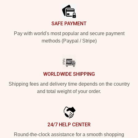
SAFE PAYMENT
Pay with world's most popular and secure payment
methods (Paypal / Stripe)
WORLDWIDE SHIPPING
Shipping fees and delivery time depends on the country
and total weight of your order.
24/7 HELP CENTER
Round-the-clock assistance for a smooth shopping