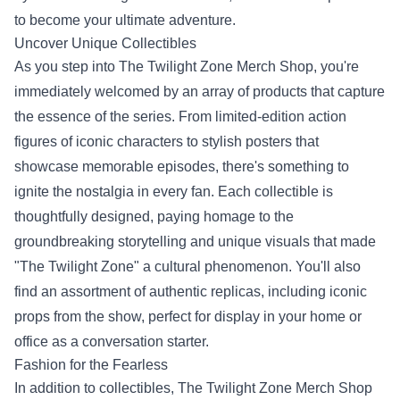
to become your ultimate adventure.
Uncover Unique Collectibles
As you step into The Twilight Zone Merch Shop, you're
immediately welcomed by an array of products that capture
the essence of the series. From limited-edition action
figures of iconic characters to stylish posters that
showcase memorable episodes, there's something to
ignite the nostalgia in every fan. Each collectible is
thoughtfully designed, paying homage to the
groundbreaking storytelling and unique visuals that made
"The Twilight Zone" a cultural phenomenon. You'll also
find an assortment of authentic replicas, including iconic
props from the show, perfect for display in your home or
office as a conversation starter.
Fashion for the Fearless
In addition to collectibles, The Twilight Zone Merch Shop