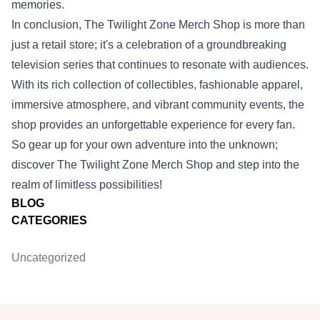
memories.
In conclusion, The Twilight Zone Merch Shop is more than
just a retail store; it's a celebration of a groundbreaking
television series that continues to resonate with audiences.
With its rich collection of collectibles, fashionable apparel,
immersive atmosphere, and vibrant community events, the
shop provides an unforgettable experience for every fan.
So gear up for your own adventure into the unknown;
discover The Twilight Zone Merch Shop and step into the
realm of limitless possibilities!
BLOG
CATEGORIES
Uncategorized
Footer