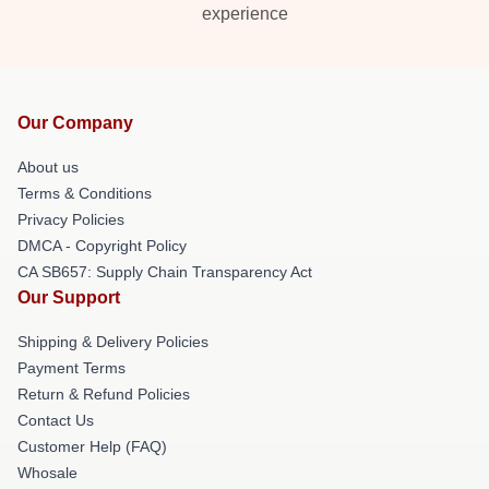
experience
Our Company
About us
Terms & Conditions
Privacy Policies
DMCA - Copyright Policy
CA SB657: Supply Chain Transparency Act
Our Support
Shipping & Delivery Policies
Payment Terms
Return & Refund Policies
Contact Us
Customer Help (FAQ)
Whosale