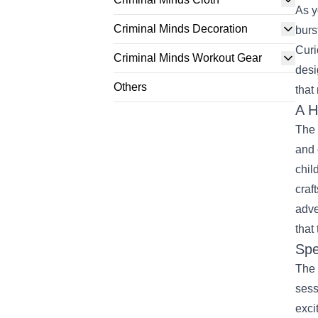
As y
Criminal Minds Decoration
burs
Curi
Criminal Minds Workout Gear
desi
Others
that
A H
The 
and 
chil
craf
adve
that
Spe
The 
sess
exci