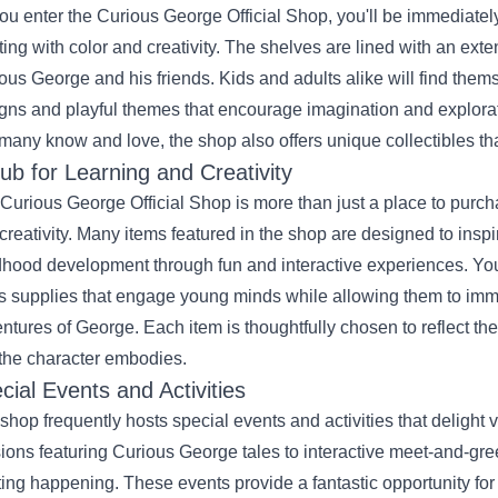
ou enter the Curious George Official Shop, you'll be immediatel
ting with color and creativity. The shelves are lined with an exte
ous George and his friends. Kids and adults alike will find them
gns and playful themes that encourage imagination and exploratio
 many know and love, the shop also offers unique collectibles that
ub for Learning and Creativity
Curious George Official Shop is more than just a place to purcha
creativity. Many items featured in the shop are designed to inspi
dhood development through fun and interactive experiences. You
ts supplies that engage young minds while allowing them to imm
ntures of George. Each item is thoughtfully chosen to reflect the 
 the character embodies.
cial Events and Activities
shop frequently hosts special events and activities that delight v
ions featuring Curious George tales to interactive meet-and-gre
ting happening. These events provide a fantastic opportunity for