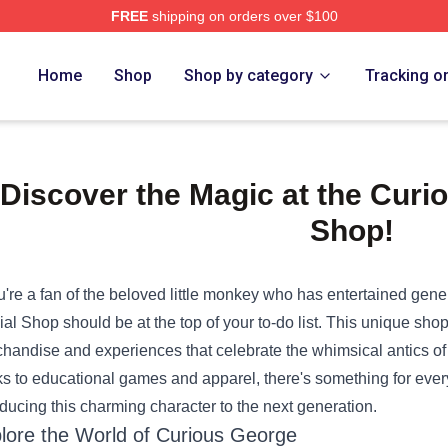
FREE
shipping on orders over $100
e Shop
Home
Shop
Shop by category
Tracking o
Discover the Magic at the Curio
Shop!
ou're a fan of the beloved little monkey who has entertained gener
cial Shop
should be at the top of your to-do list. This unique shop 
handise and experiences that celebrate the whimsical antics o
s to educational games and apparel, there's something for every
oducing this charming character to the next generation.
lore the World of Curious George