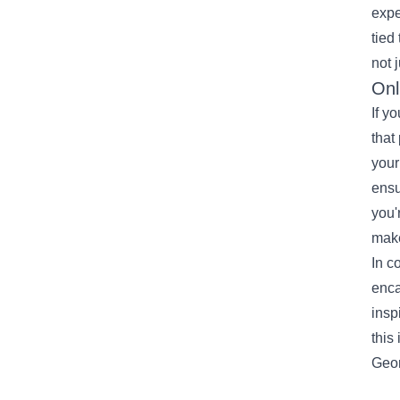
expe
tied
not 
Onl
If y
that
your
ensu
you'
make
In c
enca
insp
this
Geor