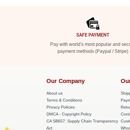
Footer
SAFE PAYMENT
Pay with world's most popular and sec
payment methods (Paypal / Stripe)
Our Company
Ou
About us
Shipp
Terms & Conditions
Paym
Privacy Policies
Retu
DMCA - Copyright Policy
Cont
CA SB657: Supply Chain Transparency
Cust
Act
Whos