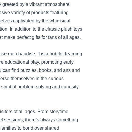
y greeted by a vibrant atmosphere
nsive variety of products featuring
selves captivated by the whimsical
n. In addition to the classic plush toys
 make perfect gifts for fans of all ages.
se merchandise; it is a hub for learning
re educational play, promoting early
 can find puzzles, books, and arts and
erse themselves in the curious
spirit of problem-solving and curiosity
isitors of all ages. From storytime
et sessions, there’s always something
 families to bond over shared