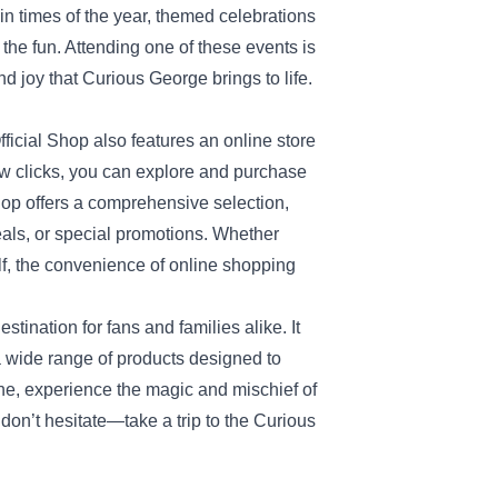
n times of the year, themed celebrations
n the fun. Attending one of these events is
d joy that Curious George brings to life.
fficial Shop also features an online store
few clicks, you can explore and purchase
hop offers a comprehensive selection,
eals, or special promotions. Whether
self, the convenience of online shopping
tination for fans and families alike. It
 wide range of products designed to
ine, experience the magic and mischief of
o don’t hesitate—take a trip to the Curious