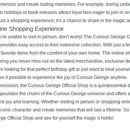
riences and create lasting memories. For example, during certai
 to holidays or book releases attract loyal fans eager to join in o
just a shopping experience; it's a chance to share in the magic an
ine Shopping Experience
ou're unable to visit in person, don't worry! The Curious George O
 provides easy access to their extensive collection. With just a 
 favorite items from the comfort of your own home. The online s
ring you never miss out on the latest merchandise, exclusive d
re looking for that perfect birthday gift or just want to treat your
s it possible to experience the joy of Curious George anytime.
onclusion, the Curious George Official Shop is a quintessential des
psulates the charm of the Curious George universe and offers a
ire joy and learning. Whether visiting in person or shopping onl
 iconic character and create memories that will last a lifetime. S
ge Official Shop and see for yourself the magic it holds!