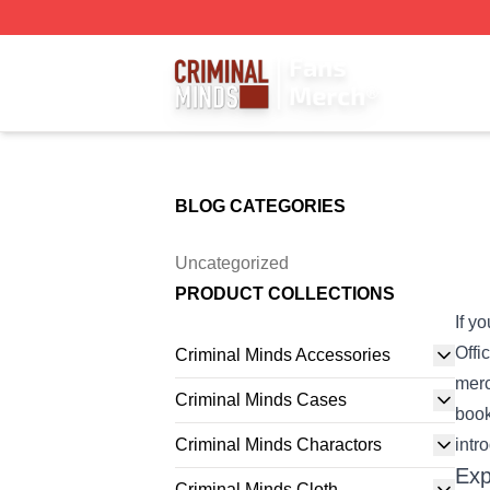
Criminal Minds Store - Official Criminal Minds Merchandis
BLOG CATEGORIES
Uncategorized
PRODUCT COLLECTIONS
If y
Offi
Criminal Minds Accessories
merc
Criminal Minds Cases
book
Criminal Minds Charactors
intr
Exp
Criminal Minds Cloth