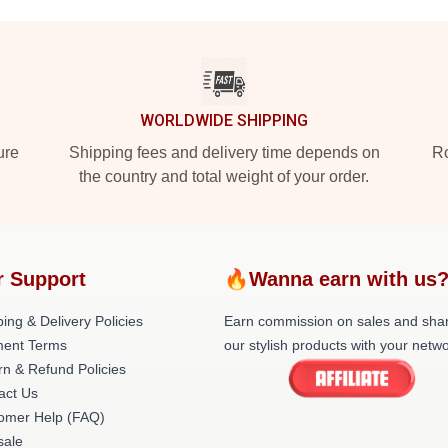
WORLDWIDE SHIPPING
ure
Shipping fees and delivery time depends on
Ro
the country and total weight of your order.
r Support
🔥Wanna earn with us
ing & Delivery Policies
Earn commission on sales and sha
ent Terms
our stylish products with your netwo
rn & Refund Policies
act Us
omer Help (FAQ)
ale