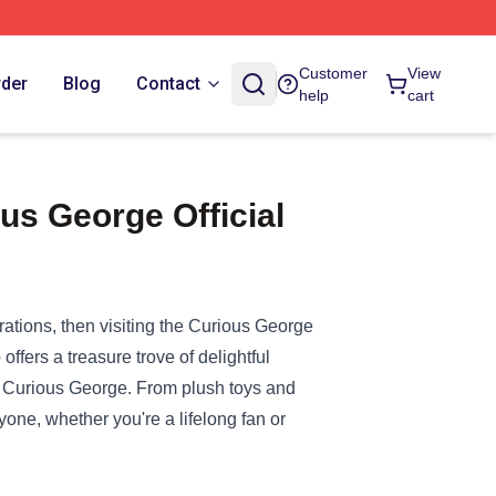
Customer
View
rder
Blog
Contact
help
cart
us George Official
ations, then visiting the
Curious George
offers a treasure trove of delightful
f Curious George. From plush toys and
one, whether you're a lifelong fan or