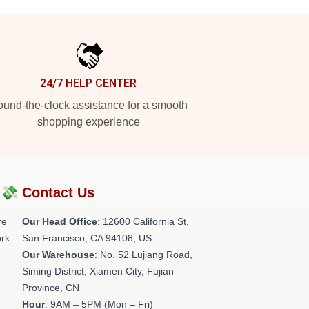
24/7 HELP CENTER
und-the-clock assistance for a smooth
shopping experience
?💸
Contact Us
re
Our Head Office
:
12600 California St,
rk.
San Francisco, CA 94108, US
Our Warehouse
: No. 52 Lujiang Road,
Siming District, Xiamen City, Fujian
Province, CN
Hour
: 9AM – 5PM (Mon – Fri)