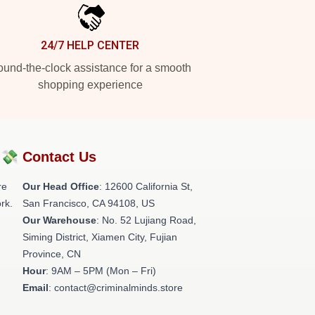
24/7 HELP CENTER
und-the-clock assistance for a smooth
shopping experience
?💸
Contact Us
re
Our Head Office
:
12600 California St,
rk.
San Francisco, CA 94108, US
Our Warehouse
: No. 52 Lujiang Road,
Siming District, Xiamen City, Fujian
Province, CN
Hour
: 9AM – 5PM (Mon – Fri)
Email
: contact@criminalminds.store