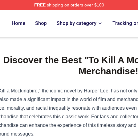
FREE
shipping on orders over $100
e Shop
Home
Shop
Shop by category
Tracking o
Discover the Best "To Kill A M
Merchandise
Kill a Mockingbird," the iconic novel by Harper Lee, has not only l
also made a significant impact in the world of film and merchand
ice, morality, and racial inequality resonate with audiences even
handise that celebrates this classic work. For fans and collecto
handise can enhance the experience of this timeless story and s
ound messages.