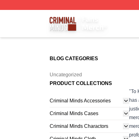
Criminal Minds Store - Official Criminal Minds Merchandis
BLOG CATEGORIES
Uncategorized
PRODUCT COLLECTIONS
"To 
has 
Criminal Minds Accessories
just
Criminal Minds Cases
merc
Criminal Minds Charactors
merc
prof
Criminal Minds Cloth