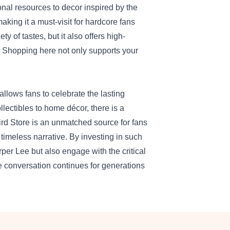
nal resources to decor inspired by the
aking it a must-visit for hardcore fans
ty of tastes, but it also offers high-
s. Shopping here not only supports your
llows fans to celebrate the lasting
llectibles to home décor, there is a
bird Store is an unmatched source for fans
 timeless narrative. By investing in such
rper Lee but also engage with the critical
e conversation continues for generations