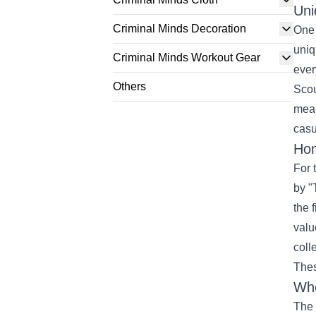
Uni
Criminal Minds Decoration
One 
uniq
Criminal Minds Workout Gear
ever
Others
Scou
mean
casu
Hom
For 
by "
the 
valu
coll
Thes
Whe
The 