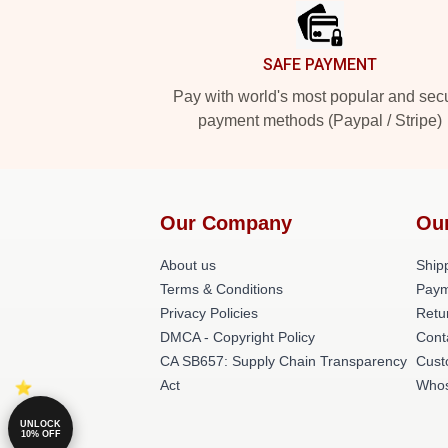
SAFE PAYMENT
Pay with world's most popular and sec
payment methods (Paypal / Stripe)
Our Company
Ou
About us
Shipp
Terms & Conditions
Paym
Privacy Policies
Retu
DMCA - Copyright Policy
Cont
CA SB657: Supply Chain Transparency
Cust
Act
Whos
UNLOCK
10% OFF