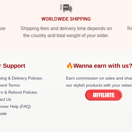
WORLDWIDE SHIPPING
ure
Shipping fees and delivery time depends on
Ro
the country and total weight of your order.
r Support
🔥Wanna earn with us
ing & Delivery Policies
Earn commission on sales and sha
ent Terms
our stylish products with your netwo
rn & Refund Policies
act Us
omer Help (FAQ)
ale