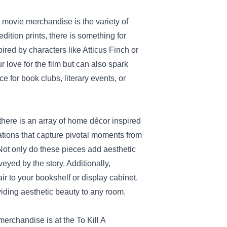
" movie merchandise is the variety of
dition prints, there is something for
pired by characters like Atticus Finch or
 love for the film but can also spark
 for book clubs, literary events, or
 there is an array of home décor inspired
trations that capture pivotal moments from
Not only do these pieces add aesthetic
eyed by the story. Additionally,
ir to your bookshelf or display cabinet.
iding aesthetic beauty to any room.
 merchandise is at the
To Kill A