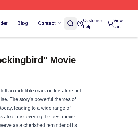
Customer
View
rder
Blog
Contact
help
cart
ockingbird" Movie
!
eft an indelible mark on literature but
ise. The story's powerful themes of
 today, leading to a wide range of
rs alike, discovering the best movie
erve as a cherished reminder of its