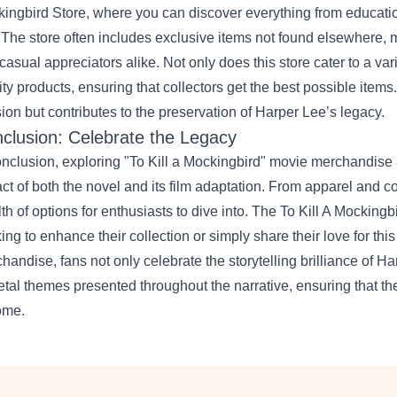
ingbird Store
, where you can discover everything from educatio
. The store often includes exclusive items not found elsewhere, m
casual appreciators alike. Not only does this store cater to a varie
ity products, ensuring that collectors get the best possible item
ion but contributes to the preservation of Harper Lee’s legacy.
clusion: Celebrate the Legacy
onclusion, exploring "To Kill a Mockingbird" movie merchandise a
ct of both the novel and its film adaptation. From apparel and co
th of options for enthusiasts to dive into. The To Kill A Mocking
ing to enhance their collection or simply share their love for this
handise, fans not only celebrate the storytelling brilliance of Ha
etal themes presented throughout the narrative, ensuring that th
ome.