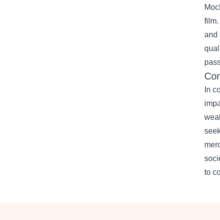
Mock
film
and 
qual
pass
Con
In c
impa
weal
seek
merc
soci
to c
Footer