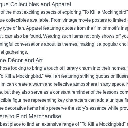
que Collectibles and Apparel
of the most exciting aspects of exploring "To Kill a Mockingbird
ue collectibles available. From vintage movie posters to limited e
y type of fan. Apparel featuring quotes from the film or motifs ins
t, can also be found. Wearing such items not only shows off your
ingful conversations about its themes, making it a popular choice
al gatherings.
e Décor and Art
those looking to bring a touch of literary charm into their homes,
To Kill a Mockingbird." Wall art featuring striking quotes or illus
film can create a warm and reflective atmosphere in any space. 
e, but they also serve as a constant reminder of the lessons conv
ectible figurines representing key characters can add a unique fla
e decorative items help preserve the story's essence while prov
re to Find Merchandise
best place to find an extensive range of "To Kill a Mockingbird"