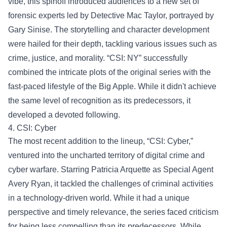
vibe, this spinoff introduced audiences to a new set of
forensic experts led by Detective Mac Taylor, portrayed by
Gary Sinise. The storytelling and character development
were hailed for their depth, tackling various issues such as
crime, justice, and morality. “CSI: NY” successfully
combined the intricate plots of the original series with the
fast-paced lifestyle of the Big Apple. While it didn't achieve
the same level of recognition as its predecessors, it
developed a devoted following.
4. CSI: Cyber
The most recent addition to the lineup, “CSI: Cyber,”
ventured into the uncharted territory of digital crime and
cyber warfare. Starring Patricia Arquette as Special Agent
Avery Ryan, it tackled the challenges of criminal activities
in a technology-driven world. While it had a unique
perspective and timely relevance, the series faced criticism
for being less compelling than its predecessors. While