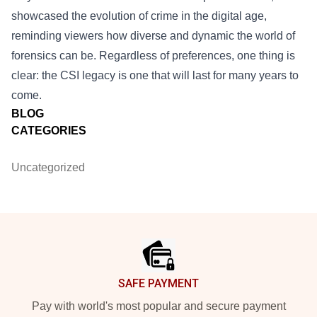
showcased the evolution of crime in the digital age,
reminding viewers how diverse and dynamic the world of
forensics can be. Regardless of preferences, one thing is
clear: the CSI legacy is one that will last for many years to
come.
BLOG
CATEGORIES
Uncategorized
Footer
SAFE PAYMENT
Pay with world's most popular and secure payment