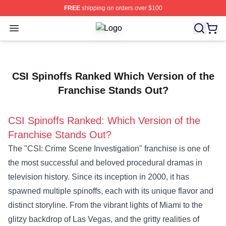
FREE
shipping on orders over $100
Open menu
Criminal Minds Store - Official Cri
CSI Spinoffs Ranked Which Version of the
Franchise Stands Out?
CSI Spinoffs Ranked: Which Version of the
Franchise Stands Out?
The "CSI: Crime Scene Investigation" franchise is one of
the most successful and beloved procedural dramas in
television history. Since its inception in 2000, it has
spawned multiple spinoffs, each with its unique flavor and
distinct storyline. From the vibrant lights of Miami to the
glitzy backdrop of Las Vegas, and the gritty realities of