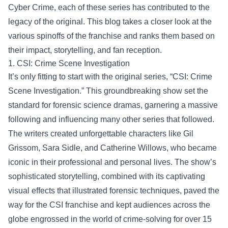
Cyber Crime, each of these series has contributed to the
legacy of the original. This blog takes a closer look at the
various spinoffs of the franchise and ranks them based on
their impact, storytelling, and fan reception.
1. CSI: Crime Scene Investigation
It’s only fitting to start with the original series, “CSI: Crime
Scene Investigation.” This groundbreaking show set the
standard for forensic science dramas, garnering a massive
following and influencing many other series that followed.
The writers created unforgettable characters like Gil
Grissom, Sara Sidle, and Catherine Willows, who became
iconic in their professional and personal lives. The show’s
sophisticated storytelling, combined with its captivating
visual effects that illustrated forensic techniques, paved the
way for the CSI franchise and kept audiences across the
globe engrossed in the world of crime-solving for over 15