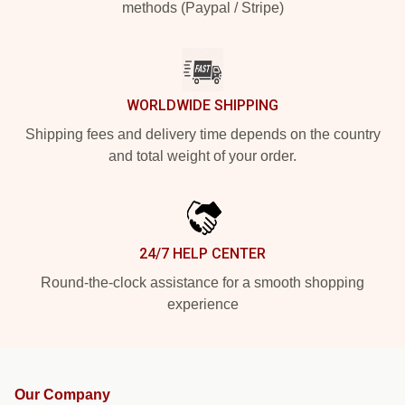
methods (Paypal / Stripe)
WORLDWIDE SHIPPING
Shipping fees and delivery time depends on the country
and total weight of your order.
24/7 HELP CENTER
Round-the-clock assistance for a smooth shopping
experience
Our Company