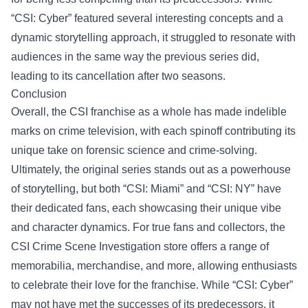
“CSI: Cyber” featured several interesting concepts and a
dynamic storytelling approach, it struggled to resonate with
audiences in the same way the previous series did,
leading to its cancellation after two seasons.
Conclusion
Overall, the CSI franchise as a whole has made indelible
marks on crime television, with each spinoff contributing its
unique take on forensic science and crime-solving.
Ultimately, the original series stands out as a powerhouse
of storytelling, but both “CSI: Miami” and “CSI: NY” have
their dedicated fans, each showcasing their unique vibe
and character dynamics. For true fans and collectors, the
CSI Crime Scene Investigation store
offers a range of
memorabilia, merchandise, and more, allowing enthusiasts
to celebrate their love for the franchise. While “CSI: Cyber”
may not have met the successes of its predecessors, it