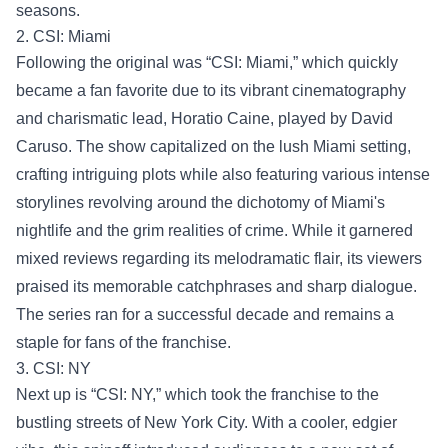
seasons.
2. CSI: Miami
Following the original was “CSI: Miami,” which quickly
became a fan favorite due to its vibrant cinematography
and charismatic lead, Horatio Caine, played by David
Caruso. The show capitalized on the lush Miami setting,
crafting intriguing plots while also featuring various intense
storylines revolving around the dichotomy of Miami's
nightlife and the grim realities of crime. While it garnered
mixed reviews regarding its melodramatic flair, its viewers
praised its memorable catchphrases and sharp dialogue.
The series ran for a successful decade and remains a
staple for fans of the franchise.
3. CSI: NY
Next up is “CSI: NY,” which took the franchise to the
bustling streets of New York City. With a cooler, edgier