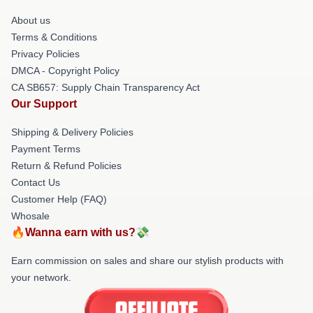
About us
Terms & Conditions
Privacy Policies
DMCA - Copyright Policy
CA SB657: Supply Chain Transparency Act
Our Support
Shipping & Delivery Policies
Payment Terms
Return & Refund Policies
Contact Us
Customer Help (FAQ)
Whosale
🔥Wanna earn with us?💸
Earn commission on sales and share our stylish products with
your network.