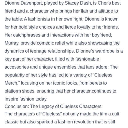
Dionne Davenport, played by Stacey Dash, is Cher's best
friend and a character who brings her flair and attitude to
the table. A fashionista in her own right, Dionne is known
for her bold style choices and fierce loyalty to her friends.
Her catchphrases and interactions with her boyfriend,
Murray, provide comedic relief while also showcasing the
dynamics of teenage relationships. Dionne’s wardrobe is a
key part of her character, filled with fashionable
accessories and unique ensembles that fans adore. The
popularity of her style has led to a variety of “Clueless
Merch,” focusing on her iconic looks, from berets to
platform shoes, ensuring that her character continues to
inspire fashion today.
Conclusion: The Legacy of Clueless Characters
The characters of “Clueless” not only made the film a cult
classic but also sparked a fashion revolution that is still