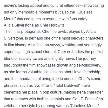
movie's lasting appeal and cultural influence—showcasing
not only memorable moments but also the "
Clueless
Merch
" that continues to resonate with fans today.
Alicia Silverstone as Cher Horowitz
The film's protagonist, Cher Horowitz, played by Alicia
Silverstone, is perhaps one of the most beloved characters
in film history. As a fashion-savvy, wealthy, and seemingly
superficial high school student, Cher embodies the perfect
blend of socially aware and slightly naive. Her journey
throughout the film showcases growth and self-discovery,
as she learns valuable life lessons about love, friendship,
and the importance of being true to oneself. Cher’s iconic
phrases, such as "As if!" and "Total Baldwin!" have
cemented her place in pop culture, making her a character
that resonates with both millennials and Gen Z. Fans often
celebrate her style by donning various “Clueless Merch”