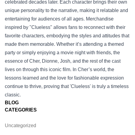
celebrated decades later. Each character brings their own
unique personality to the narrative, making it relatable and
entertaining for audiences of all ages. Merchandise
inspired by "Clueless" allows fans to reconnect with their
favorite characters, embodying the styles and attitudes that
made them memorable. Whether it’s attending a themed
party or simply enjoying a movie night with friends, the
essence of Cher, Dionne, Josh, and the rest of the cast
lives on through this iconic film. In Cher’s world, the
lessons learned and the love for fashionable expression
continue to thrive, proving that 'Clueless' is truly a timeless
classic.
BLOG
CATEGORIES
Uncategorized