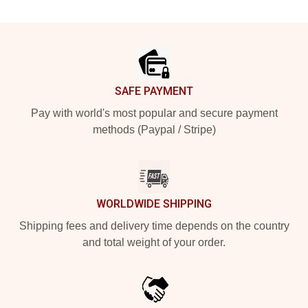
Footer
SAFE PAYMENT
Pay with world's most popular and secure payment
methods (Paypal / Stripe)
WORLDWIDE SHIPPING
Shipping fees and delivery time depends on the country
and total weight of your order.