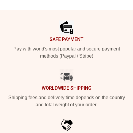
Footer
SAFE PAYMENT
Pay with world's most popular and secure payment
methods (Paypal / Stripe)
WORLDWIDE SHIPPING
Shipping fees and delivery time depends on the country
and total weight of your order.