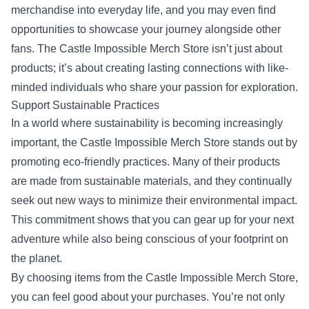
merchandise into everyday life, and you may even find
opportunities to showcase your journey alongside other
fans. The Castle Impossible Merch Store isn’t just about
products; it’s about creating lasting connections with like-
minded individuals who share your passion for exploration.
Support Sustainable Practices
In a world where sustainability is becoming increasingly
important, the Castle Impossible Merch Store stands out by
promoting eco-friendly practices. Many of their products
are made from sustainable materials, and they continually
seek out new ways to minimize their environmental impact.
This commitment shows that you can gear up for your next
adventure while also being conscious of your footprint on
the planet.
By choosing items from the Castle Impossible Merch Store,
you can feel good about your purchases. You’re not only