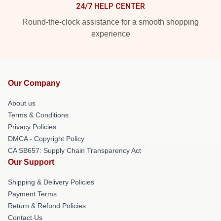
24/7 HELP CENTER
Round-the-clock assistance for a smooth shopping
experience
Our Company
About us
Terms & Conditions
Privacy Policies
DMCA - Copyright Policy
CA SB657: Supply Chain Transparency Act
Our Support
Shipping & Delivery Policies
Payment Terms
Return & Refund Policies
Contact Us