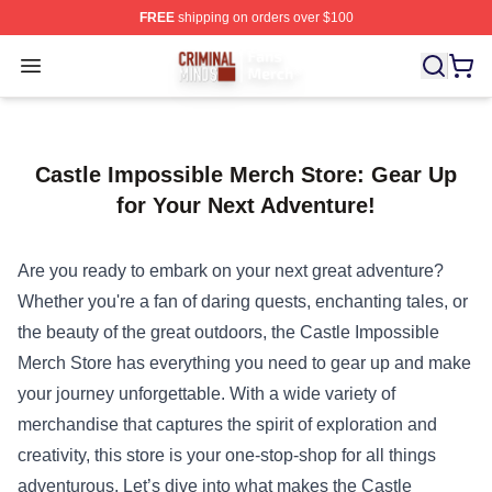
FREE
shipping on orders over $100
Criminal Minds Store - Official Criminal Minds Merchan
Open menu
Castle Impossible Merch Store: Gear Up
for Your Next Adventure!
Are you ready to embark on your next great adventure?
Whether you're a fan of daring quests, enchanting tales, or
the beauty of the great outdoors, the
Castle Impossible
Merch Store
has everything you need to gear up and make
your journey unforgettable. With a wide variety of
merchandise that captures the spirit of exploration and
creativity, this store is your one-stop-shop for all things
adventurous. Let’s dive into what makes the Castle