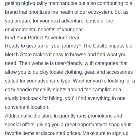
getting high-quality merchandise but also contributing to a
brand that prioritizes the health of our ecosystem. So, as
you prepare for your next adventure, consider the
environmental benefits of your gear.
Find Your Perfect Adventure Gear
Ready to gear up for your journey? The Castle Impossible
Merch Store makes it easy to browse and find what you
need. Their website is user-friendly, with categories that
allow you to quickly locate clothing, gear, and accessories
suited for your adventure type. Whether you’re looking for a
cozy hoodie for chilly nights around the campfire or a
sturdy backpack for hiking, you’ll find everything in one
convenient location.
Additionally, the store frequently runs promotions and
special offers, giving you a great opportunity to snag your
favorite items at discounted prices. Make sure to sign up