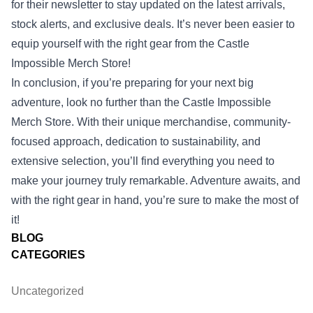
for their newsletter to stay updated on the latest arrivals,
stock alerts, and exclusive deals. It’s never been easier to
equip yourself with the right gear from the Castle
Impossible Merch Store!
In conclusion, if you’re preparing for your next big
adventure, look no further than the Castle Impossible
Merch Store. With their unique merchandise, community-
focused approach, dedication to sustainability, and
extensive selection, you’ll find everything you need to
make your journey truly remarkable. Adventure awaits, and
with the right gear in hand, you’re sure to make the most of
it!
BLOG
CATEGORIES
Uncategorized