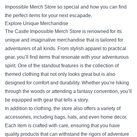
Impossible Merch Store so special and how you can find
the perfect items for your next escapade.
Explore Unique Merchandise
The Castle Impossible Merch Store is renowned for its
unique and imaginative merchandise that is tailored for
adventurers of all kinds. From stylish apparel to practical
gear, you’ll find items that resonate with your adventurous
spirit. One of the standout features is the collection of
themed clothing that not only looks great but is also
designed for comfort and durability. Whether you’re hiking
through the woods or attending a fantasy convention, you’ll
be equipped with gear that tells a story.
In addition to clothing, the store also offers a variety of
accessories, including bags, hats, and even home decor.
Each item is crafted with care, ensuring that you have
quality products that can withstand the rigors of adventure