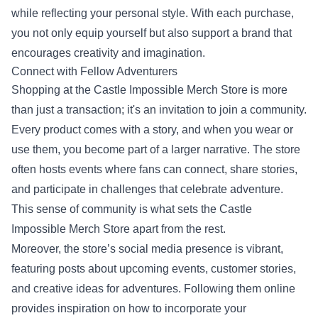
while reflecting your personal style. With each purchase,
you not only equip yourself but also support a brand that
encourages creativity and imagination.
Connect with Fellow Adventurers
Shopping at the Castle Impossible Merch Store is more
than just a transaction; it's an invitation to join a community.
Every product comes with a story, and when you wear or
use them, you become part of a larger narrative. The store
often hosts events where fans can connect, share stories,
and participate in challenges that celebrate adventure.
This sense of community is what sets the Castle
Impossible Merch Store apart from the rest.
Moreover, the store’s social media presence is vibrant,
featuring posts about upcoming events, customer stories,
and creative ideas for adventures. Following them online
provides inspiration on how to incorporate your