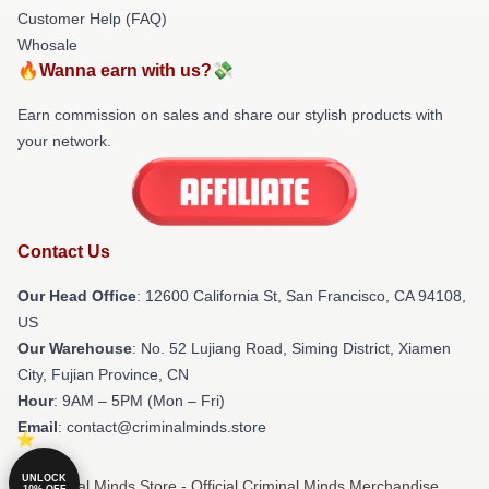
Customer Help (FAQ)
Whosale
🔥Wanna earn with us?💸
Earn commission on sales and share our stylish products with
your network.
Contact Us
Our Head Office
:
12600 California St, San Francisco, CA 94108,
US
Our Warehouse
: No. 52 Lujiang Road, Siming District, Xiamen
City, Fujian Province, CN
Hour
: 9AM – 5PM (Mon – Fri)
Email
: contact@criminalminds.store
UNLOCK
© Criminal Minds Store - Official Criminal Minds Merchandise
10% OFF