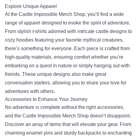
Explore Unique Apparel
At the Castle Impossible Merch Shop, you’ll find a wide
range of apparel designed to evoke the spirit of adventure.
From stylish t-shirts adorned with intricate castle designs to
cozy hoodies featuring your favorite mythical creatures,
there’s something for everyone. Each piece is crafted from
high-quality materials, ensuring comfort whether you’re
embarking on a quest in nature or simply hanging out with
friends. These unique designs also make great
conversation starters, allowing you to share your love for
adventures with others.
Accessories to Enhance Your Journey
No adventure is complete without the right accessories,
and the Castle Impossible Merch Shop doesn’t disappoint.
Discover an array of items that will elevate your gear. From
charming enamel pins and sturdy backpacks to enchanting