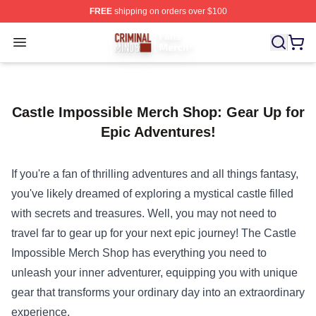
FREE
shipping on orders over $100
Criminal Minds Store - Official Criminal Minds Merchan
Open menu
Castle Impossible Merch Shop: Gear Up for
Epic Adventures!
If you're a fan of thrilling adventures and all things fantasy,
you've likely dreamed of exploring a mystical castle filled
with secrets and treasures. Well, you may not need to
travel far to gear up for your next epic journey! The
Castle
Impossible Merch Shop
has everything you need to
unleash your inner adventurer, equipping you with unique
gear that transforms your ordinary day into an extraordinary
experience.