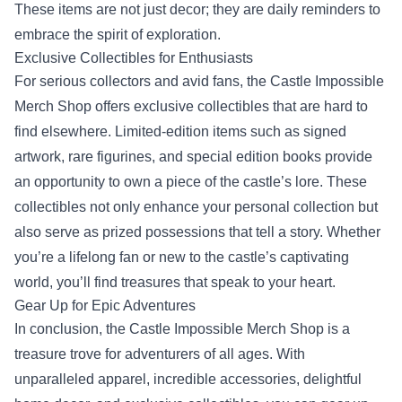
These items are not just decor; they are daily reminders to
embrace the spirit of exploration.
Exclusive Collectibles for Enthusiasts
For serious collectors and avid fans, the Castle Impossible
Merch Shop offers exclusive collectibles that are hard to
find elsewhere. Limited-edition items such as signed
artwork, rare figurines, and special edition books provide
an opportunity to own a piece of the castle’s lore. These
collectibles not only enhance your personal collection but
also serve as prized possessions that tell a story. Whether
you’re a lifelong fan or new to the castle’s captivating
world, you’ll find treasures that speak to your heart.
Gear Up for Epic Adventures
In conclusion, the Castle Impossible Merch Shop is a
treasure trove for adventurers of all ages. With
unparalleled apparel, incredible accessories, delightful