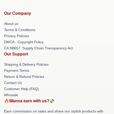
Our Company
About us
Terms & Conditions
Privacy Policies
DMCA - Copyright Policy
CA SB657: Supply Chain Transparency Act
Our Support
Shipping & Delivery Policies
Payment Terms
Return & Refund Policies
Contact Us
Customer Help (FAQ)
Whosale
🔥Wanna earn with us?💸
Earn commission on sales and share our stylish products with