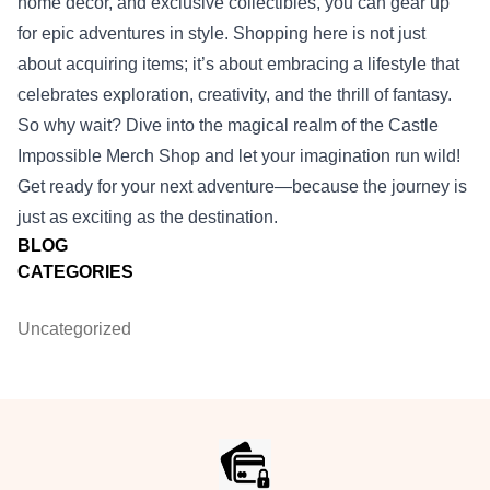
home decor, and exclusive collectibles, you can gear up
for epic adventures in style. Shopping here is not just
about acquiring items; it’s about embracing a lifestyle that
celebrates exploration, creativity, and the thrill of fantasy.
So why wait? Dive into the magical realm of the Castle
Impossible Merch Shop and let your imagination run wild!
Get ready for your next adventure—because the journey is
just as exciting as the destination.
BLOG
CATEGORIES
Uncategorized
Footer