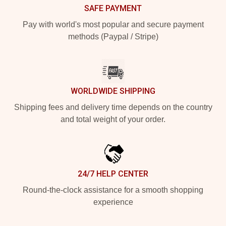
SAFE PAYMENT
Pay with world's most popular and secure payment
methods (Paypal / Stripe)
WORLDWIDE SHIPPING
Shipping fees and delivery time depends on the country
and total weight of your order.
24/7 HELP CENTER
Round-the-clock assistance for a smooth shopping
experience