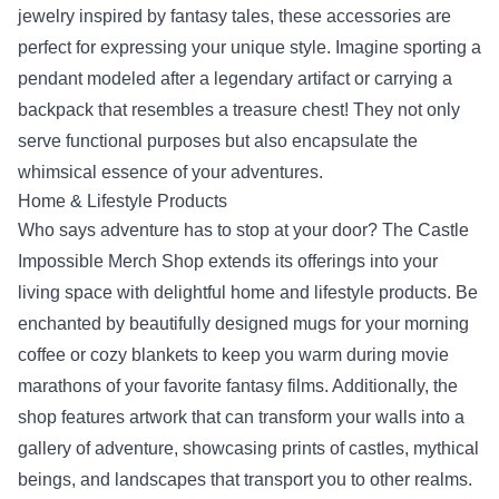
jewelry inspired by fantasy tales, these accessories are
perfect for expressing your unique style. Imagine sporting a
pendant modeled after a legendary artifact or carrying a
backpack that resembles a treasure chest! They not only
serve functional purposes but also encapsulate the
whimsical essence of your adventures.
Home & Lifestyle Products
Who says adventure has to stop at your door? The Castle
Impossible Merch Shop extends its offerings into your
living space with delightful home and lifestyle products. Be
enchanted by beautifully designed mugs for your morning
coffee or cozy blankets to keep you warm during movie
marathons of your favorite fantasy films. Additionally, the
shop features artwork that can transform your walls into a
gallery of adventure, showcasing prints of castles, mythical
beings, and landscapes that transport you to other realms.