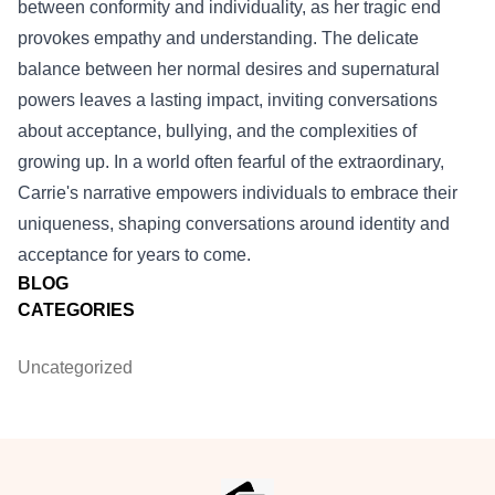
between conformity and individuality, as her tragic end
provokes empathy and understanding. The delicate
balance between her normal desires and supernatural
powers leaves a lasting impact, inviting conversations
about acceptance, bullying, and the complexities of
growing up. In a world often fearful of the extraordinary,
Carrie's narrative empowers individuals to embrace their
uniqueness, shaping conversations around identity and
acceptance for years to come.
BLOG
CATEGORIES
Uncategorized
Footer