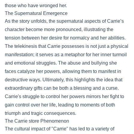
those who have wronged her.
The Supernatural Emergence
As the story unfolds, the supernatural aspects of Carrie’s
character become more pronounced, illustrating the
tension between her desire for normalcy and her abilities.
The telekinesis that Carrie possesses is not just a physical
manifestation; it serves as a metaphor for her inner turmoil
and emotional struggles. The abuse and bullying she
faces catalyze her powers, allowing them to manifest in
destructive ways. Ultimately, this highlights the idea that
extraordinary gifts can be both a blessing and a curse.
Carrie's struggle to control her powers mirrors her fight to
gain control over her life, leading to moments of both
triumph and tragic consequences.
The
Carrie store
Phenomenon
The cultural impact of "Carrie" has led to a variety of