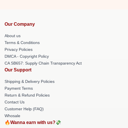
Our Company
About us
Terms & Conditions
Privacy Policies
DMCA - Copyright Policy
CA SB657: Supply Chain Transparency Act
Our Support
Shipping & Delivery Policies
Payment Terms
Return & Refund Policies
Contact Us
Customer Help (FAQ)
Whosale
🔥Wanna earn with us?💸