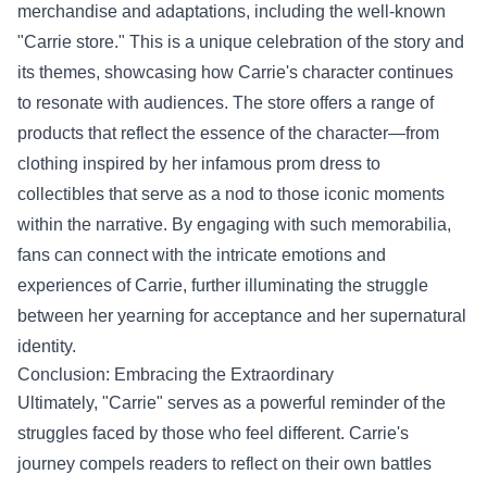
merchandise and adaptations, including the well-known
"Carrie store." This is a unique celebration of the story and
its themes, showcasing how Carrie's character continues
to resonate with audiences. The store offers a range of
products that reflect the essence of the character—from
clothing inspired by her infamous prom dress to
collectibles that serve as a nod to those iconic moments
within the narrative. By engaging with such memorabilia,
fans can connect with the intricate emotions and
experiences of Carrie, further illuminating the struggle
between her yearning for acceptance and her supernatural
identity.
Conclusion: Embracing the Extraordinary
Ultimately, "Carrie" serves as a powerful reminder of the
struggles faced by those who feel different. Carrie's
journey compels readers to reflect on their own battles