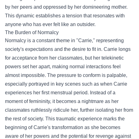
by her peers and oppressed by her domineering mother.
This dynamic establishes a tension that resonates with
anyone who has ever felt like an outsider.
The Burden of Normalcy
Normalcy is a constant theme in "Carrie," representing
society's expectations and the desire to fit in. Carrie longs
for acceptance from her classmates, but her telekinetic
powers set her apart, making normal interactions feel
almost impossible. The pressure to conform is palpable,
especially portrayed in key scenes such as when Carrie
experiences her first menstrual period. Instead of a
moment of femininity, it becomes a nightmare as her
classmates ruthlessly ridicule her, further isolating her from
the rest of society. This traumatic experience marks the
beginning of Carrie's transformation as she becomes
aware of her powers and the potential for revenge against