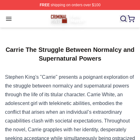
FREE
shipping on orders over $100
Criminal Minds Store - Official Criminal Minds Merchan
Open menu
Carrie The Struggle Between Normalcy and
Supernatural Powers
Stephen King's "Carrie" presents a poignant exploration of
the struggle between normalcy and supernatural powers
through the life of its titular character. Carrie White, an
adolescent girl with telekinetic abilities, embodies the
conflict that arises when an individual’s extraordinary
capabilities clash with societal expectations. Throughout
the novel, Carrie grapples with her identity, desperately
seeking acceptance while simultaneously being ostracized