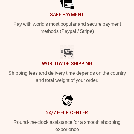
SAFE PAYMENT
Pay with world's most popular and secure payment
methods (Paypal / Stripe)
WORLDWIDE SHIPPING
Shipping fees and delivery time depends on the country
and total weight of your order.
24/7 HELP CENTER
Round-the-clock assistance for a smooth shopping
experience