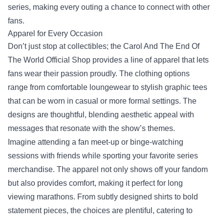
series, making every outing a chance to connect with other
fans.
Apparel for Every Occasion
Don’t just stop at collectibles; the Carol And The End Of
The World Official Shop provides a line of apparel that lets
fans wear their passion proudly. The clothing options
range from comfortable loungewear to stylish graphic tees
that can be worn in casual or more formal settings. The
designs are thoughtful, blending aesthetic appeal with
messages that resonate with the show’s themes.
Imagine attending a fan meet-up or binge-watching
sessions with friends while sporting your favorite series
merchandise. The apparel not only shows off your fandom
but also provides comfort, making it perfect for long
viewing marathons. From subtly designed shirts to bold
statement pieces, the choices are plentiful, catering to