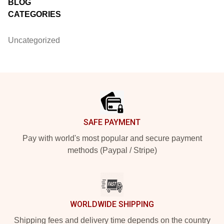
BLOG
CATEGORIES
Uncategorized
Footer
SAFE PAYMENT
Pay with world's most popular and secure payment
methods (Paypal / Stripe)
WORLDWIDE SHIPPING
Shipping fees and delivery time depends on the country