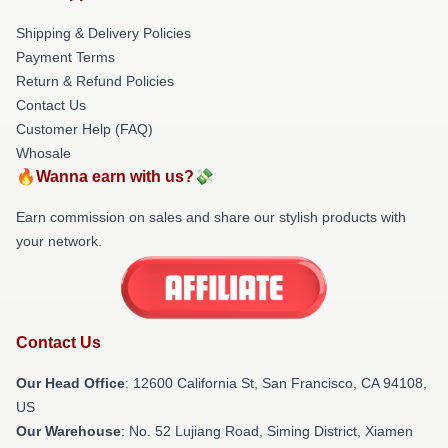
Shipping & Delivery Policies
Payment Terms
Return & Refund Policies
Contact Us
Customer Help (FAQ)
Whosale
🔥Wanna earn with us?💸
Earn commission on sales and share our stylish products with
your network.
Contact Us
Our Head Office
:
12600 California St, San Francisco, CA 94108,
US
Our Warehouse
: No. 52 Lujiang Road, Siming District, Xiamen