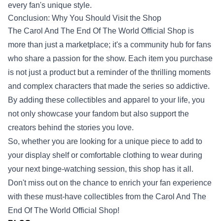
every fan's unique style.
Conclusion: Why You Should Visit the Shop
The Carol And The End Of The World Official Shop is
more than just a marketplace; it's a community hub for fans
who share a passion for the show. Each item you purchase
is not just a product but a reminder of the thrilling moments
and complex characters that made the series so addictive.
By adding these collectibles and apparel to your life, you
not only showcase your fandom but also support the
creators behind the stories you love.
So, whether you are looking for a unique piece to add to
your display shelf or comfortable clothing to wear during
your next binge-watching session, this shop has it all.
Don't miss out on the chance to enrich your fan experience
with these must-have collectibles from the Carol And The
End Of The World Official Shop!