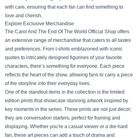
with care, ensuring that each fan can find something to
love and cherish.
Explore Exclusive Merchandise
The Carol And The End Of The World Official Shop offers
an extensive range of merchandise that caters to all tastes
and preferences. From t-shirts emblazoned with iconic
quotes to intricately designed figurines of your favorite
characters, there’s something for everyone. Each piece
reflects the heart of the show, allowing fans to carry a piece
of the storyline into their everyday lives.
One of the standout items in the collection is the limited
edition prints that showcase stunning artwork inspired by
key moments in the series. These prints are not just decor;
they are conversation starters, perfect for framing and
displaying. Whether you’re a casual viewer or a die-hard
fan, these art pieces can add a touch of drama and