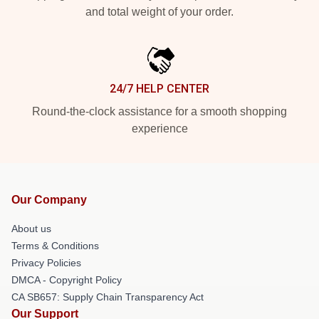
and total weight of your order.
24/7 HELP CENTER
Round-the-clock assistance for a smooth shopping
experience
Our Company
About us
Terms & Conditions
Privacy Policies
DMCA - Copyright Policy
CA SB657: Supply Chain Transparency Act
Our Support