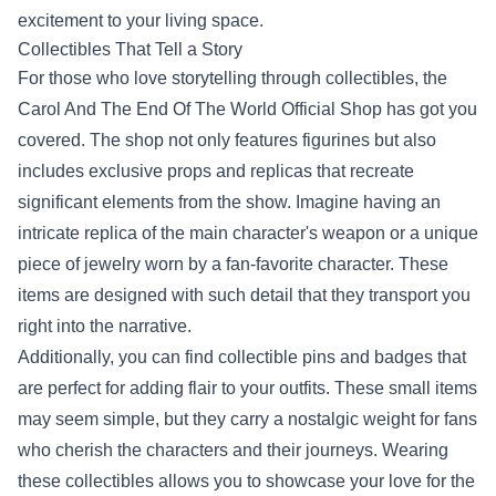
excitement to your living space.
Collectibles That Tell a Story
For those who love storytelling through collectibles, the
Carol And The End Of The World Official Shop has got you
covered. The shop not only features figurines but also
includes exclusive props and replicas that recreate
significant elements from the show. Imagine having an
intricate replica of the main character's weapon or a unique
piece of jewelry worn by a fan-favorite character. These
items are designed with such detail that they transport you
right into the narrative.
Additionally, you can find collectible pins and badges that
are perfect for adding flair to your outfits. These small items
may seem simple, but they carry a nostalgic weight for fans
who cherish the characters and their journeys. Wearing
these collectibles allows you to showcase your love for the