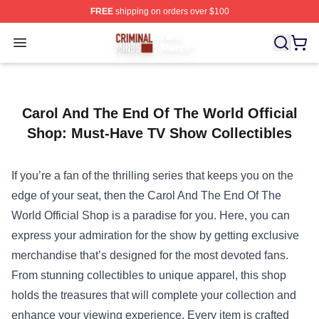
FREE
shipping on orders over $100
Criminal Minds Store - Official Criminal Minds Merchan
Open menu
Carol And The End Of The World Official
Shop: Must-Have TV Show Collectibles
If you’re a fan of the thrilling series that keeps you on the
edge of your seat, then the
Carol And The End Of The
World Official Shop
is a paradise for you. Here, you can
express your admiration for the show by getting exclusive
merchandise that’s designed for the most devoted fans.
From stunning collectibles to unique apparel, this shop
holds the treasures that will complete your collection and
enhance your viewing experience. Every item is crafted