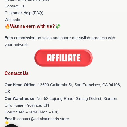
Contact Us
Customer Help (FAQ)
Whosale
🔥Wanna earn with us?💸
Earn commission on sales and share our stylish products with
your network.
Contact Us
Our Head Office
:
12600 California St, San Francisco, CA 94108,
US
Our Warehouse
: No. 52 Lujiang Road, Siming District, Xiamen
City, Fujian Province, CN
Hour
: 9AM – 5PM (Mon – Fri)
Email
: contact@criminalminds.store