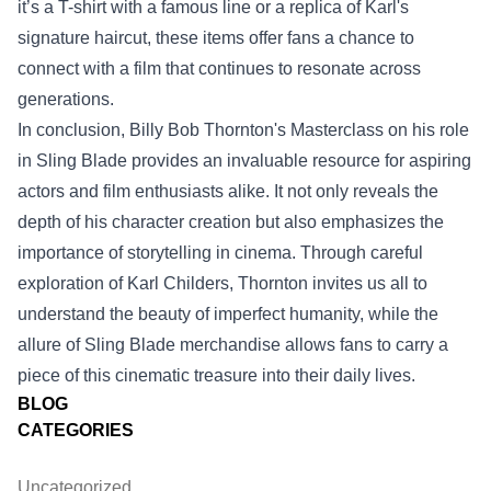
it’s a T-shirt with a famous line or a replica of Karl's
signature haircut, these items offer fans a chance to
connect with a film that continues to resonate across
generations.
In conclusion, Billy Bob Thornton's Masterclass on his role
in Sling Blade provides an invaluable resource for aspiring
actors and film enthusiasts alike. It not only reveals the
depth of his character creation but also emphasizes the
importance of storytelling in cinema. Through careful
exploration of Karl Childers, Thornton invites us all to
understand the beauty of imperfect humanity, while the
allure of Sling Blade merchandise allows fans to carry a
piece of this cinematic treasure into their daily lives.
BLOG
CATEGORIES
Uncategorized