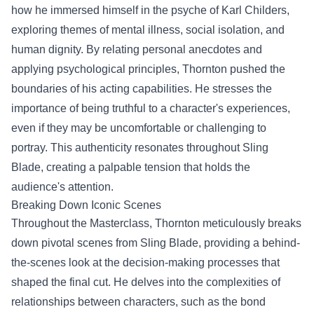
how he immersed himself in the psyche of Karl Childers,
exploring themes of mental illness, social isolation, and
human dignity. By relating personal anecdotes and
applying psychological principles, Thornton pushed the
boundaries of his acting capabilities. He stresses the
importance of being truthful to a character's experiences,
even if they may be uncomfortable or challenging to
portray. This authenticity resonates throughout Sling
Blade, creating a palpable tension that holds the
audience's attention.
Breaking Down Iconic Scenes
Throughout the Masterclass, Thornton meticulously breaks
down pivotal scenes from Sling Blade, providing a behind-
the-scenes look at the decision-making processes that
shaped the final cut. He delves into the complexities of
relationships between characters, such as the bond