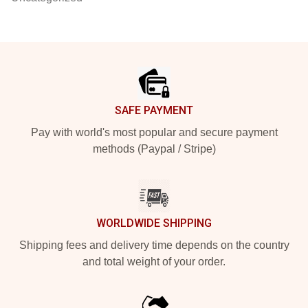
Footer
SAFE PAYMENT
Pay with world's most popular and secure payment
methods (Paypal / Stripe)
WORLDWIDE SHIPPING
Shipping fees and delivery time depends on the country
and total weight of your order.