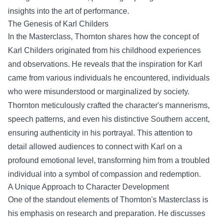
insights into the art of performance.
The Genesis of Karl Childers
In the Masterclass, Thornton shares how the concept of
Karl Childers originated from his childhood experiences
and observations. He reveals that the inspiration for Karl
came from various individuals he encountered, individuals
who were misunderstood or marginalized by society.
Thornton meticulously crafted the character's mannerisms,
speech patterns, and even his distinctive Southern accent,
ensuring authenticity in his portrayal. This attention to
detail allowed audiences to connect with Karl on a
profound emotional level, transforming him from a troubled
individual into a symbol of compassion and redemption.
A Unique Approach to Character Development
One of the standout elements of Thornton's Masterclass is
his emphasis on research and preparation. He discusses