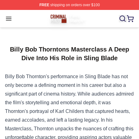
FREE
shipping on orders over $100
Criminal Minds Store - Official Criminal Minds Merchan
Open menu
Billy Bob Thorntons Masterclass A Deep
Dive Into His Role in Sling Blade
Billy Bob Thornton's performance in Sling Blade has not
only become a defining moment in his career but also a
significant part of cinema history. While audiences admired
the film's storytelling and emotional depth, it was
Thornton's portrayal of Karl Childers that captured hearts,
earned accolades, and left a lasting legacy. In his
Masterclass, Thornton unpacks the nuances of crafting this
unforgettable character, providing aspiring actors valuable