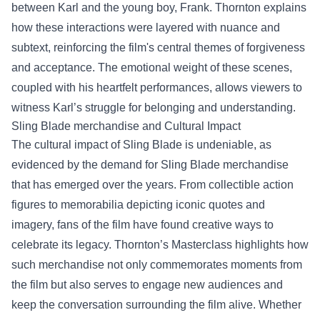
between Karl and the young boy, Frank. Thornton explains
how these interactions were layered with nuance and
subtext, reinforcing the film's central themes of forgiveness
and acceptance. The emotional weight of these scenes,
coupled with his heartfelt performances, allows viewers to
witness Karl’s struggle for belonging and understanding.
Sling Blade merchandise
and Cultural Impact
The cultural impact of Sling Blade is undeniable, as
evidenced by the demand for Sling Blade merchandise
that has emerged over the years. From collectible action
figures to memorabilia depicting iconic quotes and
imagery, fans of the film have found creative ways to
celebrate its legacy. Thornton’s Masterclass highlights how
such merchandise not only commemorates moments from
the film but also serves to engage new audiences and
keep the conversation surrounding the film alive. Whether