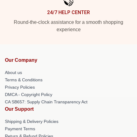
24/7 HELP CENTER
Round-the-clock assistance for a smooth shopping
experience
Our Company
About us
Terms & Conditions
Privacy Policies
DMCA - Copyright Policy
CA SB657: Supply Chain Transparency Act
Our Support
Shipping & Delivery Policies
Payment Terms
Return & Refund Policies