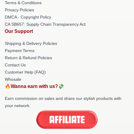
Terms & Conditions
Privacy Policies
DMCA - Copyright Policy
CA SB657: Supply Chain Transparency Act
Our Support
Shipping & Delivery Policies
Payment Terms
Return & Refund Policies
Contact Us
Customer Help (FAQ)
Whosale
🔥Wanna earn with us?💸
Earn commission on sales and share our stylish products with
your network.