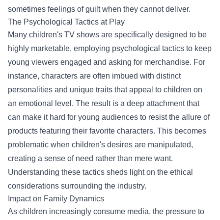
sometimes feelings of guilt when they cannot deliver.
The Psychological Tactics at Play
Many children's TV shows are specifically designed to be
highly marketable, employing psychological tactics to keep
young viewers engaged and asking for merchandise. For
instance, characters are often imbued with distinct
personalities and unique traits that appeal to children on
an emotional level. The result is a deep attachment that
can make it hard for young audiences to resist the allure of
products featuring their favorite characters. This becomes
problematic when children's desires are manipulated,
creating a sense of need rather than mere want.
Understanding these tactics sheds light on the ethical
considerations surrounding the industry.
Impact on Family Dynamics
As children increasingly consume media, the pressure to