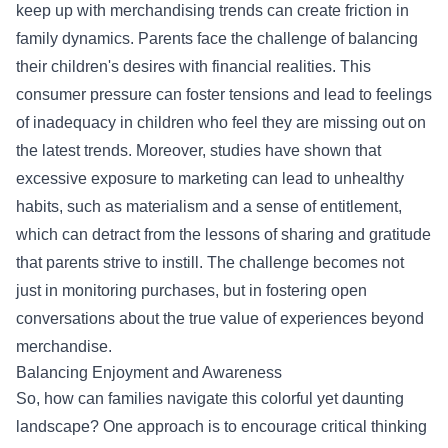
keep up with merchandising trends can create friction in
family dynamics. Parents face the challenge of balancing
their children's desires with financial realities. This
consumer pressure can foster tensions and lead to feelings
of inadequacy in children who feel they are missing out on
the latest trends. Moreover, studies have shown that
excessive exposure to marketing can lead to unhealthy
habits, such as materialism and a sense of entitlement,
which can detract from the lessons of sharing and gratitude
that parents strive to instill. The challenge becomes not
just in monitoring purchases, but in fostering open
conversations about the true value of experiences beyond
merchandise.
Balancing Enjoyment and Awareness
So, how can families navigate this colorful yet daunting
landscape? One approach is to encourage critical thinking