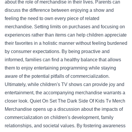
about the role of merchandise in their lives. Parents can
discuss the difference between enjoying a show and
feeling the need to own every piece of related
merchandise. Setting limits on purchases and focusing on
experiences rather than items can help children appreciate
their favorites in a holistic manner without feeling burdened
by consumer expectations. By being proactive and
informed, families can find a healthy balance that allows
them to enjoy entertaining programming while staying
aware of the potential pitfalls of commercialization.
Ultimately, while children's TV shows can provide joy and
entertainment, the accompanying merchandise warrants a
closer look. Quiet On Set The Dark Side Of Kids Tv Merch
Merchandise opens up a discussion about the impacts of
commercialization on children's development, family
relationships, and societal values. By fostering awareness