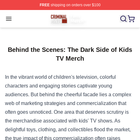
FREE
shipping on orders over $100
Criminal Minds Store - Official Criminal Minds Merchan
Open menu
Behind the Scenes: The Dark Side of Kids
TV Merch
In the vibrant world of children's television, colorful
characters and engaging stories captivate young
audiences. But behind the cheerful facade lies a complex
web of marketing strategies and commercialization that
often goes unnoticed. One area that deserves scrutiny is
the merchandise associated with kids' TV shows. As
delightful toys, clothing, and collectibles flood the market,
the true impact of this commercialization often raises