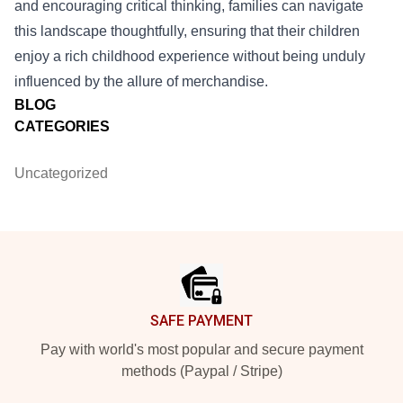
and encouraging critical thinking, families can navigate
this landscape thoughtfully, ensuring that their children
enjoy a rich childhood experience without being unduly
influenced by the allure of merchandise.
BLOG
CATEGORIES
Uncategorized
Footer
SAFE PAYMENT
Pay with world's most popular and secure payment
methods (Paypal / Stripe)