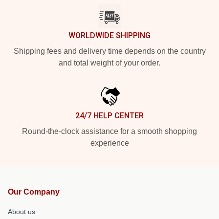
WORLDWIDE SHIPPING
Shipping fees and delivery time depends on the country
and total weight of your order.
24/7 HELP CENTER
Round-the-clock assistance for a smooth shopping
experience
Our Company
About us