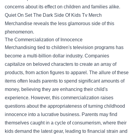
concerns about its effect on children and families alike.
Quiet On Set The Dark Side Of Kids Tv Merch
Merchandise
reveals the less glamorous side of this
phenomenon.
The Commercialization of Innocence
Merchandising tied to children's television programs has
become a multi-billion dollar industry. Companies
capitalize on beloved characters to create an array of
products, from action figures to apparel. The allure of these
items often leads parents to spend significant amounts of
money, believing they are enhancing their child's
experience. However, this commercialization raises
questions about the appropriateness of turning childhood
innocence into a lucrative business. Parents may find
themselves caught in a cycle of consumerism, where their
kids demand the latest gear, leading to financial strain and