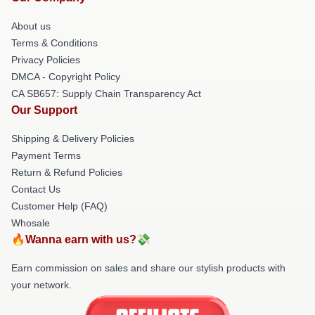
About us
Terms & Conditions
Privacy Policies
DMCA - Copyright Policy
CA SB657: Supply Chain Transparency Act
Our Support
Shipping & Delivery Policies
Payment Terms
Return & Refund Policies
Contact Us
Customer Help (FAQ)
Whosale
🔥Wanna earn with us?💸
Earn commission on sales and share our stylish products with
your network.