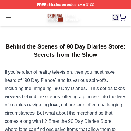
FREE
shipping on orders over $100
Criminal Minds Store - Official Criminal Minds Merchan
Open menu
Behind the Scenes of 90 Day Diaries Store:
Secrets from the Show
If you're a fan of reality television, then you must have
heard of "90 Day Fiancé" and its various spin-offs,
including the intriguing "90 Day Diaries." This series takes
viewers behind the scenes, offering a glimpse into the lives
of couples navigating love, culture, and often challenging
circumstances. But what about the merchandise that
comes along with it? Enter the
90 Day Diaries Store
,
where fans can find exclusive items that allow them to