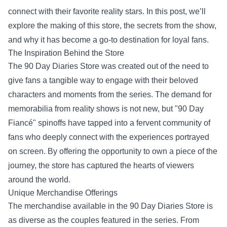
connect with their favorite reality stars. In this post, we’ll
explore the making of this store, the secrets from the show,
and why it has become a go-to destination for loyal fans.
The Inspiration Behind the Store
The 90 Day Diaries Store was created out of the need to
give fans a tangible way to engage with their beloved
characters and moments from the series. The demand for
memorabilia from reality shows is not new, but "90 Day
Fiancé" spinoffs have tapped into a fervent community of
fans who deeply connect with the experiences portrayed
on screen. By offering the opportunity to own a piece of the
journey, the store has captured the hearts of viewers
around the world.
Unique Merchandise Offerings
The merchandise available in the 90 Day Diaries Store is
as diverse as the couples featured in the series. From