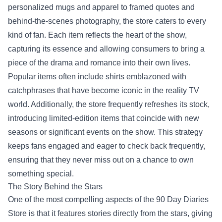
personalized mugs and apparel to framed quotes and
behind-the-scenes photography, the store caters to every
kind of fan. Each item reflects the heart of the show,
capturing its essence and allowing consumers to bring a
piece of the drama and romance into their own lives.
Popular items often include shirts emblazoned with
catchphrases that have become iconic in the reality TV
world. Additionally, the store frequently refreshes its stock,
introducing limited-edition items that coincide with new
seasons or significant events on the show. This strategy
keeps fans engaged and eager to check back frequently,
ensuring that they never miss out on a chance to own
something special.
The Story Behind the Stars
One of the most compelling aspects of the 90 Day Diaries
Store is that it features stories directly from the stars, giving