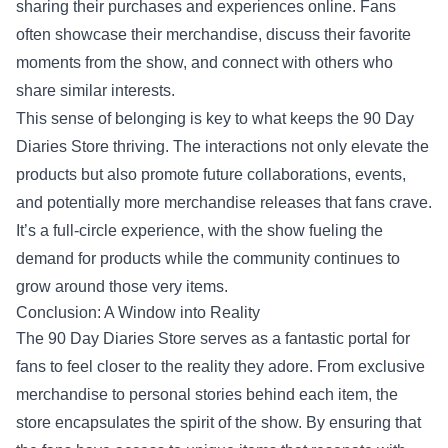
sharing their purchases and experiences online. Fans
often showcase their merchandise, discuss their favorite
moments from the show, and connect with others who
share similar interests.
This sense of belonging is key to what keeps the 90 Day
Diaries Store thriving. The interactions not only elevate the
products but also promote future collaborations, events,
and potentially more merchandise releases that fans crave.
It’s a full-circle experience, with the show fueling the
demand for products while the community continues to
grow around those very items.
Conclusion: A Window into Reality
The 90 Day Diaries Store serves as a fantastic portal for
fans to feel closer to the reality they adore. From exclusive
merchandise to personal stories behind each item, the
store encapsulates the spirit of the show. By ensuring that