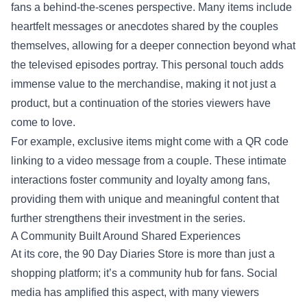
fans a behind-the-scenes perspective. Many items include
heartfelt messages or anecdotes shared by the couples
themselves, allowing for a deeper connection beyond what
the televised episodes portray. This personal touch adds
immense value to the merchandise, making it not just a
product, but a continuation of the stories viewers have
come to love.
For example, exclusive items might come with a QR code
linking to a video message from a couple. These intimate
interactions foster community and loyalty among fans,
providing them with unique and meaningful content that
further strengthens their investment in the series.
A Community Built Around Shared Experiences
At its core, the 90 Day Diaries Store is more than just a
shopping platform; it’s a community hub for fans. Social
media has amplified this aspect, with many viewers