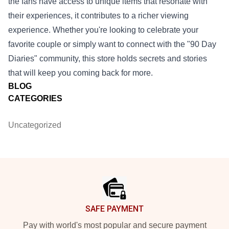
the fans have access to unique items that resonate with
their experiences, it contributes to a richer viewing
experience. Whether you're looking to celebrate your
favorite couple or simply want to connect with the "90 Day
Diaries" community, this store holds secrets and stories
that will keep you coming back for more.
BLOG
CATEGORIES
Uncategorized
Footer
SAFE PAYMENT
Pay with world's most popular and secure payment