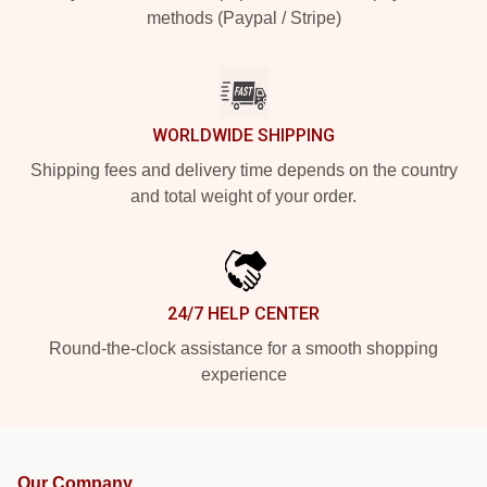
methods (Paypal / Stripe)
WORLDWIDE SHIPPING
Shipping fees and delivery time depends on the country
and total weight of your order.
24/7 HELP CENTER
Round-the-clock assistance for a smooth shopping
experience
Our Company