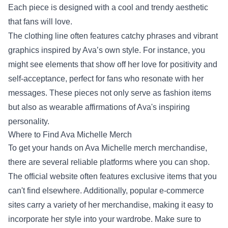
Each piece is designed with a cool and trendy aesthetic
that fans will love.
The clothing line often features catchy phrases and vibrant
graphics inspired by Ava’s own style. For instance, you
might see elements that show off her love for positivity and
self-acceptance, perfect for fans who resonate with her
messages. These pieces not only serve as fashion items
but also as wearable affirmations of Ava's inspiring
personality.
Where to Find Ava Michelle Merch
To get your hands on Ava Michelle merch merchandise,
there are several reliable platforms where you can shop.
The official website often features exclusive items that you
can't find elsewhere. Additionally, popular e-commerce
sites carry a variety of her merchandise, making it easy to
incorporate her style into your wardrobe. Make sure to