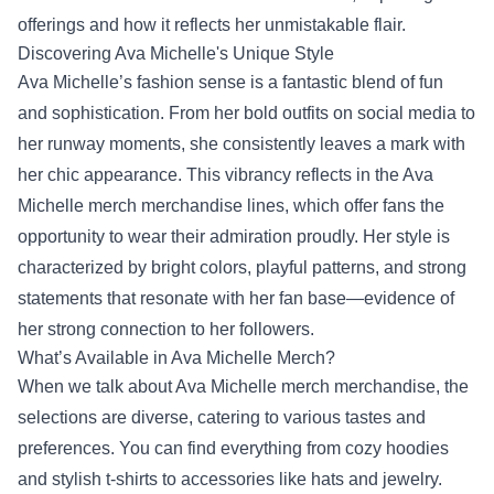
offerings and how it reflects her unmistakable flair.
Discovering Ava Michelle's Unique Style
Ava Michelle’s fashion sense is a fantastic blend of fun
and sophistication. From her bold outfits on social media to
her runway moments, she consistently leaves a mark with
her chic appearance. This vibrancy reflects in the Ava
Michelle merch merchandise lines, which offer fans the
opportunity to wear their admiration proudly. Her style is
characterized by bright colors, playful patterns, and strong
statements that resonate with her fan base—evidence of
her strong connection to her followers.
What’s Available in Ava Michelle Merch?
When we talk about Ava Michelle merch merchandise, the
selections are diverse, catering to various tastes and
preferences. You can find everything from cozy hoodies
and stylish t-shirts to accessories like hats and jewelry.