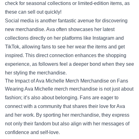
check for seasonal collections or limited-edition items, as
these can sell out quickly!
Social media is another fantastic avenue for discovering
new merchandise. Ava often showcases her latest
collections directly on her platforms like Instagram and
TikTok, allowing fans to see her wear the items and get
inspired. This direct connection enhances the shopping
experience, as followers feel a deeper bond when they see
her styling the merchandise.
The Impact of Ava Michelle Merch Merchandise on Fans
Wearing Ava Michelle merch merchandise is not just about
fashion; it’s also about belonging. Fans are eager to
connect with a community that shares their love for Ava
and her work. By sporting her merchandise, they express
not only their fandom but also align with her messages of
confidence and self-love.