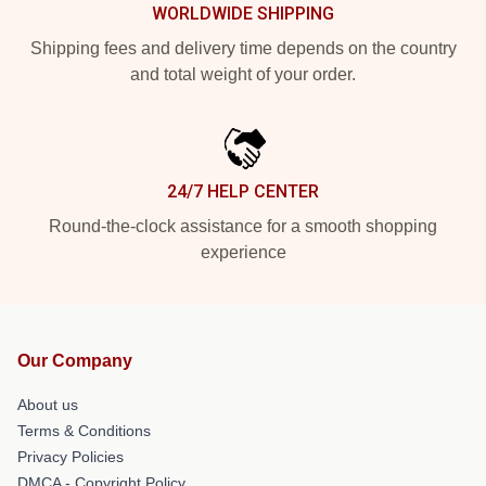
WORLDWIDE SHIPPING
Shipping fees and delivery time depends on the country
and total weight of your order.
24/7 HELP CENTER
Round-the-clock assistance for a smooth shopping
experience
Our Company
About us
Terms & Conditions
Privacy Policies
DMCA - Copyright Policy