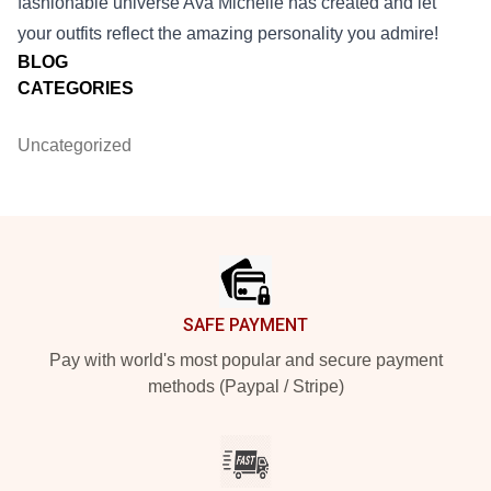
fashionable universe Ava Michelle has created and let
your outfits reflect the amazing personality you admire!
BLOG
CATEGORIES
Uncategorized
Footer
SAFE PAYMENT
Pay with world's most popular and secure payment
methods (Paypal / Stripe)