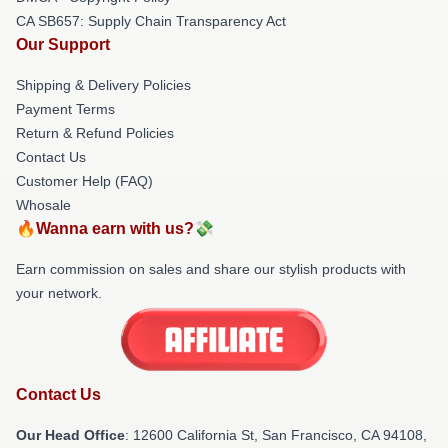
CA SB657: Supply Chain Transparency Act
Our Support
Shipping & Delivery Policies
Payment Terms
Return & Refund Policies
Contact Us
Customer Help (FAQ)
Whosale
🔥Wanna earn with us?💸
Earn commission on sales and share our stylish products with
your network.
Contact Us
Our Head Office
:
12600 California St, San Francisco, CA 94108,