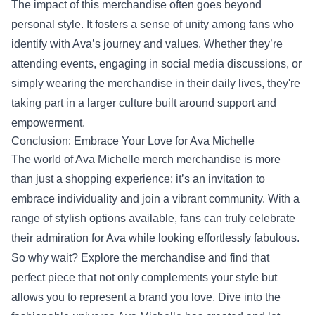
The impact of this merchandise often goes beyond
personal style. It fosters a sense of unity among fans who
identify with Ava’s journey and values. Whether they’re
attending events, engaging in social media discussions, or
simply wearing the merchandise in their daily lives, they're
taking part in a larger culture built around support and
empowerment.
Conclusion: Embrace Your Love for Ava Michelle
The world of Ava Michelle merch merchandise is more
than just a shopping experience; it’s an invitation to
embrace individuality and join a vibrant community. With a
range of stylish options available, fans can truly celebrate
their admiration for Ava while looking effortlessly fabulous.
So why wait? Explore the merchandise and find that
perfect piece that not only complements your style but
allows you to represent a brand you love. Dive into the