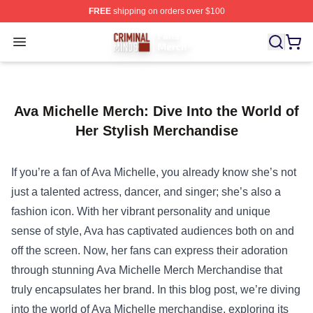
FREE
shipping on orders over $100
Criminal Minds Store - Official Criminal Minds Merchan
Open menu
Ava Michelle Merch: Dive Into the World of
Her Stylish Merchandise
If you’re a fan of Ava Michelle, you already know she’s not
just a talented actress, dancer, and singer; she’s also a
fashion icon. With her vibrant personality and unique
sense of style, Ava has captivated audiences both on and
off the screen. Now, her fans can express their adoration
through stunning
Ava Michelle Merch Merchandise
that
truly encapsulates her brand. In this blog post, we’re diving
into the world of Ava Michelle merchandise, exploring its